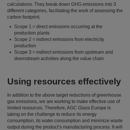
calculations. They break down GHG emissions into 3
different categories, facilitating the work of assessing the
carbon footprint.
Scope 1 = direct emissions occurring at the
production plants
Scope 2 = indirect emissions from electricity
production
Scope 3 = indirect emissions from upstream and
downstream activities along the value chain
Using resources effectively
In addition to the above target reductions of greenhouse
gas emissions, we are working to make effective use of
limited resources. Therefore, AGC Glass Europe is
taking on the challenge to reduce its energy
consumption, its water consumption and minimize waste
output during the product’s manufacturing process. It will