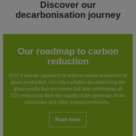
Discover our
decarbonisation journey
Our roadmap to carbon
reduction
AGC's holistic approach to reduce carbon emissions of
glass production, not only includes decarbonising the
glass production processes but also eliminating all
CO
emissions from the supply chain upstream of our
2
processes and other indirect emissions.
Read more