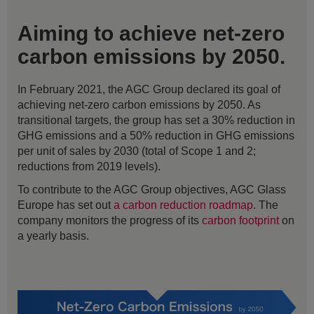
Aiming to achieve net-zero
carbon emissions by 2050.
In February 2021, the AGC Group declared its goal of
achieving net-zero carbon emissions by 2050. As
transitional targets, the group has set a 30% reduction in
GHG emissions and a 50% reduction in GHG emissions
per unit of sales by 2030 (total of Scope 1 and 2;
reductions from 2019 levels).
To contribute to the AGC Group objectives, AGC Glass
Europe has set out
a carbon reduction roadmap
. The
company monitors the progress of its
carbon footprint
on
a yearly basis.