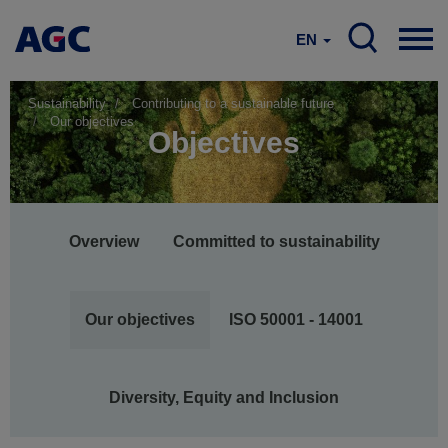
EN
Sustainability
Contributing to a sustainable future
Our objectives
Objectives
Main
Overview
Committed to sustainability
navigation
Our objectives
ISO 50001 - 14001
Diversity, Equity and Inclusion