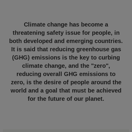
Climate change has become a
threatening safety issue for people, in
both developed and emerging countries.
It is said that reducing greenhouse gas
(GHG) emissions is the key to curbing
climate change, and the "zero",
reducing overall GHG emissions to
zero, is the desire of people around the
world and a goal that must be achieved
for the future of our planet.