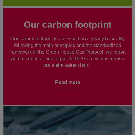
Our carbon footprint
Our carbon footprint is assessed on a yearly basis. By
following the main principles and the standardized
framework of the Green House Gas Protocol, we report
and account for our corporate GHG emissions across
our entire value chain.
Read more