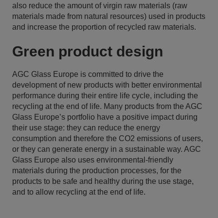
also reduce the amount of virgin raw materials (raw
materials made from natural resources) used in products
and increase the proportion of recycled raw materials.
Green product design
AGC Glass Europe is committed to drive the
development of new products with better environmental
performance during their entire life cycle, including the
recycling at the end of life. Many products from the AGC
Glass Europe’s portfolio have a positive impact during
their use stage: they can reduce the energy
consumption and therefore the CO2 emissions of users,
or they can generate energy in a sustainable way. AGC
Glass Europe also uses environmental-friendly
materials during the production processes, for the
products to be safe and healthy during the use stage,
and to allow recycling at the end of life.