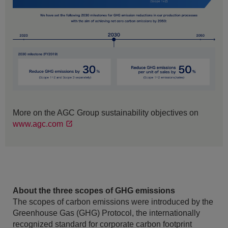
More on the AGC Group sustainability objectives on
www.agc.com
About the three scopes of GHG emissions
The scopes of carbon emissions were introduced by the
Greenhouse Gas (GHG) Protocol, the internationally
recognized standard for corporate carbon footprint