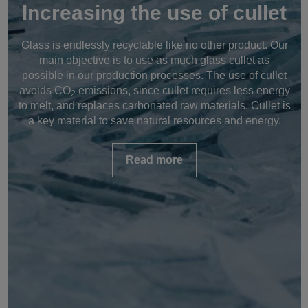
Increasing the use of cullet
Glass is endlessly recyclable like no other product. Our
main objective is to use as much glass cullet as
possible in our production processes. The use of cullet
avoids CO
emissions, since cullet requires less energy
2
to melt, and replaces carbonated raw materials. Cullet is
a key material to save natural resources and energy.
Read more