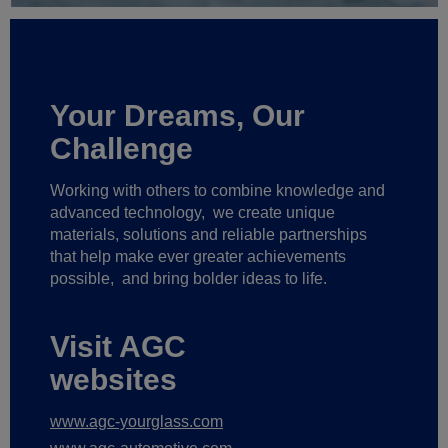
Your Dreams, Our
Challenge
Working with others to combine knowledge and
advanced technology,
we create unique
materials, solutions and reliable partnerships
that help make ever greater achievements
possible,
and bring bolder ideas to life.
Visit AGC
websites
www.agc-yourglass.com