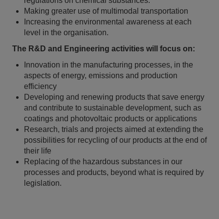
regulations on chemical substances.
Making greater use of multimodal transportation
Increasing the environmental awareness at each
level in the organisation.
The R&D and Engineering activities will focus on:
Innovation in the manufacturing processes, in the
aspects of energy, emissions and production
efficiency
Developing and renewing products that save energy
and contribute to sustainable development, such as
coatings and photovoltaic products or applications
Research, trials and projects aimed at extending the
possibilities for recycling of our products at the end of
their life
Replacing of the hazardous substances in our
processes and products, beyond what is required by
legislation.