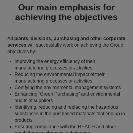
Our main emphasis for
achieving the objectives
All
plants, divisions, purchasing and other corporate
services
will successfully work on achieving the Group
objectives by:
Improving the energy efficiency of their
manufacturing processes or activities
Reducing the environmental impact of their
manufacturing processes or activities
Certifying the environmental management systems
Enhancing “Green Purchasing” and environmental
audits of suppliers
Identifying, reducing and replacing the hazardous
substances in the purchased materials that end up in
products
Ensuring compliance with the REACH and other