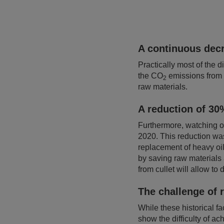
A continuous decr
Practically most of the d
the CO
emissions from 
2
raw materials.
A reduction of 30%
Furthermore, watching o
2020. This reduction was
replacement of heavy oil
by saving raw materials
from cullet will allow t
The challenge of 
While these historical fac
show the difficulty of a