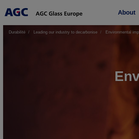
Main
About
navigation
Durabilité
Leading our industry to decarbonise
Environmental imp
Env