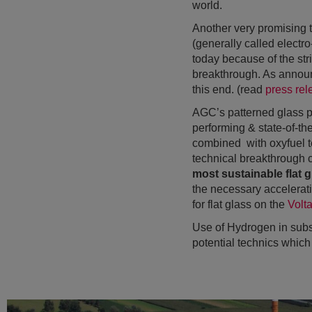
world.
Another very promising t
(generally called electr
today because of the stri
breakthrough. As announ
this end. (read
press rel
AGC’s patterned glass pr
performing & state-of-the
combined with oxyfuel t
technical breakthrough c
most sustainable flat g
the necessary acceleratio
for flat glass on the
Volt
Use of Hydrogen in subs
potential technics which