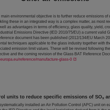
main environmental objective is to further reduce emissions of d
ckling these in an integrated way is a complex matter, as most r
ll as advantages in terms of efficiency, glass quality, yield, cr
ndustrial Emissions Directive (IED 2010/75/EU) a current valid 
reference document has been published (2012/134/EU March 20
tal techniques applicable to the glass industry together with t
ated emission limit values. These will be revised following the 
rective and the coming revision of the Glass BAT Reference Do
ec.europa.eu/reference/manufacture-glass-0
rol units to reduce specific emissions of SO
a
x
tematically installed an Air Pollution Control (APC) unit on each