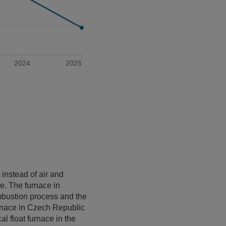
2024
2025
instead of air and
ce. The furnace in
ombustion process and the
urnace in Czech Republic
l float furnace in the