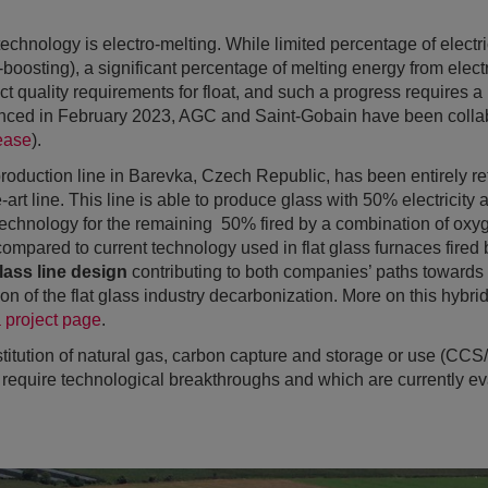
echnology is electro-melting. While limited percentage of electri
o-boosting), a significant percentage of melting energy from elec
ct quality requirements for float, and such a progress requires a
ced in February 2023, AGC and Saint-Gobain have been collabo
ease
).
oduction line in Barevka, Czech Republic, has been entirely re
-art line. This line is able to produce glass with 50% electricity
echnology for the remaining 50% fired by a combination of oxyg
ompared to current technology used in flat glass furnaces fired b
lass line design
contributing to both companies’ paths towards 
n of the flat glass industry decarbonization. More on this hybrid
a project page
.
titution of natural gas, carbon capture and storage or use (CCS
 require technological breakthroughs and which are currently ev