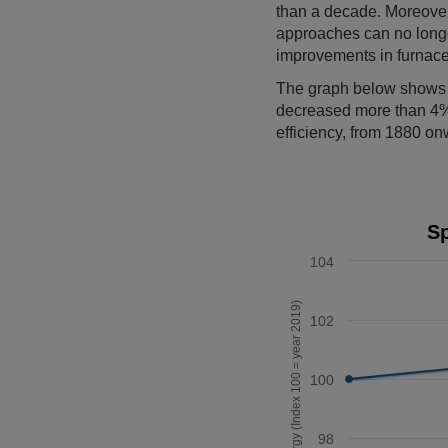
than a decade. Moreover,
approaches can no longe
improvements in furnace
The graph below shows th
decreased more than 4%
efficiency, from 1880 o
Specific energy required
Sp
Line chart with 7 data po
104
The chart has 1 X axis 
The chart has 1 Y axis d
Specific energy (Index 100 = year 2019)
102
100
98