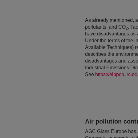
As already mentioned, a 
pollutants, and CO
. Ta
2
have disadvantages as we
Under the terms of the I
Available Techniques) 
describes the environmen
disadvantages and associ
Industrial Emissions Di
See
https://eippcb.jrc.
Air pollution cont
AGC Glass Europe has sys