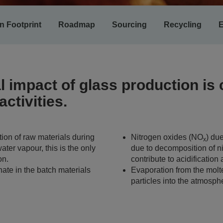
n Footprint
Roadmap
Sourcing
Recycling
E
 impact of glass production is
ctivities.
ion of raw materials during
Nitrogen oxides (NO
) du
x
ater vapour, this is the only
due to decomposition of n
on.
contribute to acidification
hate in the batch materials
Evaporation from the molt
particles into the atmosph