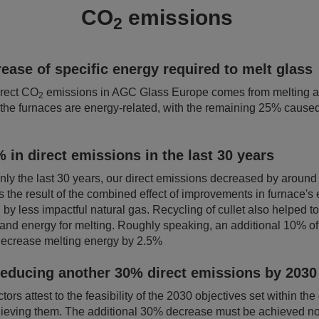
CO
emissions
2
ease of specific energy required to melt glass
irect CO
emissions in AGC Glass Europe comes from melting ac
2
the furnaces are energy-related, with the remaining 25% cause
 in direct emissions in the last 30 years
nly the last 30 years, our direct emissions decreased by arou
 the result of the combined effect of improvements in furnace's 
 by less impactful natural gas. Recycling of cullet also helped 
 and energy for melting. Roughly speaking, an additional 10% o
o decrease melting energy by 2.5%
reducing another 30% direct emissions by 2030
tors attest to the feasibility of the 2030 objectives set within the
chieving them. The additional 30% decrease must be achieved not