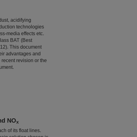
ust, acidifying
eduction technologies
oss-media effects etc.
Glass BAT (Best
12). This document
heir advantages and
recent revision or the
cument.
nd NO
x
 of its float lines.