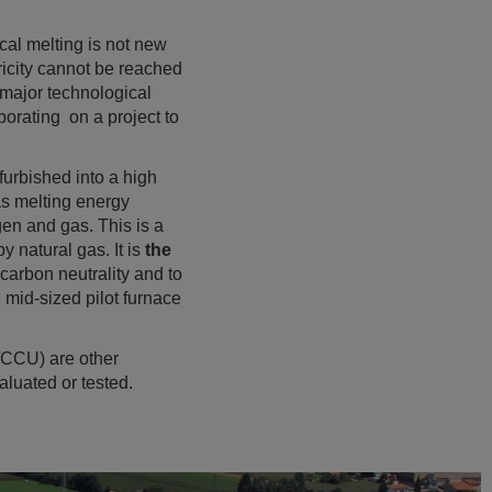
cal melting is not new
tricity cannot be reached
 major technological
rating on a project to
furbished into a high
 as melting energy
en and gas. This is a
y natural gas. It is
the
carbon neutrality and to
 mid-sized pilot furnace
/CCU) are other
aluated or tested.