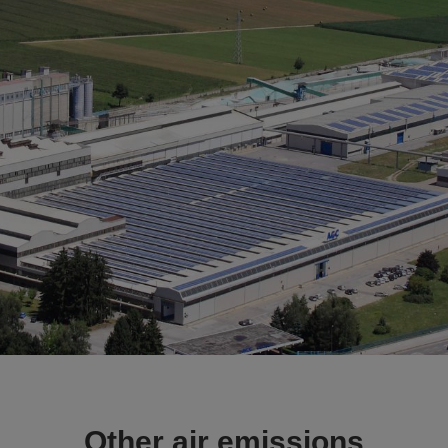
Other air emissions