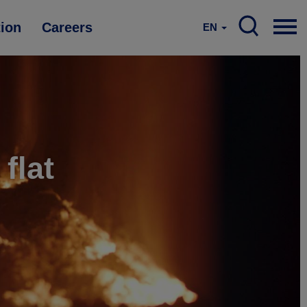
tion
Careers
EN
flat