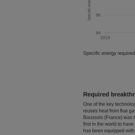
96
94
2019
End of interactive chart.
Specific energy required
Required breakth
One of the key technolog
reuses heat from flue gas
Boussois (France) was th
first in the world to ha
has been equipped with t