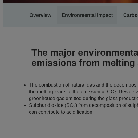
Main
Overview
Environmental impact
Carbo
navigation
The major environmental
emissions from melting a
The combustion of natural gas and the decomposit
the melting leads to the emission of CO
. Beside w
2
greenhouse gas emitted during the glass producti
Sulphur dioxide (SO
) from decomposition of sulp
2
can contribute to acidification.