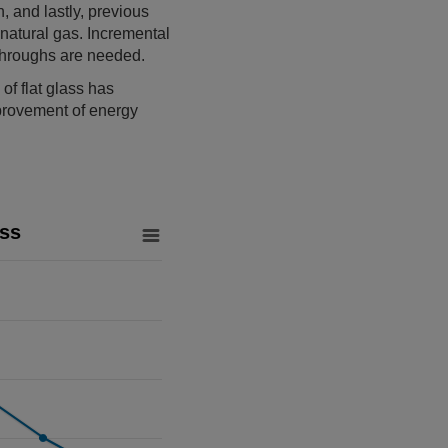
, and lastly, previous
natural gas. Incremental
kthroughs are needed.
of flat glass has
provement of energy
ass
from 95.8 to 101.5.