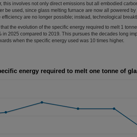
 this involves not only direct emissions but all embodied carbon
r be used, since glass melting furnace are now all powered by 
 efficiency are no longer possible; instead, technological brea
at the evolution of the specific energy required to melt 1 tonne 
 in 2025 compared to 2019. This pursues the decades long im
nwards when the specific energy used was 10 times higher.
 to melt one tonne of glass
ecific energy required to melt one tonne of gl
ints.
displaying Years. Data ranges from 2019 to 2025.
isplaying Specific energy (Index 100 = year 2019). Data ranges 