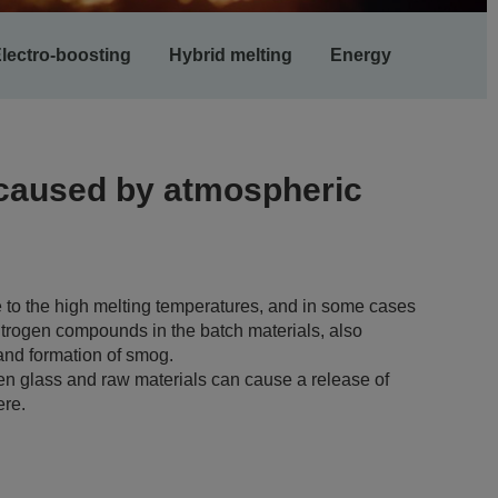
lectro-boosting
Hybrid melting
Energy
 caused by atmospheric
e to the high melting temperatures, and in some cases
itrogen compounds in the batch materials, also
 and formation of smog.
en glass and raw materials can cause a release of
ere.