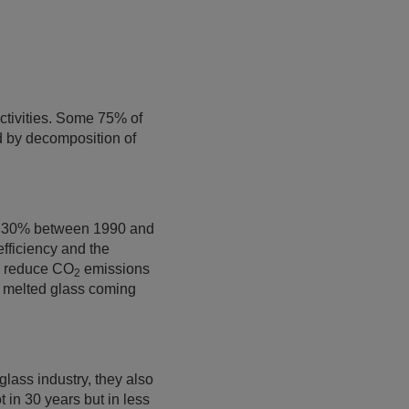
tivities. Some 75% of
d by decomposition of
nd 30% between 1990 and
efficiency and the
to reduce CO
emissions
2
f melted glass coming
 glass industry, they also
 in 30 years but in less