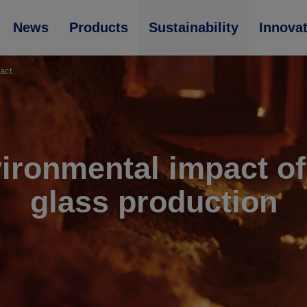
News
Products
Sustainability
Innova
act
ironmental impact of 
glass production