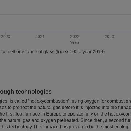
2020
2021
2022
2023
Years
 to melt one tonne of glass (Index 100 = year 2019)
rough technologies
ies is called ‘hot oxycombustion’, using oxygen for combustion 
es to preheat the natural gas before it is injected into the furna
e first float furnace in Europe to operate fully on the hot oxyc
ve the natural gas and oxygen preheated. Since then, a second f
his technology This furnace has proven to be the most ecologica