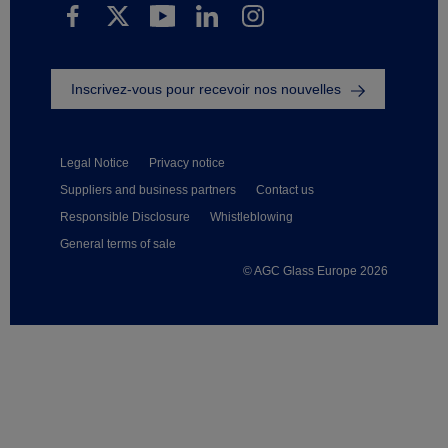
Inscrivez-vous pour recevoir nos nouvelles
Legal Notice
Privacy notice
Suppliers and business partners
Contact us
Responsible Disclosure
Whistleblowing
General terms of sale
© AGC Glass Europe 2026
Footer