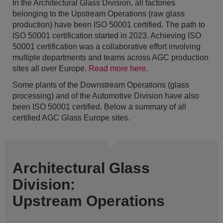
In the Architectural Glass Division, all factories
belonging to the Upstream Operations (raw glass
production) have been ISO 50001 certified. The path to
ISO 50001 certification started in 2023. Achieving ISO
50001 certification was a collaborative effort involving
multiple departments and teams across AGC production
sites all over Europe.
Read more here
.
Some plants of the Downstream Operations (glass
processing) and of the Automotive Division have also
been ISO 50001 certified. Below a summary of all
certified AGC Glass Europe sites.
Architectural Glass
Division:
Upstream Operations