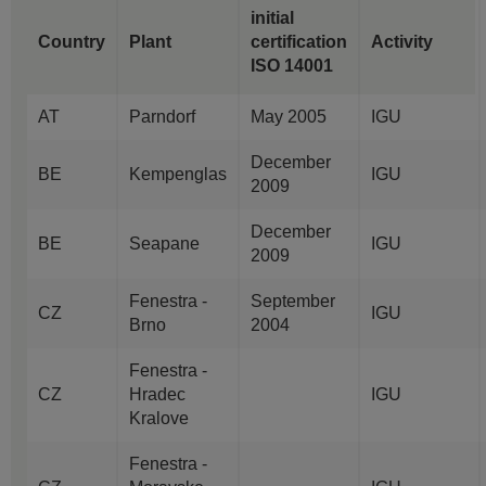
initial
Country
Plant
certification
Activity
ISO 14001
AT
Parndorf
May 2005
IGU
December
BE
Kempenglas
IGU
2009
December
BE
Seapane
IGU
2009
Fenestra -
September
CZ
IGU
Brno
2004
Fenestra -
CZ
Hradec
IGU
Kralove
Fenestra -