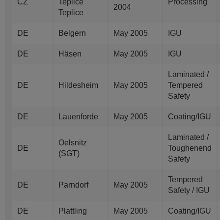
CZ
Teplice
Processing
2004
Teplice
DE
Belgern
May 2005
IGU
DE
Häsen
May 2005
IGU
Laminated /
DE
Hildesheim
May 2005
Tempered
Safety
DE
Lauenforde
May 2005
Coating/IGU
Laminated /
Oelsnitz
DE
Toughenend
(SGT)
Safety
Tempered
DE
Parndorf
May 2005
Safety / IGU
DE
Plattling
May 2005
Coating/IGU