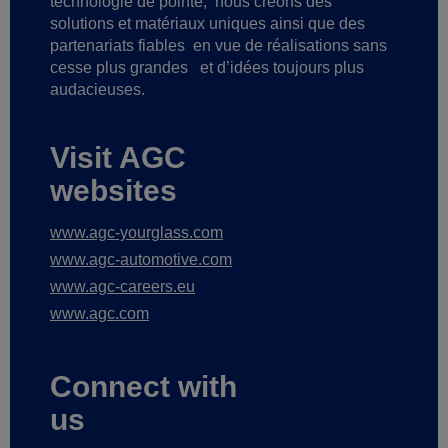
technologie de pointe,
nous créons des
solutions et matériaux uniques ainsi que des
partenariats fiables
en vue de réalisations sans
cesse plus grandes
et d’idées toujours plus
audacieuses.
Visit AGC
websites
www.agc-yourglass.com
www.agc-automotive.com
www.agc-careers.eu
www.agc.com
Connect with
us