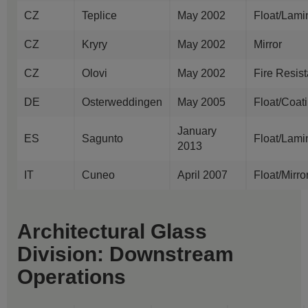
CZ
Teplice
May 2002
Float/Lami
CZ
Kryry
May 2002
Mirror
CZ
Olovi
May 2002
Fire Resis
DE
Osterweddingen
May 2005
Float/Coat
January
ES
Sagunto
Float/Lami
2013
IT
Cuneo
April 2007
Float/Mirr
Architectural Glass
Division: Downstream
Operations