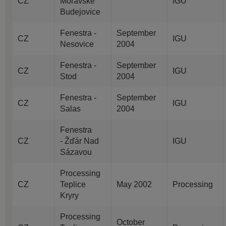
CZ
Moravske
IGU
Budejovice
Fenestra -
September
CZ
IGU
Nesovice
2004
Fenestra -
September
CZ
IGU
Stod
2004
Fenestra -
September
CZ
IGU
Salas
2004
Fenestra
CZ
- Žďár Nad
IGU
Sázavou
Processing
CZ
Teplice
May 2002
Processing
Kryry
Processing
October