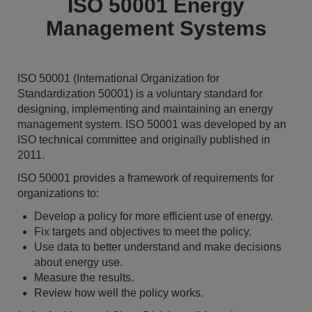
ISO 50001 Energy
Management Systems
ISO 50001 (International Organization for
Standardization 50001) is a voluntary standard for
designing, implementing and maintaining an energy
management system. ISO 50001 was developed by an
ISO technical committee and originally published in
2011.
ISO 50001 provides a framework of requirements for
organizations to:
Develop a policy for more efficient use of energy.
Fix targets and objectives to meet the policy.
Use data to better understand and make decisions
about energy use.
Measure the results.
Review how well the policy works.