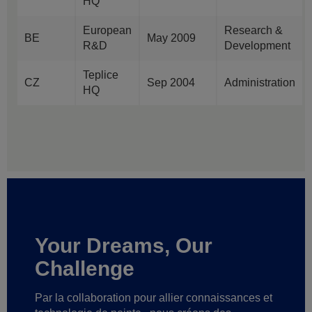
HQ
European
Research &
BE
May 2009
R&D
Development
Teplice
CZ
Sep 2004
Administration
HQ
Your Dreams, Our
Challenge
Par la collaboration pour allier connaissances et