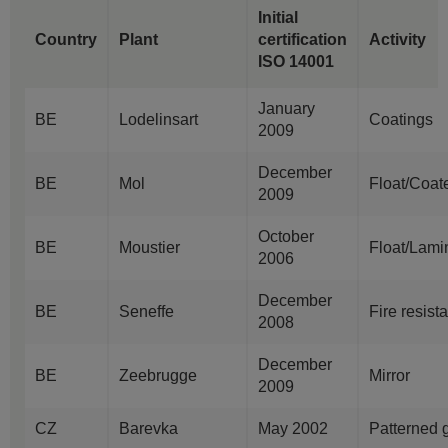
Initial
Country
Plant
certification
Activity
ISO 14001
January
BE
Lodelinsart
Coatings
2009
December
BE
Mol
Float/Coat
2009
October
BE
Moustier
Float/Lami
2006
December
BE
Seneffe
Fire resist
2008
December
BE
Zeebrugge
Mirror
2009
CZ
Barevka
May 2002
Patterned 