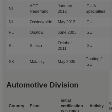
AGC
January
IGU &
NL
Nederland
2012
Specialties
NL
Oosterwolde
May 2012
IGU
PL
Opatow
June 2003
IGU
October
PL
Silesia
IGU
2011
Coating /
SK
Malacky
May 2005
IGU
Automotive Division
initial
c
Country
Plant
certification
Activity
I
ISO 14001