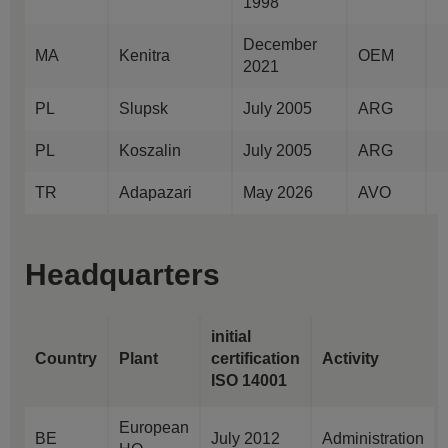
1998
December
MA
Kenitra
OEM
2021
PL
Slupsk
July 2005
ARG
PL
Koszalin
July 2005
ARG
TR
Adapazari
May 2026
AVO
Headquarters
initial
Country
Plant
certification
Activity
ISO 14001
European
BE
July 2012
Administration