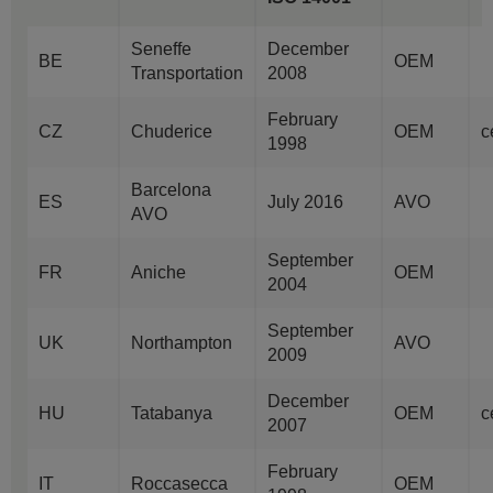
Seneffe
December
BE
OEM
Transportation
2008
February
CZ
Chuderice
OEM
c
1998
Barcelona
ES
July 2016
AVO
AVO
September
FR
Aniche
OEM
2004
September
UK
Northampton
AVO
2009
December
HU
Tatabanya
OEM
c
2007
February
IT
Roccasecca
OEM