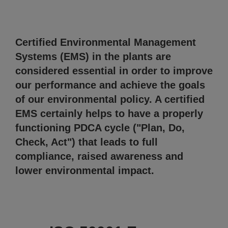
Certified Environmental Management
Systems (EMS) in the plants are
considered essential in order to improve
our performance and achieve the goals
of our environmental policy. A certified
EMS certainly helps to have a properly
functioning PDCA cycle ("Plan, Do,
Check, Act") that leads to full
compliance, raised awareness and
lower environmental impact.