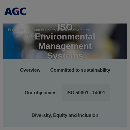
ISO
Durabilité
Contributing to a sustainable future
Environmental
ISO 50001 - 14001
Management
Systems
Main
Overview
Committed to sustainability
navigation
Our objectives
ISO 50001 - 14001
Diversity, Equity and Inclusion