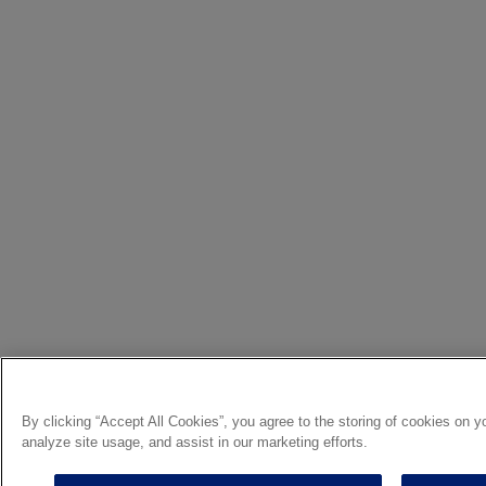
By clicking “Accept All Cookies”, you agree to the storing of cookies on y
analyze site usage, and assist in our marketing efforts.