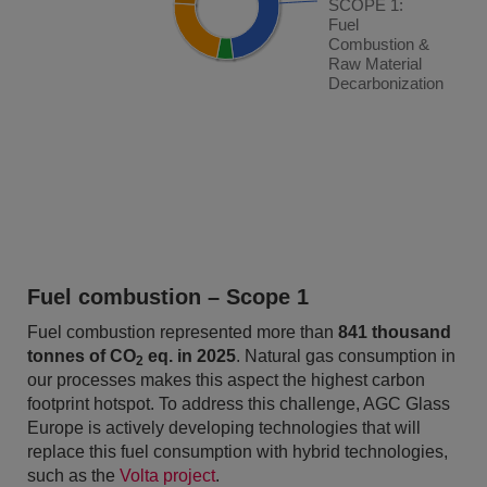
SCOPE 1:
SCOPE 1:
Fuel
Fuel
Combustion &
Combustion &
Raw Material
Raw Material
Decarbonization
Decarbonization
End of interactive chart.
Fuel combustion – Scope 1
Fuel combustion represented more than
841 thousand
tonnes of CO
eq. in 2025
. Natural gas consumption in
2
our processes makes this aspect the highest carbon
footprint hotspot. To address this challenge, AGC Glass
Europe is actively developing technologies that will
replace this fuel consumption with hybrid technologies,
such as the
Volta project
.