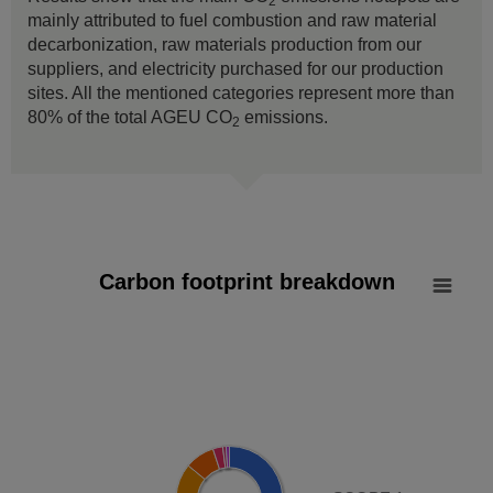
2
mainly attributed to fuel combustion and raw material
decarbonization, raw materials production from our
suppliers, and electricity purchased for our production
sites. All the mentioned categories represent more than
80% of the total AGEU CO
emissions.
2
Carbon footprint breakdown
Carbon footprint breakdown
Pie chart with 8 slices.