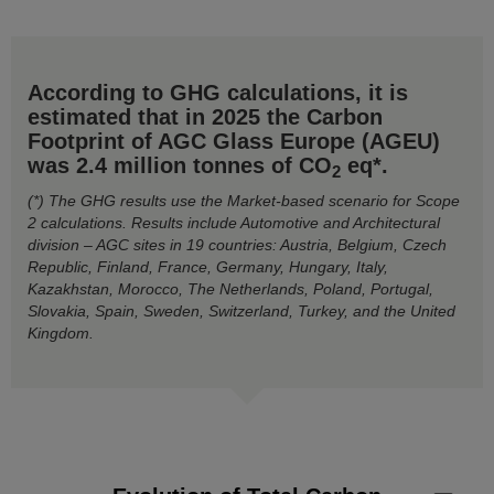
According to GHG calculations, it is
estimated that in 2025 the Carbon
Footprint of AGC Glass Europe (AGEU)
was 2.4 million tonnes of CO
eq*.
2
(*) The GHG results use the Market-based scenario for Scope
2 calculations. Results include Automotive and Architectural
division – AGC sites in 19 countries: Austria, Belgium, Czech
Republic, Finland, France, Germany, Hungary, Italy,
Kazakhstan, Morocco, The Netherlands, Poland, Portugal,
Slovakia, Spain, Sweden, Switzerland, Turkey, and the United
Kingdom.
Evolution of Total Carbon Footprint by GHG Scope