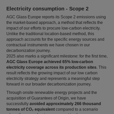
Electricity consumption - Scope 2
AGC Glass Europe reports its Scope 2 emissions using
the market-based approach, a method that reflects the
impact of our efforts to procure low-carbon electricity.
Unlike the traditional location-based method, this
approach accounts for the specific energy sources and
contractual instruments we have chosen in our
decarbonization journey.
2025 also marks a significant milestone: for the first time,
AGC Glass Europe achieved 65% low-carbon
electricity coverage across its production sites
. This
result reflects the growing impact of our low carbon
electricity strategy and represents a meaningful step
forward in our broader decarbonization journey.
Through onsite renewable energy projects and the
acquisition of Guarantees of Origin, we have
successfully
avoided approximately 266 thousand
tonnes of CO₂ equivalent
compared to a scenario