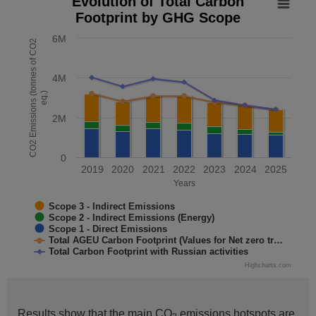
Evolution of Total Carbon
Footprint by GHG Scope
Combination chart with 5 data series.
The chart has 1 X axis displaying Years. Data range: 7 cate
6M
CO2 Emissions (tonnes of CO2
The chart has 1 Y axis displaying CO2 Emissions (tonnes o
4M
eq.)
2M
0
2019
2020
2021
2022
2023
2024
2025
Years
Scope 3 - Indirect Emissions
Scope 2 - Indirect Emissions (Energy)
Scope 1 - Direct Emissions
Total AGEU Carbon Footprint (Values for Net zero tr…
Total Carbon Footprint with Russian activities
Highcharts.com
End of interactive chart.
Results show that the main CO
emissions hotspots are