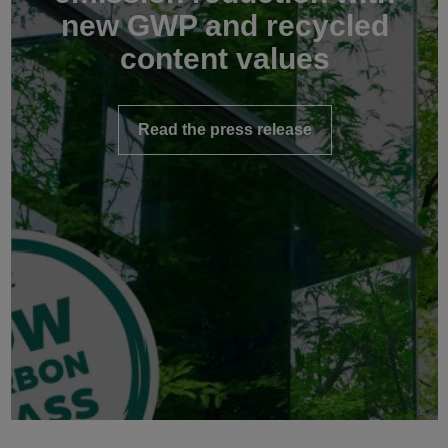
new GWP and recycled
content values
Read the press release