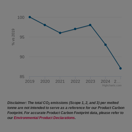
100
% vs 2019
95
90
85
2019
2020
2021
2022
2023
2024
2…
Highcharts.com
End of interactive chart.
Disclaimer: The total CO
emissions (Scope 1, 2, and 3) per melted
2
tonne are not intended to serve as a reference for our Product Carbon
Footprint. For accurate Product Carbon Footprint data, please refer to
our
Environmental Product Declarations
.