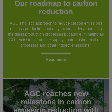
Our roadmap to carbon
reduction
AGC's holistic approach to reduce carbon emissions
of glass production, not only includes decarbonising
the glass production processes but also eliminating all
CO
emissions from the supply chain upstream of our
2
processes and other indirect emissions.
Read more
AGC reaches new
milestone in carbon
emission reduction with