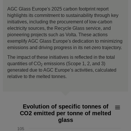
AGC Glass Europe's 2025 carbon footprint report
highlights its commitment to sustainability through key
initiatives, including the procurement of low-carbon
electricity sources, the Recycle Glass service, and
pioneering projects such as Volta. These actions
exemplify AGC Glass Europe's dedication to minimizing
emissions and driving progress in its net-zero trajectory.
The impact of these initiatives is reflected in the total
quantities of CO
emissions (Scope 1, 2, and 3)
2
generated due to AGC Europe’s activities, calculated
relative to the melted tonnes.
Evolution of specific tonnes of CO2 emitted per tonne of mel
Evolution of specific tonnes of
CO2 emitted per tonne of melted
Line chart with 7 data points.
glass
The chart has 1 X axis displaying values. Data ranges from
The chart has 1 Y axis displaying % vs 2019. Data ranges f
105