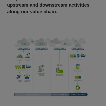
upstream and downstream activities
along our value chain.