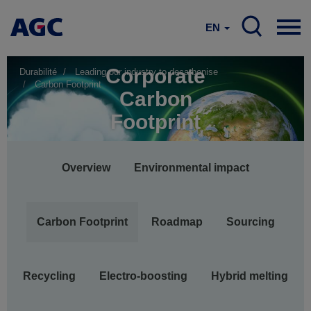
EN
Corporate
Durabilité
Leading our industry to decarbonise
Carbon Footprint
Carbon
Footprint
Main
Overview
Environmental impact
navigation
Carbon Footprint
Roadmap
Sourcing
Recycling
Electro-boosting
Hybrid melting