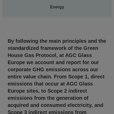
Energy
By following the main principles and the
standardized framework of the Green
House Gas Protocol, at AGC Glass
Europe we account and report for our
corporate GHG emissions across our
entire value chain. From Scope 1, direct
emissions that occur at AGC Glass
Europe sites, to Scope 2 indirect
emissions from the generation of
acquired and consumed electricity, and
Scope 3 indirect emissions from