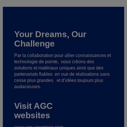
Your Dreams, Our
Challenge
Par la collaboration pour allier connaissances et
technologie de pointe,
nous créons des
solutions et matériaux uniques ainsi que des
partenariats fiables
en vue de réalisations sans
cesse plus grandes
et d’idées toujours plus
audacieuses.
Visit AGC
websites