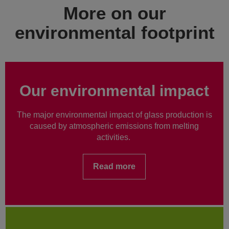
More on our
environmental footprint
Our environmental impact
The major environmental impact of glass production is
caused by atmospheric emissions from melting
activities.
Read more