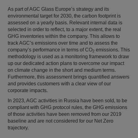
As part of AGC Glass Europe’s strategy and its
environmental target for 2030, the carbon footprint is
assessed on a yearly basis. Relevant internal data is
selected in order to reflect, to a major extent, the real
GHG inventories within the company. This allows to
track AGC’s emissions over time and to assess the
company’s performance in terms of CO
emissions. This
2
methodology is used as a monitoring framework to draw
up our dedicated action plans to overcome our impact
on climate change in the short and medium terms.
Furthermore, this assessment brings quantified answers
and provides customers with a clear view of our
corporate impacts.
In 2023, AGC activities in Russia have been sold, to be
compliant with GHG protocol rules, the GHG emissions
of those activities have been removed from our 2019
baseline and are not considered for our Net Zero
trajectory.