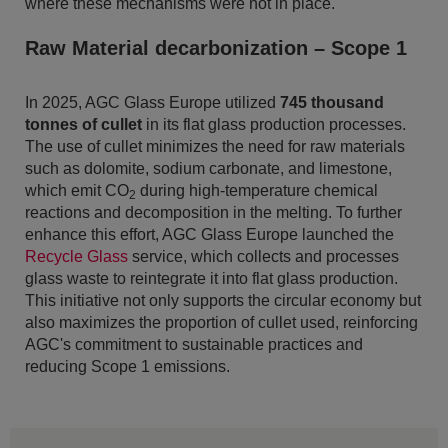
where these mechanisms were not in place.
Raw Material decarbonization – Scope 1
In 2025, AGC Glass Europe utilized
745 thousand
tonnes of cullet
in its flat glass production processes.
The use of cullet minimizes the need for raw materials
such as dolomite, sodium carbonate, and limestone,
which emit CO
during high-temperature chemical
2
reactions and decomposition in the melting. To further
enhance this effort, AGC Glass Europe launched the
Recycle Glass
service, which collects and processes
glass waste to reintegrate it into flat glass production.
This initiative not only supports the circular economy but
also maximizes the proportion of cullet used, reinforcing
AGC's commitment to sustainable practices and
reducing Scope 1 emissions.