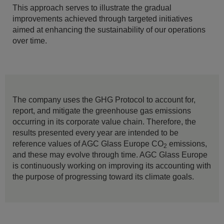
This approach serves to illustrate the gradual
improvements achieved through targeted initiatives
aimed at enhancing the sustainability of our operations
over time.
The company uses the GHG Protocol to account for,
report, and mitigate the greenhouse gas emissions
occurring in its corporate value chain. Therefore, the
results presented every year are intended to be
reference values of AGC Glass Europe CO
emissions,
2
and these may evolve through time. AGC Glass Europe
is continuously working on improving its accounting with
the purpose of progressing toward its climate goals.