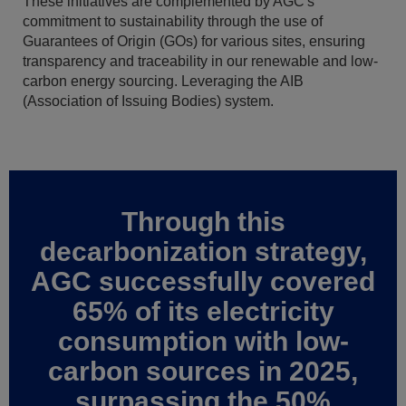
These initiatives are complemented by AGC's
commitment to sustainability through the use of
Guarantees of Origin (GOs) for various sites, ensuring
transparency and traceability in our renewable and low-
carbon energy sourcing. Leveraging the AIB
(Association of Issuing Bodies) system.
Through this
decarbonization strategy,
AGC successfully covered
65% of its electricity
consumption with low-
carbon sources in 2025,
surpassing the 50%