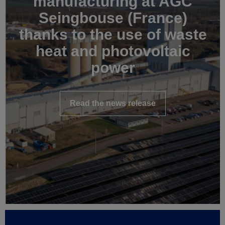
manufacturing at AGC
Seingbouse (France)
thanks to the use of waste
heat and photovoltaic
power
Read the news release