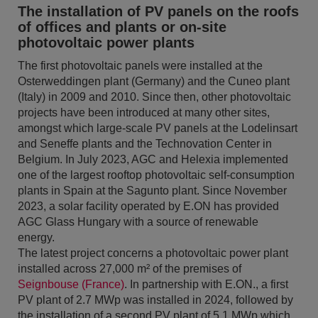
The installation of PV panels on the roofs
of offices and plants or on-site
photovoltaic power plants
The first photovoltaic panels were installed at the
Osterweddingen plant (Germany) and the Cuneo plant
(Italy) in 2009 and 2010. Since then, other photovoltaic
projects have been introduced at many other sites,
amongst which large-scale PV panels at the Lodelinsart
and Seneffe plants and the Technovation Center in
Belgium. In July 2023, AGC and Helexia implemented
one of the largest rooftop photovoltaic self-consumption
plants in Spain at the Sagunto plant. Since November
2023, a solar facility operated by E.ON has provided
AGC Glass Hungary with a source of renewable
energy.
The latest project concerns a photovoltaic power plant
installed across 27,000 m² of the premises of
Seignbouse (France)
. In partnership with E.ON., a first
PV plant of 2.7 MWp was installed in 2024, followed by
the installation of a second PV plant of 5,1 MWp which