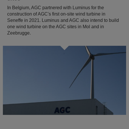
In Belgium, AGC partnered with Luminus for the
construction of AGC's first on-site wind turbine in
Seneffe in 2021. Luminus and AGC also intend to build
one wind turbine on the AGC sites in Mol and in
Zeebrugge.