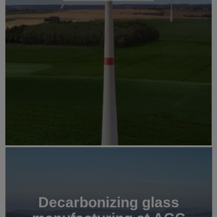
Decarbonizing glass