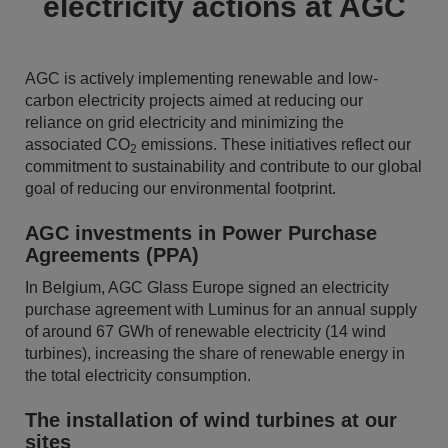
electricity actions at AGC
AGC is actively implementing renewable and low-
carbon electricity projects aimed at reducing our
reliance on grid electricity and minimizing the
associated CO
emissions. These initiatives reflect our
2
commitment to sustainability and contribute to our global
goal of reducing our environmental footprint.
AGC investments in Power Purchase
Agreements (PPA)
In Belgium, AGC Glass Europe signed an electricity
purchase agreement with Luminus for an annual supply
of around 67 GWh of renewable electricity (14 wind
turbines), increasing the share of renewable energy in
the total electricity consumption.
The installation of wind turbines at our
sites