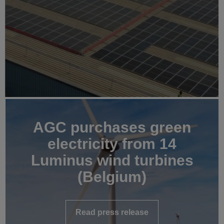
AGC purchases green
electricity from 14
Luminus wind turbines
(Belgium)
Read press release