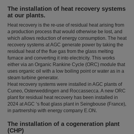
The installation of heat recovery systems
at our plants.
Heat recovery is the re-use of residual heat arising from
a production process that would otherwise be lost, and
which allows reduction of energy consumption. The heat
recovery systems at AGC generate power by taking the
residual heat of the flue gas from the glass melting
furnace and converting it into electricity. This works
either via an Organic Rankine Cycle (ORC) module that
uses organic oil with a low boiling point or water as in a
steam turbine generator.
Heat recovery systems were installed in AGC plants of
Cuneo, Osterweddingen and Roccassecca. A new ORC
plant for residual heat recovery has been installed in
2024 at AGC ‘s float glass plant in Seingbouse (France),
in partnership with energy company E.ON.
The installation of a cogeneration plant
(CHP)