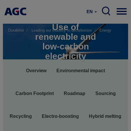
EN
Use of
Durabilité
Leading our industry to decarbonise
Energy
renewable and
low-carbon
electricity
Main
Overview
Environmental impact
navigation
Carbon Footprint
Roadmap
Sourcing
Recycling
Electro-boosting
Hybrid melting