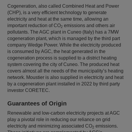
Cogeneration, also called Combined Heat and Power
(CHP), is a very efficient technology to generate
electricity and heat at the same time, allowing an
important reduction of CO
emissions and others air
2
pollutants. The AGC plant in Cuneo (Italy) has a 7MW
cogeneration plant, which is managed by the third part
company Wedge Power. While the electricity produced
is consumed by AGC, the heat generated in the
cogeneration process is supplied to a district heating
system covering the city of Cuneo. The produced heat
covers almost all the needs of the municipality’s heating
network. Moustier is also supplied in electricity and heat
by a cogeneration plant installed in 2022 by third party
investor CORETEC.
Guarantees of Origin
Renewable and low-carbon electricity projects at AGC
play a pivotal role in reducing our reliance on grid
electricity and minimizing associated CO
emissions.
2