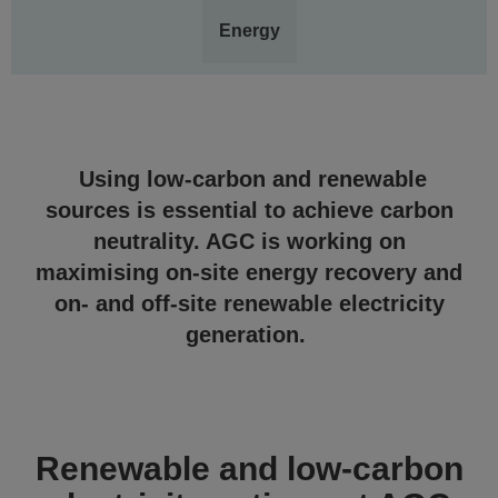
Energy
Using low-carbon and renewable
sources is essential to achieve carbon
neutrality. AGC is working on
maximising on-site energy recovery and
on- and off-site renewable electricity
generation.
Renewable and low-carbon