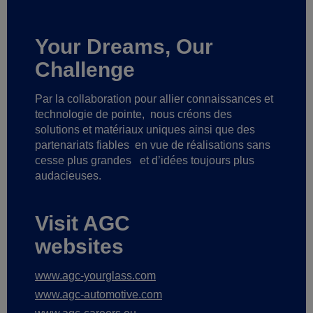
Your Dreams, Our
Challenge
Par la collaboration pour allier connaissances et
technologie de pointe,
nous créons des
solutions et matériaux uniques ainsi que des
partenariats fiables
en vue de réalisations sans
cesse plus grandes
et d’idées toujours plus
audacieuses.
Visit AGC
websites
www.agc-yourglass.com
www.agc-automotive.com