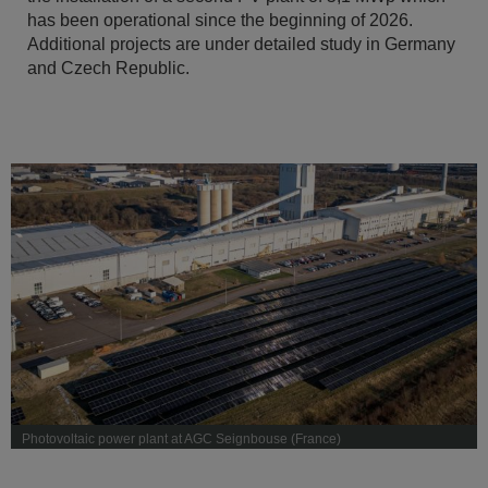
has been operational since the beginning of 2026.
Additional projects are under detailed study in Germany
and Czech Republic.
Photovoltaic power plant at AGC Seignbouse (France)