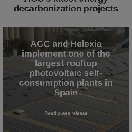
decarbonization projects
AGC and Helexia
implement one of the
largest rooftop
photovoltaic self-
consumption plants in
Spain
Read press release