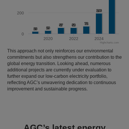
196
196
200
72
72
57
57
58
58
29
29
23
23
0
2020
2022
2024
Highcharts.com
End of interactive chart.
This approach not only reinforces our environmental
commitments but also strengthens our contribution to the
global energy transition. Looking ahead, numerous
additional projects are currently under evaluation to
further expand our low-carbon electricity portfolio,
reflecting AGC's unwavering dedication to continuous
improvement and sustainable progress.
AGC’s latest energy