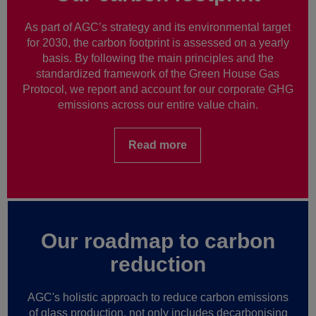
As part of AGC’s strategy and its environmental target
for 2030, the carbon footprint is assessed on a yearly
basis. By following the main principles and the
standardized framework of the Green House Gas
Protocol, we report and account for our corporate GHG
emissions across our entire value chain.
Read more
Our roadmap to carbon
reduction
AGC's holistic approach to reduce carbon emissions
of glass production, not only includes decarbonising