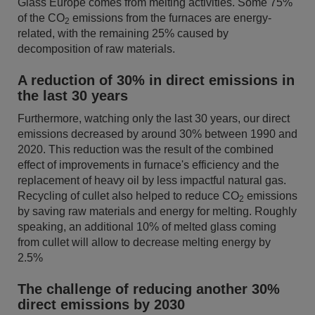
Glass Europe comes from melting activities. Some 75%
of the CO
emissions from the furnaces are energy-
2
related, with the remaining 25% caused by
decomposition of raw materials.
A reduction of 30% in direct emissions in
the last 30 years
Furthermore, watching only the last 30 years, our direct
emissions decreased by around 30% between 1990 and
2020. This reduction was the result of the combined
effect of improvements in furnace's efficiency and the
replacement of heavy oil by less impactful natural gas.
Recycling of cullet also helped to reduce CO
emissions
2
by saving raw materials and energy for melting. Roughly
speaking, an additional 10% of melted glass coming
from cullet will allow to decrease melting energy by
2.5%
The challenge of reducing another 30%
direct emissions by 2030