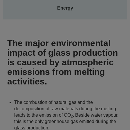
Energy
The major environmental
impact of glass production
is caused by atmospheric
emissions from melting
activities.
The combustion of natural gas and the
decomposition of raw materials during the melting
leads to the emission of CO
. Beside water vapour,
2
this is the only greenhouse gas emitted during the
glass production.