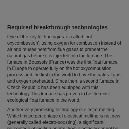
Required breakthrough technologies
One of the key technologies is called ‘hot
oxycombustion’, using oxygen for combustion instead of
air and reuses heat from flue gases to preheat the
natural gas before it is injected into the furnace. The
furnace in Boussois (France) was the first float furnace
in Europe to operate fully on the hot oxycombustion
process and the first in the world to have the natural gas
and oxygen preheated. Since then, a second furnace in
Czech Republic has been equipped with this
technology This furnace has proven to be the most
ecological float furnace in the world.
Another very promising technology is electro-melting.
While limited percentage of electrical melting is not new
(generally called electro-boosting), a significant
percentage of melting energy from electricity cannot be