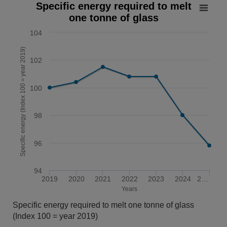
Specific energy required to melt one tonne of glass
Specific energy required to melt
one tonne of glass
Line chart with 7 data points.
The chart has 1 X axis displaying Years. Data ranges from 
104
The chart has 1 Y axis displaying Specific energy (Index 10
Specific energy (Index 100 = year 2019)
102
100
98
96
94
2019
2020
2021
2022
2023
2024
2…
Years
End of interactive chart.
Specific energy required to melt one tonne of glass
(Index 100 = year 2019)