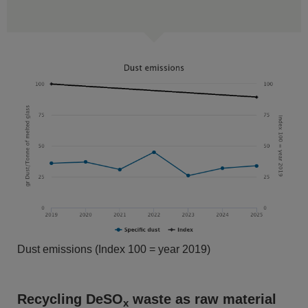
Dust emissions (Index 100 = year 2019)
Recycling DeSO
waste as raw material
x