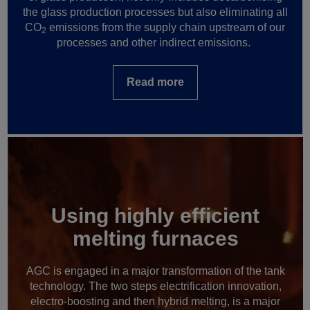
the glass production processes but also eliminating all
CO
emissions from the supply chain upstream of our
2
processes and other indirect emissions.
Read more
Using highly efficient
melting furnaces
AGC is engaged in a major transformation of the tank
technology. The two steps electrification innovation,
electro-boosting and then hybrid melting, is a major