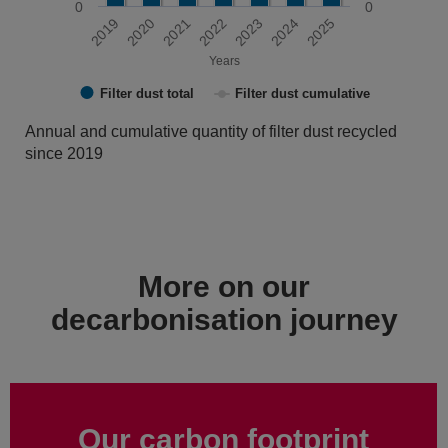
0
0
2019
2020
2021
2022
2023
2024
2025
Years
Filter dust total
Filter dust cumulative
End of interactive chart.
Annual and cumulative quantity of filter dust recycled
since 2019
More on our
decarbonisation journey
Our carbon footprint