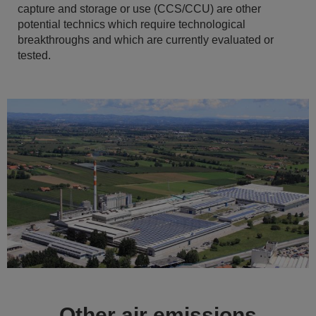
capture and storage or use (CCS/CCU) are other
potential technics which require technological
breakthroughs and which are currently evaluated or
tested.
Other air emissions