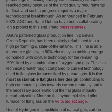
reached today because of the strict quality requirements
for float, and such a progress requires a major
technological breakthrough. As announced in February
2023, AGC and Saint-Gobain have been collaborating
on a project to this end. (read
press release
).
AGC’s patterned glass production line in Barevka,
Czech Republic, has been entirely refurbished into a
high performing & state-of-the-art line. This line is able
to produce glass with 50% electricity as melting energy
combined with oxyfuel technology for the remaining
50% fired by a combination of oxygen and gas. This is a
technical breakthrough compared to current technology
used in flat glass furnaces fired by natural gas. It is
the
most sustainable flat glass line design
contributing to
both companies’ paths towards carbon neutrality and to
the necessary acceleration of the flat glass industry
decarbonization. More on this hybrid mid-sized pilot
furnace for flat glass on the
Volta project page
.
Use of Hydrogen in substitution of natural gas, carbon