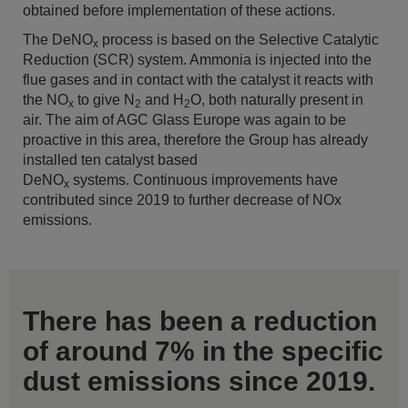
obtained before implementation of these actions.
The DeNO
process is based on the Selective Catalytic
x
Reduction (SCR) system. Ammonia is injected into the
flue gases and in contact with the catalyst it reacts with
the NO
to give N
and H
O, both naturally present in
x
2
2
air. The aim of AGC Glass Europe was again to be
proactive in this area, therefore the Group has already
installed ten catalyst based
DeNO
systems. Continuous improvements have
x
contributed since 2019 to further decrease of NOx
emissions.
There has been a reduction
of around 7% in the specific
dust emissions since 2019.