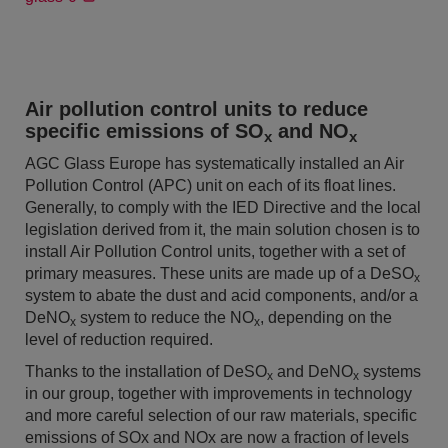
Air pollution control units to reduce
specific emissions of SO
and NO
x
x
AGC Glass Europe has systematically installed an Air
Pollution Control (APC) unit on each of its float lines.
Generally, to comply with the IED Directive and the local
legislation derived from it, the main solution chosen is to
install Air Pollution Control units, together with a set of
primary measures. These units are made up of a DeSO
x
system to abate the dust and acid components, and/or a
DeNO
system to reduce the NO
, depending on the
x
x
level of reduction required.
Thanks to the installation of DeSO
and DeNO
systems
x
x
in our group, together with improvements in technology
and more careful selection of our raw materials, specific
emissions of SOx and NOx are now a fraction of levels