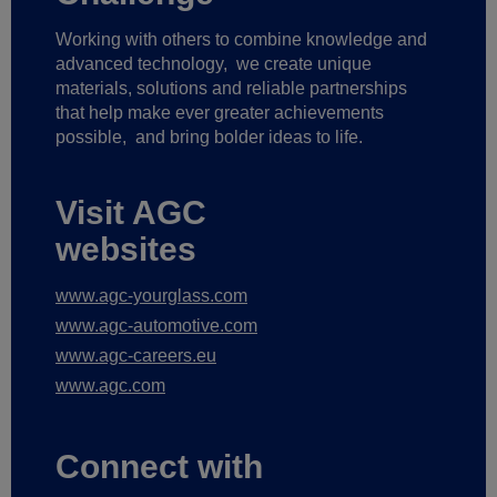
Working with others to combine knowledge and
advanced technology,
we create unique
materials, solutions and reliable partnerships
that help make ever greater achievements
possible,
and bring bolder ideas to life.
Visit AGC
websites
www.agc-yourglass.com
www.agc-automotive.com
www.agc-careers.eu
www.agc.com
Connect with