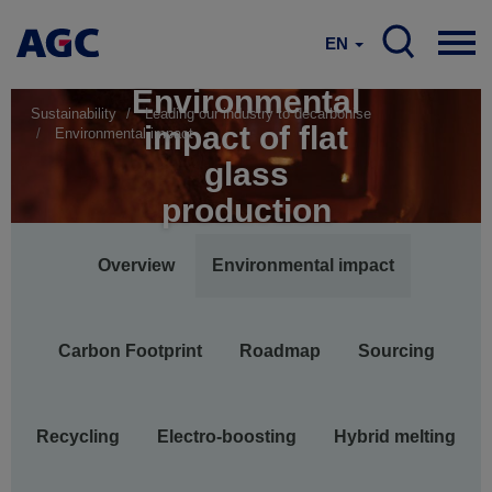
EN
Environmental
Sustainability
Leading our industry to decarbonise
impact of flat
Environmental impact
glass
production
Main
Overview
Environmental impact
navigation
Carbon Footprint
Roadmap
Sourcing
Recycling
Electro-boosting
Hybrid melting