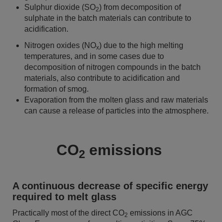
Sulphur dioxide (SO
) from decomposition of
2
sulphate in the batch materials can contribute to
acidification.
Nitrogen oxides (NO
) due to the high melting
x
temperatures, and in some cases due to
decomposition of nitrogen compounds in the batch
materials, also contribute to acidification and
formation of smog.
Evaporation from the molten glass and raw materials
can cause a release of particles into the atmosphere.
CO
emissions
2
A continuous decrease of specific energy
required to melt glass
Practically most of the direct CO
emissions in AGC
2