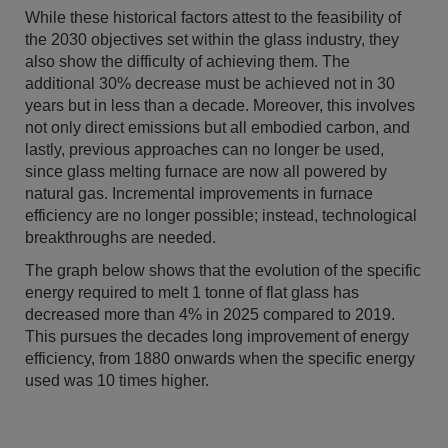
While these historical factors attest to the feasibility of
the 2030 objectives set within the glass industry, they
also show the difficulty of achieving them. The
additional 30% decrease must be achieved not in 30
years but in less than a decade. Moreover, this involves
not only direct emissions but all embodied carbon, and
lastly, previous approaches can no longer be used,
since glass melting furnace are now all powered by
natural gas. Incremental improvements in furnace
efficiency are no longer possible; instead, technological
breakthroughs are needed.
The graph below shows that the evolution of the specific
energy required to melt 1 tonne of flat glass has
decreased more than 4% in 2025 compared to 2019.
This pursues the decades long improvement of energy
efficiency, from 1880 onwards when the specific energy
used was 10 times higher.