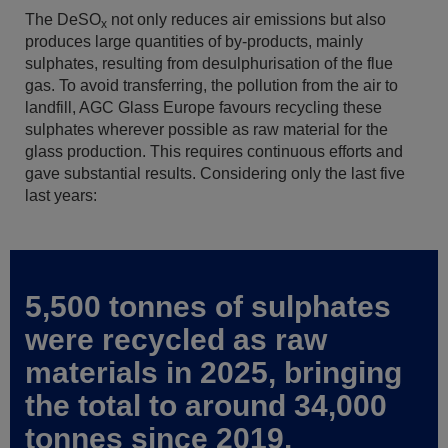
The DeSO
not only reduces air emissions but also
x
produces large quantities of by-products, mainly
sulphates, resulting from desulphurisation of the flue
gas. To avoid transferring, the pollution from the air to
landfill, AGC Glass Europe favours recycling these
sulphates wherever possible as raw material for the
glass production. This requires continuous efforts and
gave substantial results. Considering only the last five
last years:
5,500 tonnes of sulphates
were recycled as raw
materials in 2025, bringing
the total to around 34,000
tonnes since 2019.