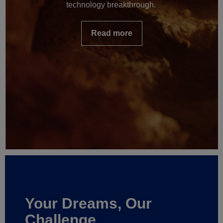
technology breakthrough.
Read more
Your Dreams, Our
Challenge