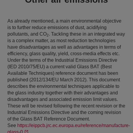
As already mentioned, a main environmental objective
is to further reduce emissions of dust, acidifying
pollutants, and CO
. Tackling these in an integrated way
2
is a complex matter, as most reduction technologies
have disadvantages as well as advantages in terms of
efficiency, glass quality, yield, cross-media effects etc.
Under the terms of the Industrial Emissions Directive
(IED 2010/75/EU) a current valid Glass BAT (Best
Available Techniques) reference document has been
published (2012/134/EU March 2012). This document
describes the environmental techniques applicable to
the glass industry together with their advantages and
disadvantages and associated emission limit values.
These will be revised following the recent revision or the
Industrial Emissions Directive and the coming revision
of the Glass BAT Reference Document.
See
https://eippcb.jrc.ec.europa.eu/reference/manufacture-
glass-0