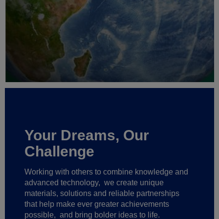
Your Dreams, Our
Challenge
Working with others to combine knowledge and
advanced technology,
we create unique
materials, solutions and reliable partnerships
that help make ever greater achievements
possible,
and bring bolder ideas to life.