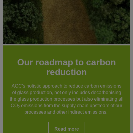
Our roadmap to carbon
reduction
AGC's holistic approach to reduce carbon emissions
of glass production, not only includes decarbonising
the glass production processes but also eliminating all
CO
emissions from the supply chain upstream of our
2
processes and other indirect emissions.
Read more