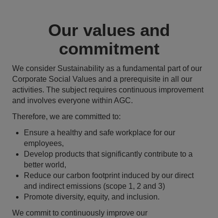
Our values and
commitment
We consider Sustainability as a fundamental part of our
Corporate Social Values and a prerequisite in all our
activities. The subject requires continuous improvement
and involves everyone within AGC.
Therefore, we are committed to:
Ensure a healthy and safe workplace for our
employees,
Develop products that significantly contribute to a
better world,
Reduce our carbon footprint induced by our direct
and indirect emissions (scope 1, 2 and 3)
Promote diversity, equity, and inclusion.
We commit to continuously improve our