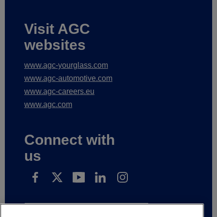
Visit AGC
websites
www.agc-yourglass.com
www.agc-automotive.com
www.agc-careers.eu
www.agc.com
Connect with
us
Subscribe to receive our news