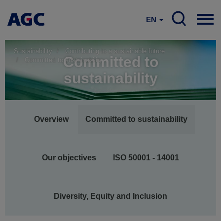
EN
Sustainability
Contributing to a sustainable future
Committed to
Committed to sustainability
sustainability
Main
Overview
Committed to sustainability
navigation
Our objectives
ISO 50001 - 14001
Diversity, Equity and Inclusion