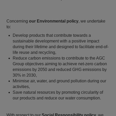
Concerning
our Environmental policy
, we undertake
to:
Develop products that contribute towards a
sustainable development with a positive impact
during their lifetime and designed to facilitate end-of-
life reuse and recycling,
Reduce carbon emissions to contribute to the AGC
Group objectives aiming to achieve net-zero carbon
emissions by 2050 and reduced GHG emissions by
30% in 2030,
Minimise air, water, and ground pollution during our
activities,
Save natural resources by promoting circularity of
our products and reduce our water consumption.
With respect to our
Social Responsibility policy
, we