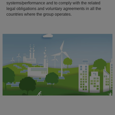
systems/performance and to comply with the related
legal obligations and voluntary agreements in all the
countries where the group operates.