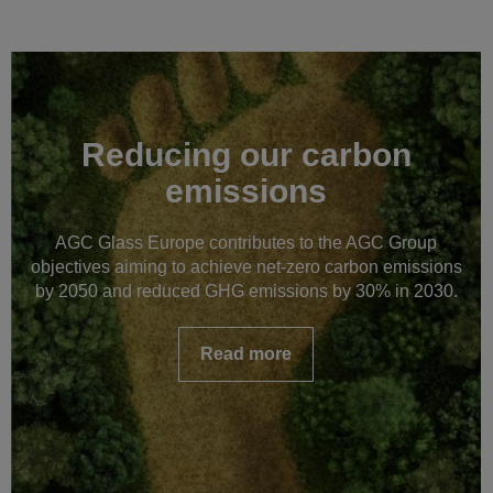
Reducing our carbon
emissions
AGC Glass Europe contributes to the AGC Group
objectives aiming to achieve net-zero carbon emissions
by 2050 and reduced GHG emissions by 30% in 2030.
Read more