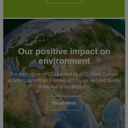
Our positive impact on
environment
For each tonne of CO
emitted by AGC Glass Europe
2
activities, more than 9 tonnes of CO
are avoided thanks
2
to the use of our products!
Read more