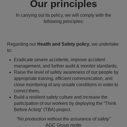
Our principles
In carrying out its policy, we will comply with the
following principles:
Regarding our
Health and Safety policy
, we undertake
to:
Eradicate severe accidents, improve accident
management, and further audit & monitor standards,
Raise the level of safety awareness of our people by
appropriate training, efficient communication, and
close monitoring of any unsafe conditions in order to
correct them,
Build a resilient safety culture and increase the
participation of our workers by deploying the “Think
Before Acting” (TBA) project.
“No production without the assurance of safety"
AGC Group motto