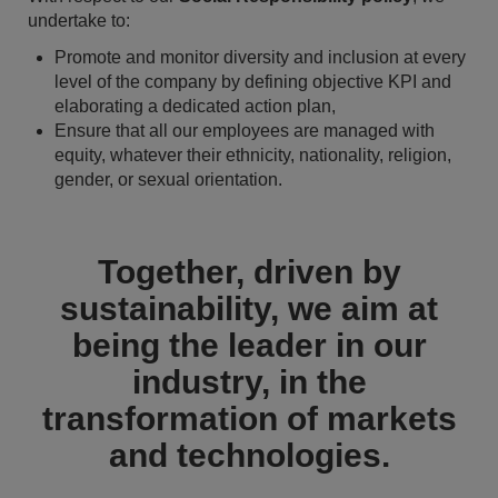
undertake to:
Promote and monitor diversity and inclusion at every
level of the company by defining objective KPI and
elaborating a dedicated action plan,
Ensure that all our employees are managed with
equity, whatever their ethnicity, nationality, religion,
gender, or sexual orientation.
Together, driven by
sustainability, we aim at
being the leader in our
industry, in the
transformation of markets
and technologies.