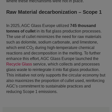
where these mechanisms were not in place.
Raw Material decarbonization – Scope 1
In 2025, AGC Glass Europe utilized
745 thousand
tonnes of cullet
in its flat glass production processes.
The use of cullet minimizes the need for raw materials
such as dolomite, sodium carbonate, and limestone,
which emit CO
during high-temperature chemical
2
reactions and decomposition in the melting. To further
enhance this effort, AGC Glass Europe launched the
Recycle Glass
service, which collects and processes
glass waste to reintegrate it into flat glass production.
This initiative not only supports the circular economy but
also maximizes the proportion of cullet used, reinforcing
AGC's commitment to sustainable practices and
reducing Scope 1 emissions.