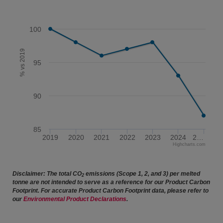
100
% vs 2019
95
90
85
2019
2020
2021
2022
2023
2024
2…
Highcharts.com
End of interactive chart.
Disclaimer: The total CO
emissions (Scope 1, 2, and 3) per melted
2
tonne are not intended to serve as a reference for our Product Carbon
Footprint. For accurate Product Carbon Footprint data, please refer to
our
Environmental Product Declarations
.