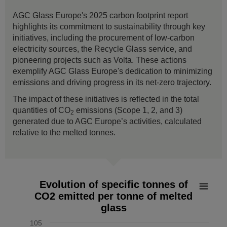
AGC Glass Europe's 2025 carbon footprint report
highlights its commitment to sustainability through key
initiatives, including the procurement of low-carbon
electricity sources, the Recycle Glass service, and
pioneering projects such as Volta. These actions
exemplify AGC Glass Europe's dedication to minimizing
emissions and driving progress in its net-zero trajectory.
The impact of these initiatives is reflected in the total
quantities of CO
emissions (Scope 1, 2, and 3)
2
generated due to AGC Europe’s activities, calculated
relative to the melted tonnes.
Evolution of specific tonnes of CO2 emitted per tonne of mel
Evolution of specific tonnes of
CO2 emitted per tonne of melted
Line chart with 7 data points.
glass
The chart has 1 X axis displaying values. Data ranges from
The chart has 1 Y axis displaying % vs 2019. Data ranges f
105