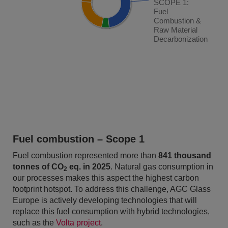
SCOPE 1:
SCOPE 1:
Fuel
Fuel
Combustion &
Combustion &
Raw Material
Raw Material
Decarbonization
Decarbonization
End of interactive chart.
Fuel combustion – Scope 1
Fuel combustion represented more than
841 thousand
tonnes of CO
eq. in 2025
. Natural gas consumption in
2
our processes makes this aspect the highest carbon
footprint hotspot. To address this challenge, AGC Glass
Europe is actively developing technologies that will
replace this fuel consumption with hybrid technologies,
such as the
Volta project
.