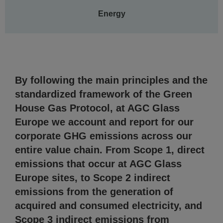
Energy
By following the main principles and the
standardized framework of the Green
House Gas Protocol, at AGC Glass
Europe we account and report for our
corporate GHG emissions across our
entire value chain. From Scope 1, direct
emissions that occur at AGC Glass
Europe sites, to Scope 2 indirect
emissions from the generation of
acquired and consumed electricity, and
Scope 3 indirect emissions from