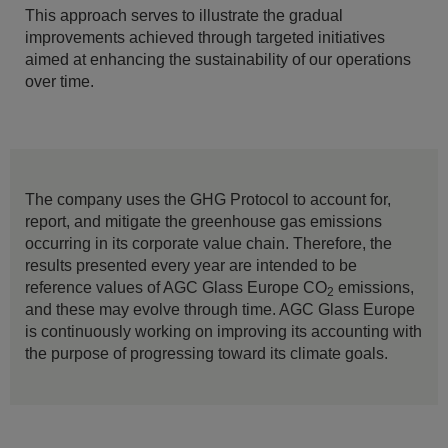
This approach serves to illustrate the gradual
improvements achieved through targeted initiatives
aimed at enhancing the sustainability of our operations
over time.
The company uses the GHG Protocol to account for,
report, and mitigate the greenhouse gas emissions
occurring in its corporate value chain. Therefore, the
results presented every year are intended to be
reference values of AGC Glass Europe CO
emissions,
2
and these may evolve through time. AGC Glass Europe
is continuously working on improving its accounting with
the purpose of progressing toward its climate goals.