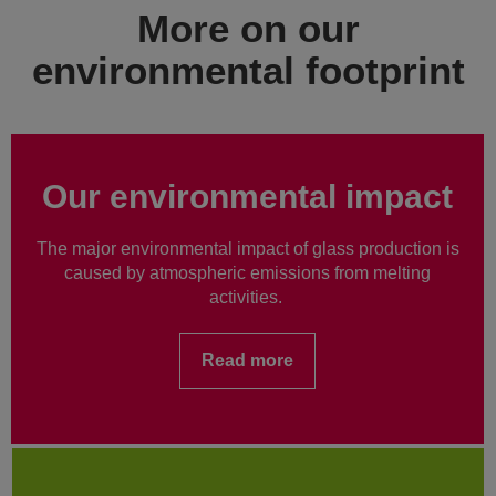
More on our
environmental footprint
Our environmental impact
The major environmental impact of glass production is
caused by atmospheric emissions from melting
activities.
Read more