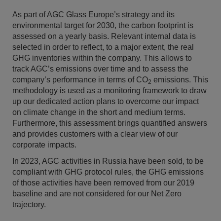
As part of AGC Glass Europe’s strategy and its
environmental target for 2030, the carbon footprint is
assessed on a yearly basis. Relevant internal data is
selected in order to reflect, to a major extent, the real
GHG inventories within the company. This allows to
track AGC’s emissions over time and to assess the
company’s performance in terms of CO
emissions. This
2
methodology is used as a monitoring framework to draw
up our dedicated action plans to overcome our impact
on climate change in the short and medium terms.
Furthermore, this assessment brings quantified answers
and provides customers with a clear view of our
corporate impacts.
In 2023, AGC activities in Russia have been sold, to be
compliant with GHG protocol rules, the GHG emissions
of those activities have been removed from our 2019
baseline and are not considered for our Net Zero
trajectory.