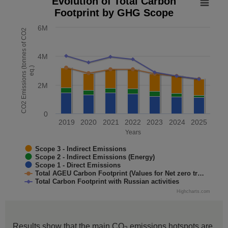
Evolution of Total Carbon
Footprint by GHG Scope
Combination chart with 5 data series.
The chart has 1 X axis displaying Years. Data range: 7 cate
6M
CO2 Emissions (tonnes of CO2
The chart has 1 Y axis displaying CO2 Emissions (tonnes o
4M
eq.)
2M
0
2019
2020
2021
2022
2023
2024
2025
Years
Scope 3 - Indirect Emissions
Scope 2 - Indirect Emissions (Energy)
Scope 1 - Direct Emissions
Total AGEU Carbon Footprint (Values for Net zero tr…
Total Carbon Footprint with Russian activities
Highcharts.com
End of interactive chart.
Results show that the main CO
emissions hotspots are