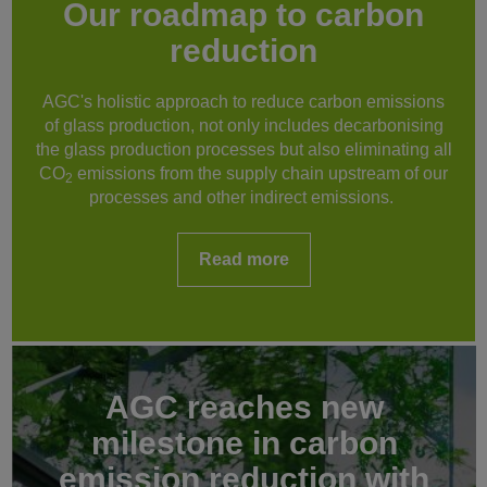
Our roadmap to carbon
reduction
AGC's holistic approach to reduce carbon emissions
of glass production, not only includes decarbonising
the glass production processes but also eliminating all
CO
emissions from the supply chain upstream of our
2
processes and other indirect emissions.
Read more
AGC reaches new
milestone in carbon
emission reduction with