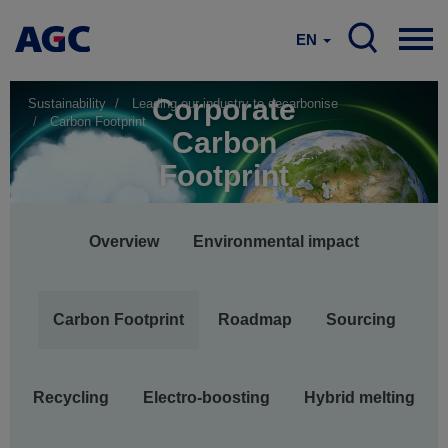
EN
Corporate
Sustainability
Leading our industry to decarbonise
Carbon Footprint
Carbon
Footprint
Main
Overview
Environmental impact
navigation
Carbon Footprint
Roadmap
Sourcing
Recycling
Electro-boosting
Hybrid melting