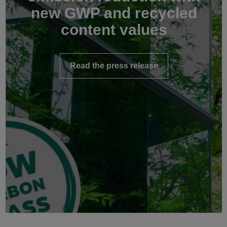
new GWP and recycled
content values
Read the press release