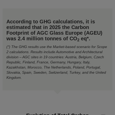
According to GHG calculations, it is
estimated that in 2025 the Carbon
Footprint of AGC Glass Europe (AGEU)
was 2.4 million tonnes of CO
eq*.
2
(*) The GHG results use the Market-based scenario for Scope
2 calculations. Results include Automotive and Architectural
division – AGC sites in 19 countries: Austria, Belgium, Czech
Republic, Finland, France, Germany, Hungary, Italy,
Kazakhstan, Morocco, The Netherlands, Poland, Portugal,
Slovakia, Spain, Sweden, Switzerland, Turkey, and the United
Kingdom.
Evolution of Total Carbon Footprint by GHG Scope