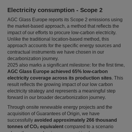
Electricity consumption - Scope 2
AGC Glass Europe reports its Scope 2 emissions using
the market-based approach, a method that reflects the
impact of our efforts to procure low-carbon electricity.
Unlike the traditional location-based method, this
approach accounts for the specific energy sources and
contractual instruments we have chosen in our
decarbonization journey.
2025 also marks a significant milestone: for the first time,
AGC Glass Europe achieved 65% low-carbon
electricity coverage across its production sites
. This
result reflects the growing impact of our low carbon
electricity strategy and represents a meaningful step
forward in our broader decarbonization journey.
Through onsite renewable energy projects and the
acquisition of Guarantees of Origin, we have
successfully
avoided approximately 266 thousand
tonnes of CO₂ equivalent
compared to a scenario