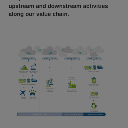
upstream and downstream activities
along our value chain.