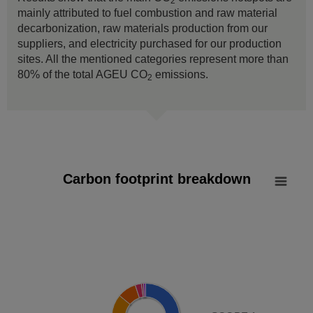
2
mainly attributed to fuel combustion and raw material
decarbonization, raw materials production from our
suppliers, and electricity purchased for our production
sites. All the mentioned categories represent more than
80% of the total AGEU CO
emissions.
2
Carbon footprint breakdown
Carbon footprint breakdown
Pie chart with 8 slices.