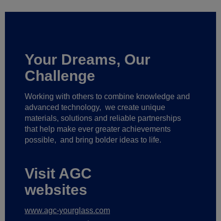
Your Dreams, Our
Challenge
Working with others to combine knowledge and
advanced technology,
we create unique
materials, solutions and reliable partnerships
that help make ever greater achievements
possible,
and bring bolder ideas to life.
Visit AGC
websites
www.agc-yourglass.com