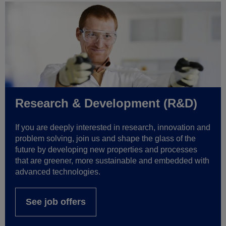
Research & Development (R&D)
If you are deeply interested in research, innovation and
problem solving, join us and shape the glass of the
future by developing new properties and processes
that are greener, more sustainable and embedded with
advanced technologies.
See job offers