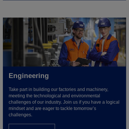
Engineering
Take part in building our factories and machinery,
meeting the technological and environmental
challenges of our industry. Join us if you have a logical
mindset and are eager to tackle tomorrow’s
challenges.