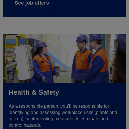
See job offers
Health & Safety
As a responsible person, you’ll be responsible for
identifying and assessing workplace risks (plants and
offices), implementing measures to eliminate and
control hazards.