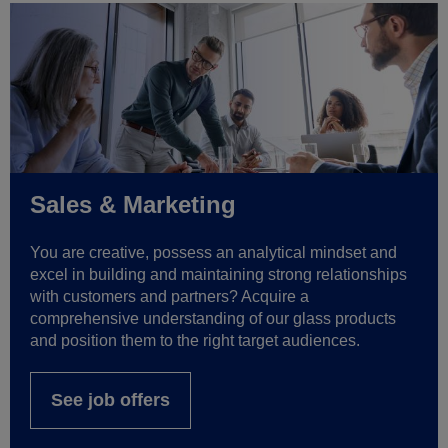
Sales & Marketing
You are creative, possess an analytical mindset and
excel in building and maintaining strong relationships
with customers and partners? Acquire a
comprehensive understanding of our glass products
and position them to the right target audiences.
See job offers