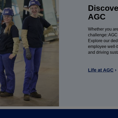
Discover
AGC
Whether you are 
challenge: AGC 
Explore our dedic
employee well-be
and driving sust
Life at AGC