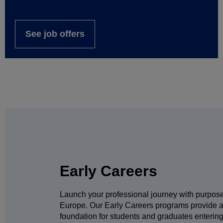
See job offers
Early Careers
Launch your professional journey with purpos
Europe. Our Early Careers programs provide a
foundation for students and graduates entering