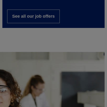
See all our job offers