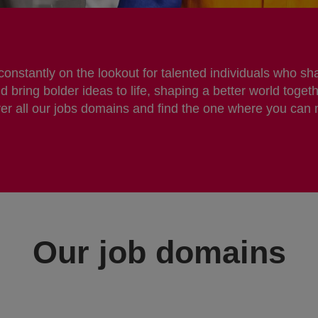
nstantly on the lookout for talented individuals who sha
bring bolder ideas to life, shaping a better world togeth
er all our jobs domains and find the one where you can
Our job domains