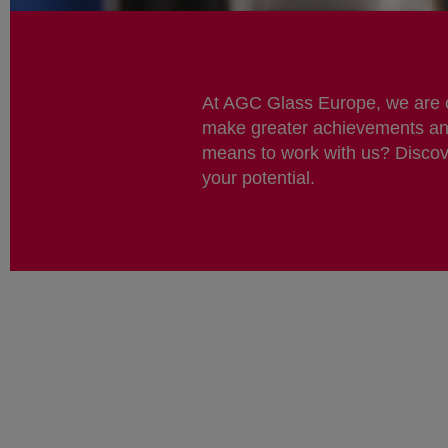
At AGC Glass Europe, we are co
make greater achievements and 
means to work with us? Discov
your potential.