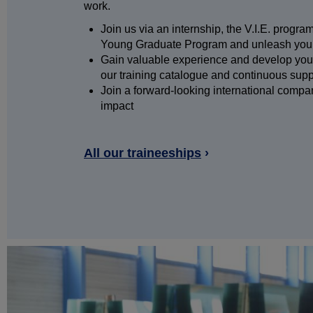
work.
Join us via an internship, the V.I.E. progr
Young Graduate Program and unleash your
Gain valuable experience and develop your
our training catalogue and continuous sup
Join a forward-looking international comp
impact
All our traineeships