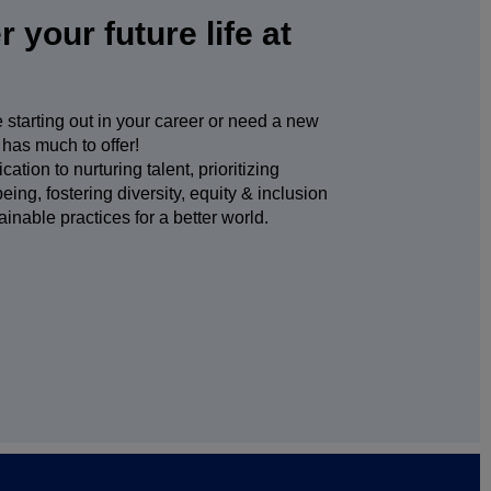
 your future life at
starting out in your career or need a new
has much to offer!
ation to nurturing talent, prioritizing
ing, fostering diversity, equity & inclusion
ainable practices for a better world.