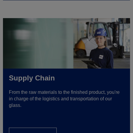
Supply Chain
From the raw materials to the finished product, you're
in charge of the logistics and transportation of our
glass.