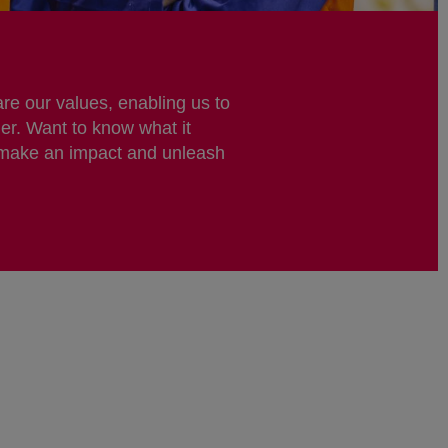
re our values, enabling us to
er. Want to know what it
 make an impact and unleash