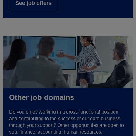
See job offers
Other job domains
Do you enjoy working in a cross-functional position
and contributing to the success of our core business
through your support? Other opportunities are open to
you: finance, accounting, human resources...