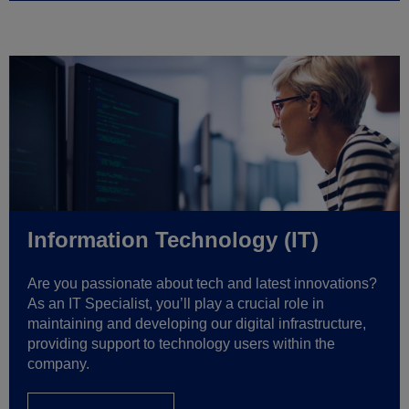
Information Technology (IT)
Are you passionate about tech and latest innovations?
As an IT Specialist, you’ll play a crucial role in
maintaining and developing our digital infrastructure,
providing support to technology users within the
company.