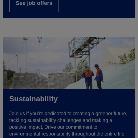
See job offers
Sustainability
Join us if you’re dedicated to creating a greener future,
tackling sustainability challenges and making a
positive impact. Drive our commitment to
environmental responsibility throughout the entire life