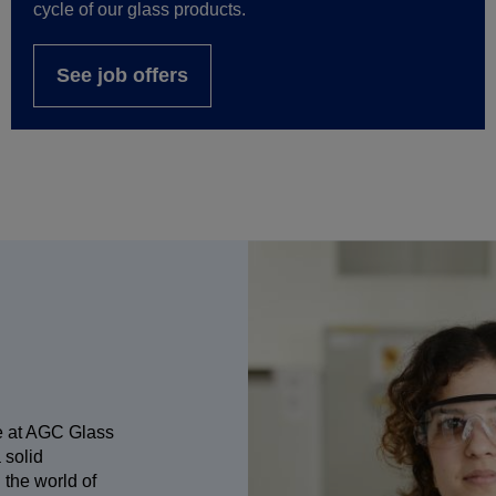
cycle of our glass products.
See job offers
e at AGC Glass
 solid
 the world of