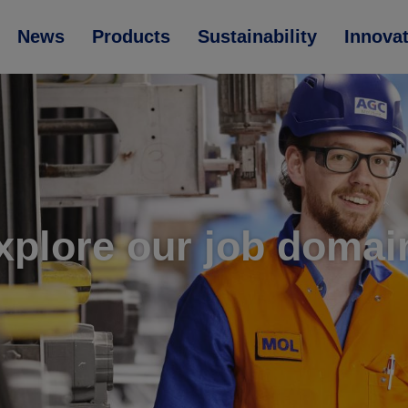
News
Products
Sustainability
Innova
xplore our job domai