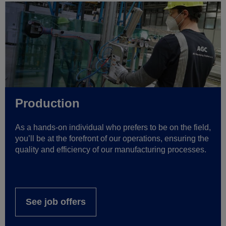
Production
As a hands-on individual who prefers to be on the field,
you’ll be at the forefront of our operations, ensuring the
quality and efficiency of our manufacturing processes.
See job offers