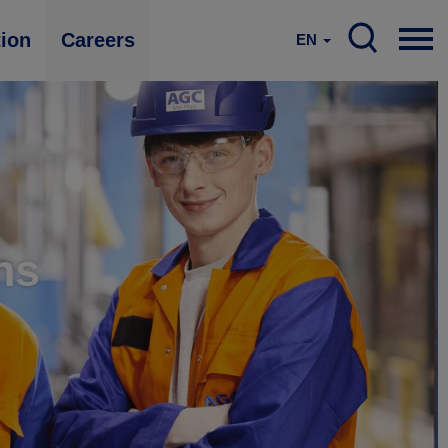
tion
Careers
EN
ns