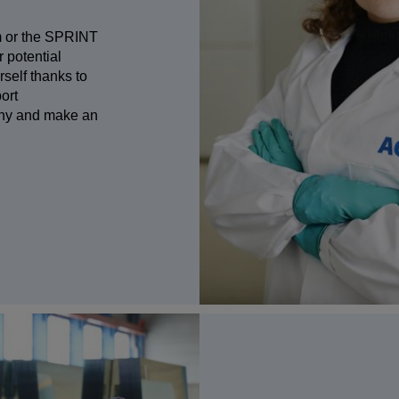
am or the SPRINT
 potential
self thanks to
port
any and make an