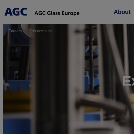
Main
About
navigation
Careers
Job domains
E