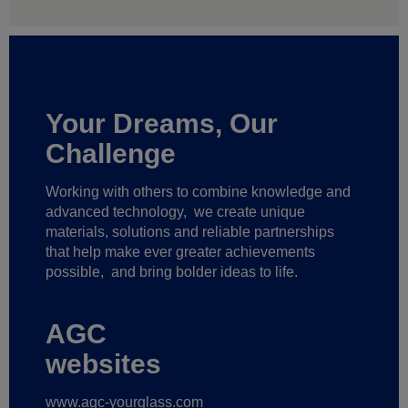
Your Dreams, Our
Challenge
Working with others to combine knowledge and
advanced technology,
we create unique
materials, solutions and reliable partnerships
that help make ever greater achievements
possible,
and bring bolder ideas to life.
AGC
websites
www.agc-yourglass.com