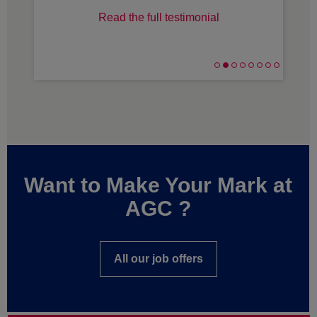
Read the full testimonial
Want to Make Your Mark at
AGC ?
All our job offers