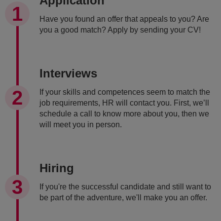
Application
Have you found an offer that appeals to you? Are
you a good match? Apply by sending your CV!
Interviews
If your skills and competences seem to match the
job requirements, HR will contact you. First, we’ll
schedule a call to know more about you, then we
will meet you in person.
Hiring
If you're the successful candidate and still want to
be part of the adventure, we'll make you an offer.