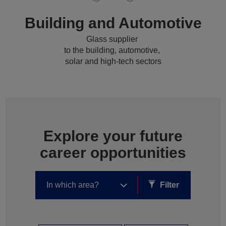
Building and Automotive
Glass supplier
to the building, automotive,
solar and high-tech sectors
Explore your future
career opportunities
Filter