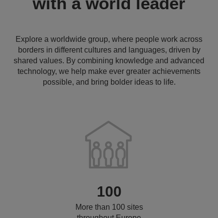
with a world leader
Explore a worldwide group, where people work across
borders in different cultures and languages, driven by
shared values. By combining knowledge and advanced
technology, we help make ever greater achievements
possible, and bring bolder ideas to life.
100
More than 100 sites
throughout Europe