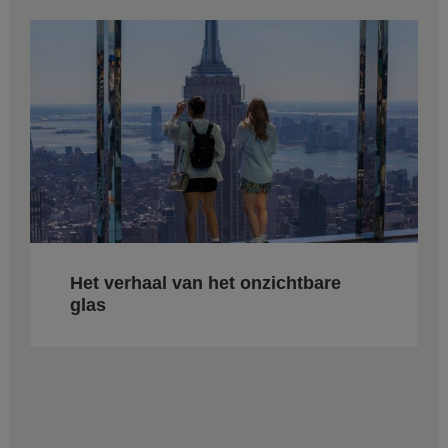
Het verhaal van het onzichtbare
glas