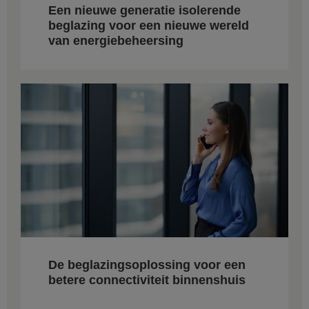
Een nieuwe generatie isolerende
beglazing voor een nieuwe wereld
van energiebeheersing
De beglazingsoplossing voor een
betere connectiviteit binnenshuis