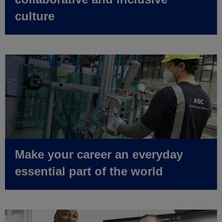
culture
Make your career an everyday
essential part of the world