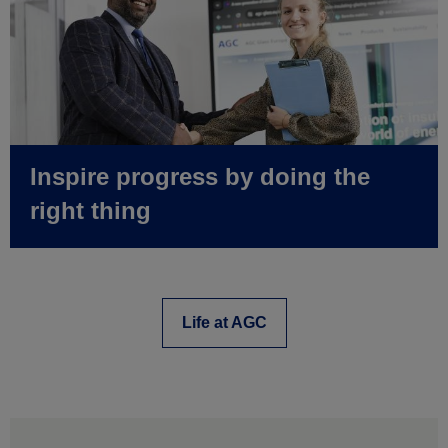
Inspire progress by doing the
right thing
Life at AGC