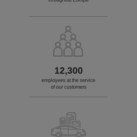
12,300
employees at the service
of our customers