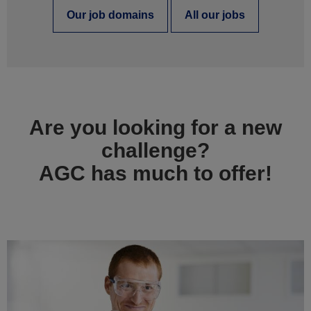
Our job domains
All our jobs
Are you looking for a new
challenge?
AGC has much to offer!