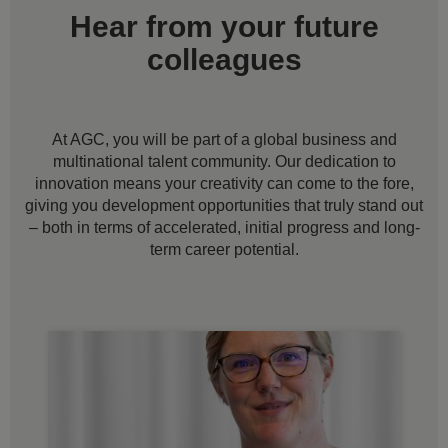
Hear from your future
colleagues
At AGC, you will be part of a global business and
multinational talent community. Our dedication to
innovation means your creativity can come to the fore,
giving you development opportunities that truly stand out
– both in terms of accelerated, initial progress and long-
term career potential.