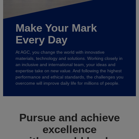
Make Your Mark
Every Day
At AGC, you change the world with innovative
materials, technology and solutions. Working closely in
an inclusive and international team, your ideas and
expertise take on new value. And following the highest
performance and ethical standards, the challenges you
overcome will improve daily life for millions of people.
Pursue and achieve
excellence