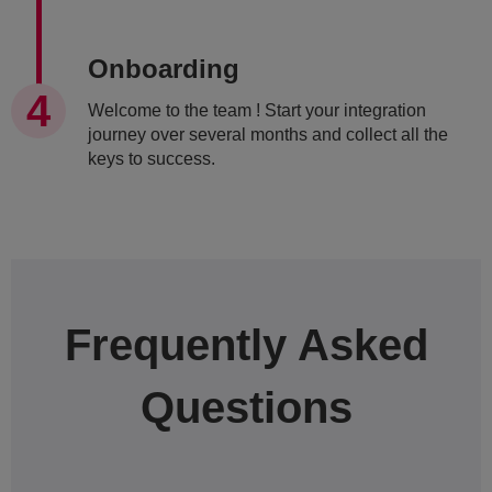
Onboarding
Welcome to the team ! Start your integration
journey over several months and collect all the
keys to success.
Frequently Asked
Questions