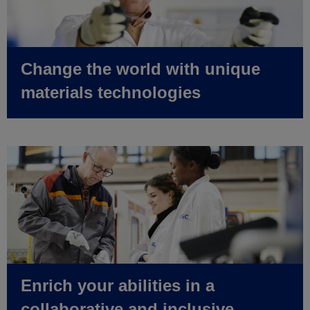
Change the world with unique
materials technologies
Enrich your abilities in a
collaborative and inclusive