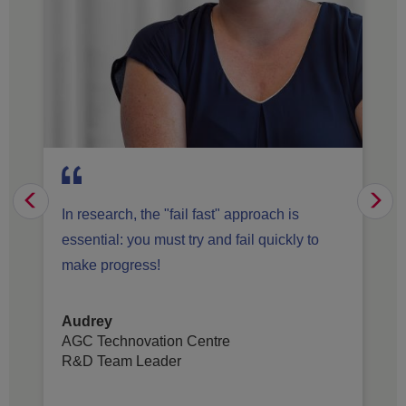
Previous
Vo
In research, the "fail fast" approach is
essential: you must try and fail quickly to
make progress!
Audrey
AGC Technovation Centre
R&D Team Leader