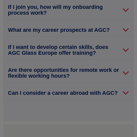
If I join you, how will my onboarding
process work?
What are my career prospects at AGC?
If I want to develop certain skills, does
AGC Glass Europe offer training?
Are there opportunities for remote work or
flexible working hours?
Can I consider a career abroad with AGC?