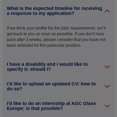
What is the expected timeline for receiving
a response to my application?
If we think your profile fits the jobs’ requirements, we’ll
get back to you as soon as possible. If you don't hear
back after 3 weeks, please consider that you have not
been selected for this particular position.
I have a disability and I would like to
specify it: should I?
I’d like to upload an updated CV: how to
do so?
I'd like to do an internship at AGC Glass
Europe: is that possible?