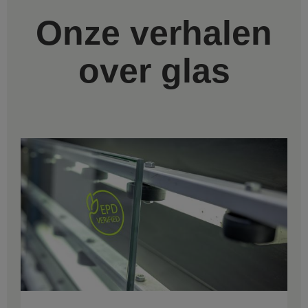
Onze verhalen
over glas