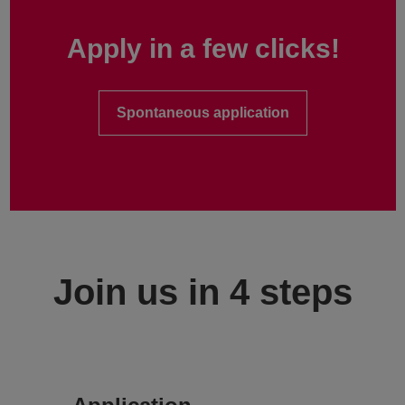
Apply in a few clicks!
Spontaneous application
Join us in 4 steps