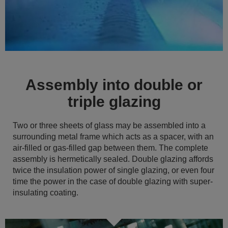
Assembly into double or
triple glazing
Two or three sheets of glass may be assembled into a
surrounding metal frame which acts as a spacer, with an
air-filled or gas-filled gap between them. The complete
assembly is hermetically sealed. Double glazing affords
twice the insulation power of single glazing, or even four
time the power in the case of double glazing with super-
insulating coating.