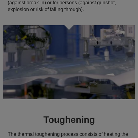
(against break-in) or for persons (against gunshot,
explosion or risk of falling through).
Toughening
The thermal toughening process consists of heating the