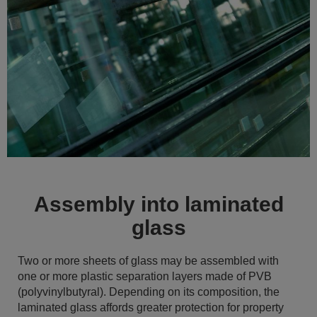
Assembly into laminated
glass
Two or more sheets of glass may be assembled with
one or more plastic separation layers made of PVB
(polyvinylbutyral). Depending on its composition, the
laminated glass affords greater protection for property