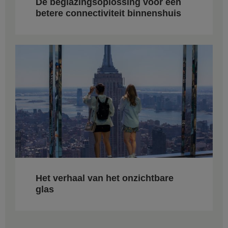
De beglazingsoplossing voor een
betere connectiviteit binnenshuis
Het verhaal van het onzichtbare
glas