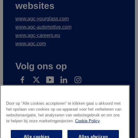
websites
www.agc-yourglass.com
www.agc-automotive.com
www.agc-careers.eu
www.agc.com
Volg ons op
Subscribe to receive our news
Door op “Alle cookies accepteren” te klikken gaat u akkoord met
het opslaan van cookies op uw apparaat voor het verbeteren van
websitenavigatie, het analyseren van websitegebruik en om ons
te helpen bij onze marketingprojecten.
Cookie Policy
Wettelijke informatie
Privacyverklaring
Leveranciers en handelspartners
Contacteer ons
Alle cookies
Alles afwijzen