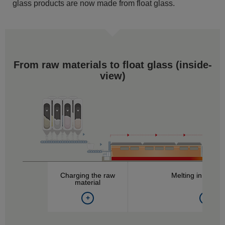
glass products are now made from float glass.
From raw materials to float glass (
inside-
view
)
Charging the raw
Melting in the fu
material