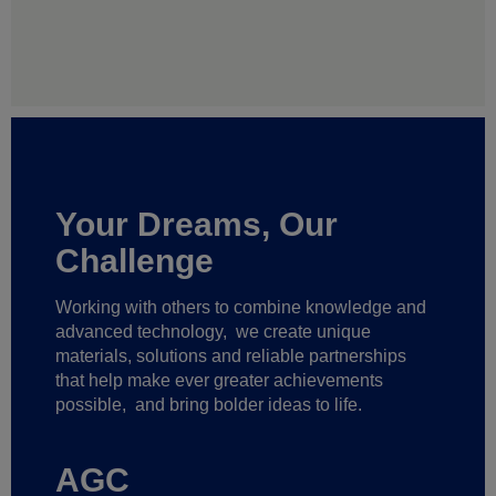
Your Dreams, Our
Challenge
Working with others to combine knowledge and
advanced technology,
we create unique
materials, solutions and reliable partnerships
that help make ever greater achievements
possible,
and bring bolder ideas to life.
AGC