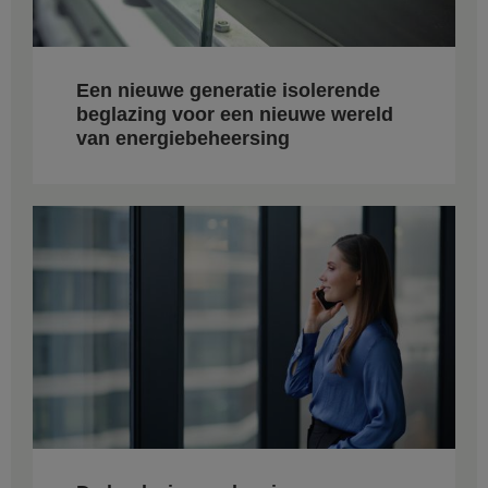
Een nieuwe generatie isolerende
beglazing voor een nieuwe wereld
van energiebeheersing