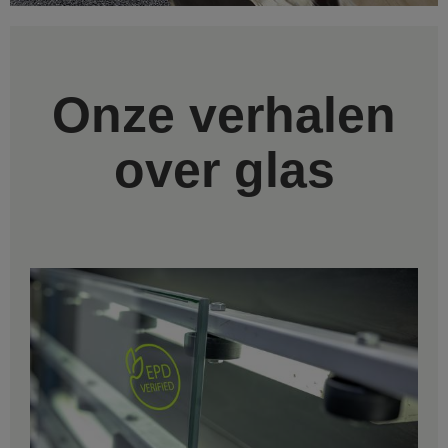
Onze verhalen
over glas