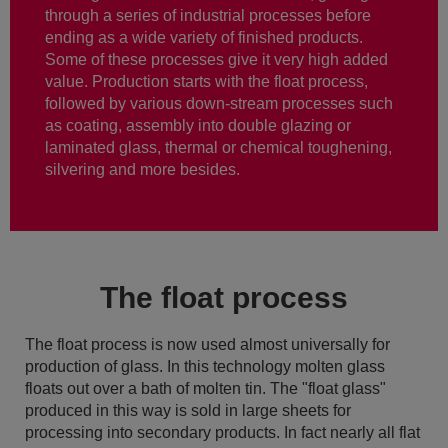
through a series of industrial processes before
ending as a wide variety of finished products.
Some of these processes give it very high added
value. Production starts with the float process,
followed by various down-stream processes such
as coating, assembly into double glazing or
laminated glass, thermal or chemical toughening,
silvering and more besides.
The float process
The float process is now used almost universally for
production of glass. In this technology molten glass
floats out over a bath of molten tin. The "float glass"
produced in this way is sold in large sheets for
processing into secondary products. In fact nearly all flat