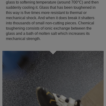
glass to softening temperature (around 700°C) and then
suddenly cooling it. Glass that has been toughened in
this way is five times more resistant to thermal or
mechanical shock. And when it does break it shatters
into thousands of small non-cutting pieces. Chemical
toughening consists of ionic exchange between the
glass and a bath of molten salt which increases its
mechanical strength.