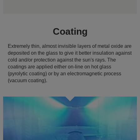
Coating
Extremely thin, almost invisible layers of metal oxide are
deposited on the glass to give it better insulation against
cold and/or protection against the sun's rays. The
coatings are applied either on-line on hot glass
(pyrolytic coating) or by an electromagnetic process
(vacuum coating).