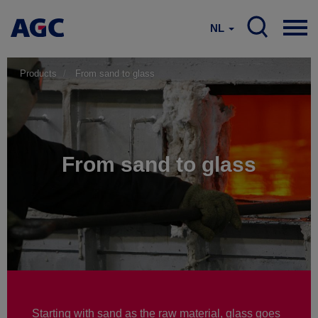
NL
Products
From sand to glass
From sand to glass
Starting with sand as the raw material, glass goes