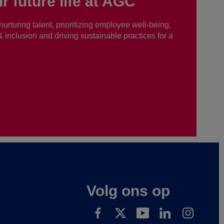
r future life at AGC
nurturing talent, prioritizing employee well-being,
 & inclusion and driving sustainable practices for a
Volg ons op