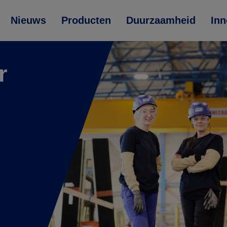
Nieuws
Producten
Duurzaamheid
Inn
r