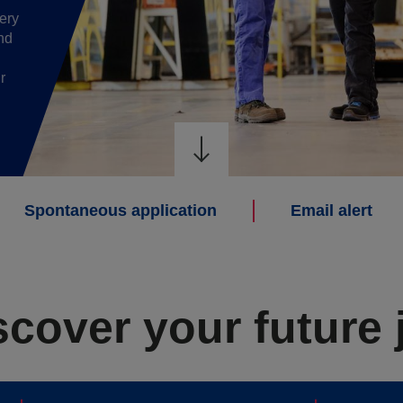
ery
nd
r