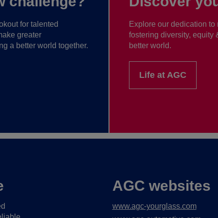
w challenge?
Discover you
kout for talented
Explore our dedication to 
make greater
fostering diversity, equity
ng a better world together.
better world.
Life at AGC
e
AGC websites
ed
www.agc-yourglass.com
liable