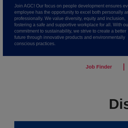
Join AGC! Our focus on people development ensures ev
employee has the opportunity to excel both personally a
professionally. We value diversity, equity and inclusion,
fostering a safe and supportive workplace for all. With ou
commitment to sustainability, we strive to create a better
future through innovative products and environmentally
conscious practices.