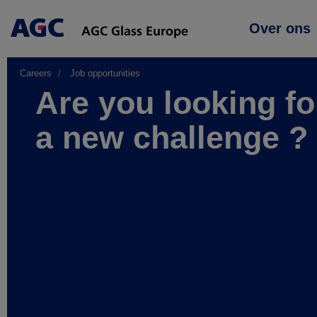
Main
Over ons
navigation
Careers
Job opportunities
Are you looking fo
a new challenge ?