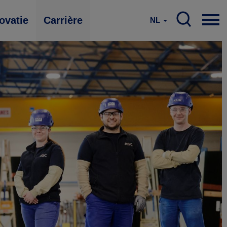
ovatie
Carrière
NL