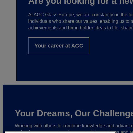
Are you looking for a ne
At AGC Glass Europe, we are constantly on the loo
individuals who share our values, enabling us to 
achievements and bring bolder ideas to life, shapi
Your career at AGC
Your Dreams, Our Challeng
Working with others to combine knowledge and advanc
technology,
we create unique materials, solutions and re