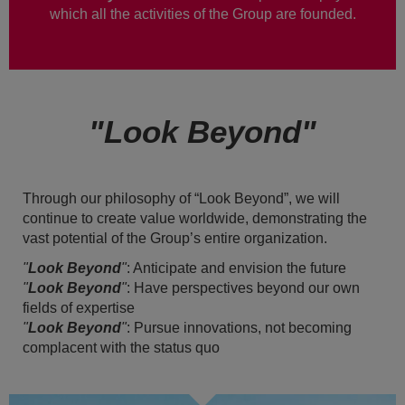
which all the activities of the Group are founded.
"Look Beyond"
Through our philosophy of “Look Beyond”, we will
continue to create value worldwide, demonstrating the
vast potential of the Group’s entire organization.
"
Look Beyond
"
: Anticipate and envision the future
"
Look Beyond
"
: Have perspectives beyond our own
fields of expertise
"
Look Beyond
"
: Pursue innovations, not becoming
complacent with the status quo