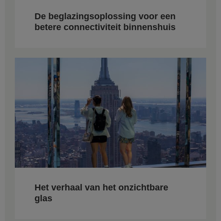
De beglazingsoplossing voor een
betere connectiviteit binnenshuis
Het verhaal van het onzichtbare
glas