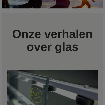
Onze verhalen
over glas