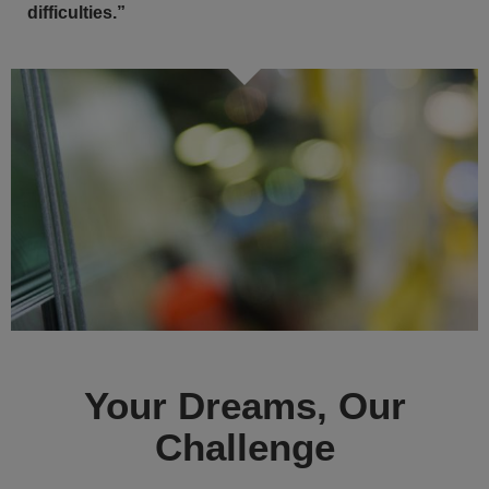
difficulties.”
Your Dreams, Our
Challenge