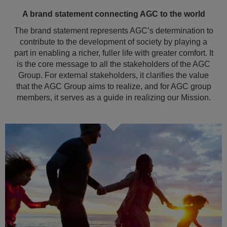
A brand statement connecting AGC to the world
The brand statement represents AGC’s determination to
contribute to the development of society by playing a
part in enabling a richer, fuller life with greater comfort. It
is the core message to all the stakeholders of the AGC
Group. For external stakeholders, it clarifies the value
that the AGC Group aims to realize, and for AGC group
members, it serves as a guide in realizing our Mission.