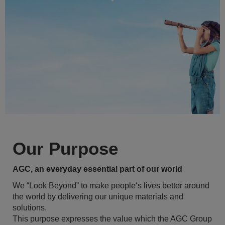
Our Purpose
AGC, an everyday essential part of our world
We “Look Beyond” to make people‘s lives better around
the world by delivering our unique materials and
solutions.
This purpose expresses the value which the AGC Group