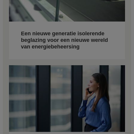
Een nieuwe generatie isolerende
beglazing voor een nieuwe wereld
van energiebeheersing