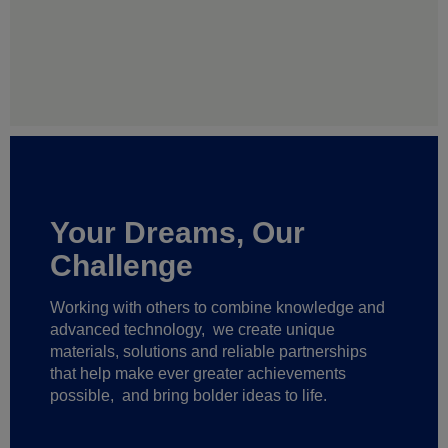
Your Dreams, Our
Challenge
Working with others to combine knowledge and
advanced technology,
we create unique
materials, solutions and reliable partnerships
that help make ever greater achievements
possible,
and bring bolder ideas to life.