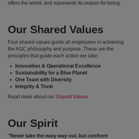
offers the world, and represents its reason for being.
Our Shared Values
Four shared values guide all employees in achieving
the AGC philosophy and purpose. These are the
principles that guide each action we take:
Innovation & Operational Excellence
Sustainability for a Blue Planet
One Team with Diversity
Integrity & Trust
Read more about our
Shared Values
Our Spirit
“Never take the easy way out, but confront