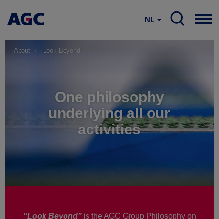
NL
About
Look Beyond
One philosophy
underlying all our
activities
“Look Beyond”
is the AGC Group Philosophy on