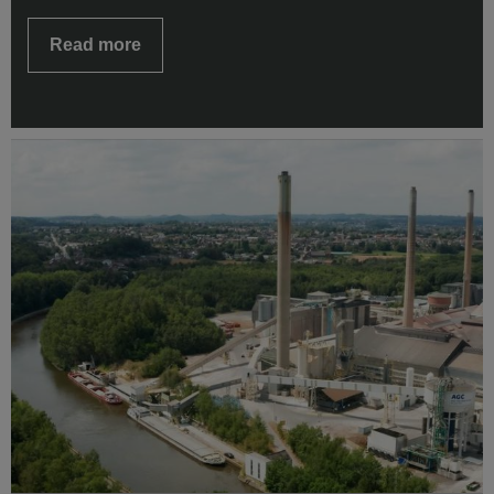
Read more