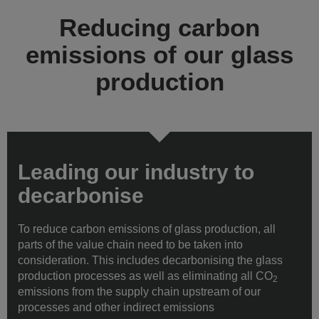
Reducing carbon
emissions of our glass
production
Leading our industry to
decarbonise
To reduce carbon emissions of glass production, all
parts of the value chain need to be taken into
consideration. This includes decarbonising the glass
production processes as well as eliminating all CO
2
emissions from the supply chain upstream of our
processes and other indirect emissions