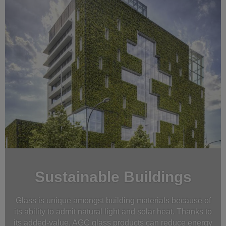
Sustainable Buildings
Glass is unique amongst building materials because of
its ability to admit natural light and solar heat. Thanks to
its added-value, AGC glass products can reduce energy