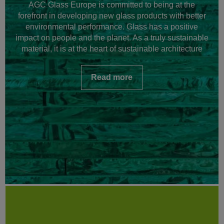
AGC Glass Europe is committed to being at the
forefront in developing new glass products with better
environmental performance. Glass has a positive
impact on people and the planet. As a truly sustainable
material, it is at the heart of sustainable architecture
Read more