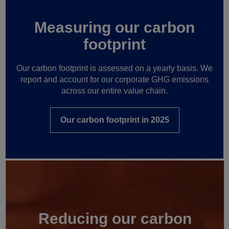
Measuring our carbon
footprint
Our carbon footprint is assessed on a yearly basis. We
report and account for our corporate GHG emissions
across our entire value chain.
Our carbon footprint in 2025
Reducing our carbon