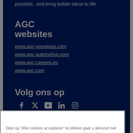
possible,
and bring bolder ideas to life.
AGC
websites
www.agc-yourglass.com
www.agc-automotive.com
www.agc-careers.eu
www.agc.com
Volg ons op
Subscribe to receive our news
Door op “Alle cookies accepteren” te klikken gaat u akkoord met