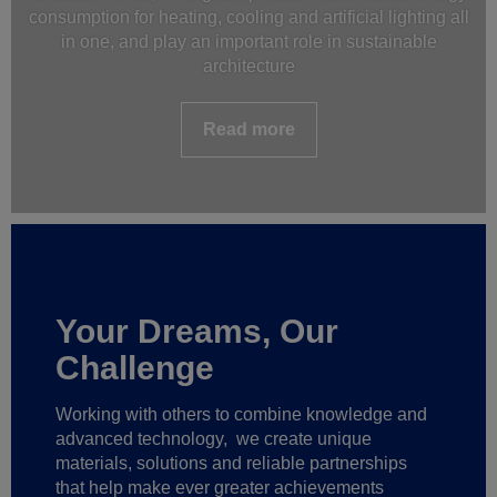
consumption for heating, cooling and artificial lighting all
in one, and play an important role in sustainable
architecture
Read more
Your Dreams, Our
Challenge
Working with others to combine knowledge and
advanced technology,
we create unique
materials, solutions and reliable partnerships
that help make ever greater achievements