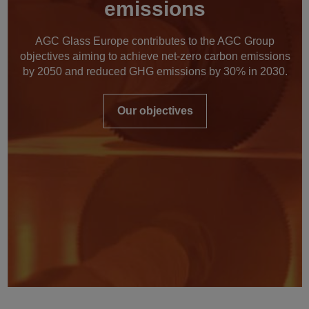
emissions
AGC Glass Europe contributes to the AGC Group
objectives aiming to achieve net-zero carbon emissions
by 2050 and reduced GHG emissions by 30% in 2030.
Our objectives