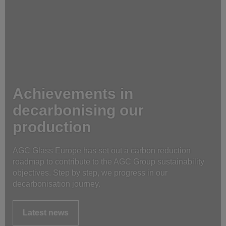
Achievements in
decarbonising our
production
AGC Glass Europe has set out a carbon reduction
roadmap to contribute to the AGC Group sustainability
objectives. Step by step, we progress in our
decarbonisation journey.
Latest news