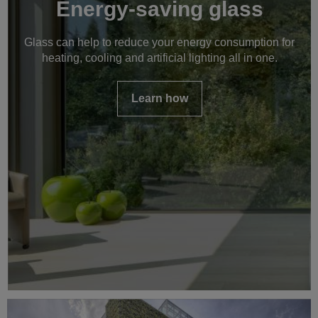
Energy-saving glass
Glass can help to reduce your energy consumption for
heating, cooling and artificial lighting all in one.
Learn how