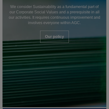
We consider Sustainability as a fundamental part of
our Corporate Social Values and a prerequisite in all
our activities. It requires continuous improvement and
involves everyone within AGC.
Our policy