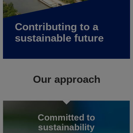
Contributing to a
sustainable future
Our approach
Committed to
sustainability