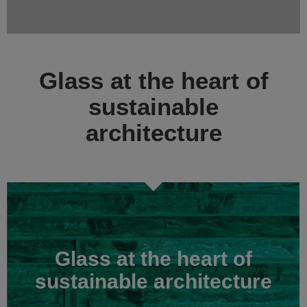
Glass at the heart of
sustainable
architecture
Glass at the heart of
sustainable architecture