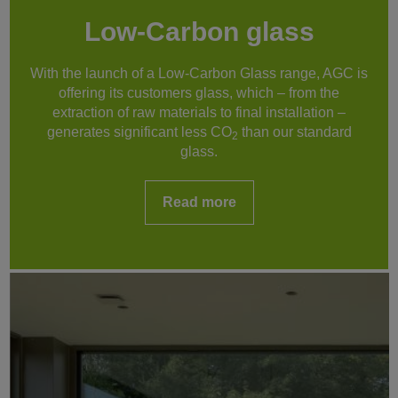
Low-Carbon glass
With the launch of a Low-Carbon Glass range, AGC is
offering its customers glass, which – from the
extraction of raw materials to final installation –
generates significant less CO
than our standard
2
glass.
Read more