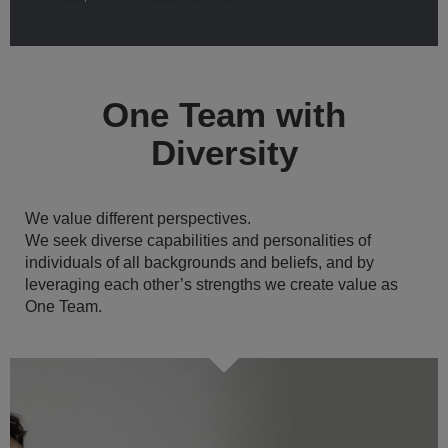
One Team with
Diversity
We value different perspectives.
We seek diverse capabilities and personalities of
individuals of all backgrounds and beliefs, and by
leveraging each other’s strengths we create value as
One Team.