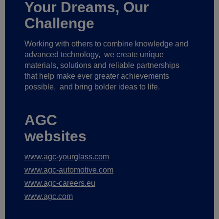
Your Dreams, Our
Challenge
Working with others to combine knowledge and
advanced technology,
we create unique
materials, solutions and reliable partnerships
that help make ever greater achievements
possible,
and bring bolder ideas to life.
AGC
websites
www.agc-yourglass.com
www.agc-automotive.com
www.agc-careers.eu
www.agc.com