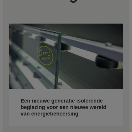
Een nieuwe generatie isolerende
beglazing voor een nieuwe wereld
van energiebeheersing