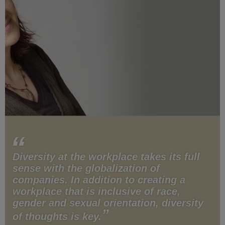
Diversity at the workplace takes its full
sense with the globalization of
companies. In addition to creating a
workplace that is inclusive of race,
gender and sexual orientation, diversity
of thoughts is key.