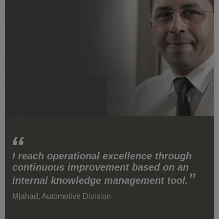
I reach operational excellence through
continuous improvement based on an
internal knowledge management tool.
Mjahad, Automotive Division