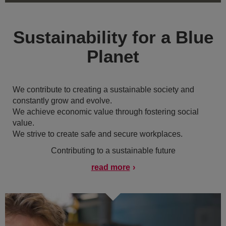
Sustainability for a Blue
Planet
We contribute to creating a sustainable society and
constantly grow and evolve.
We achieve economic value through fostering social
value.
We strive to create safe and secure workplaces.
Contributing to a sustainable future
read more