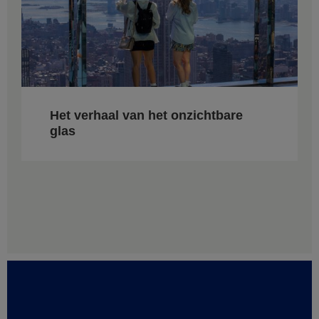
Het verhaal van het onzichtbare
glas