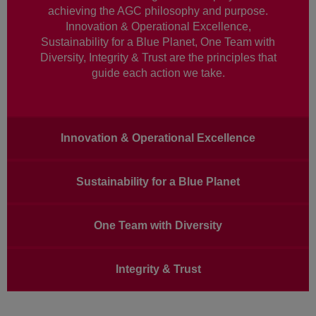
achieving the AGC philosophy and purpose.
Innovation & Operational Excellence,
Sustainability for a Blue Planet, One Team with
Diversity, Integrity & Trust are the principles that
guide each action we take.
Main
Innovation & Operational Excellence
navigation
Sustainability for a Blue Planet
One Team with Diversity
Integrity & Trust