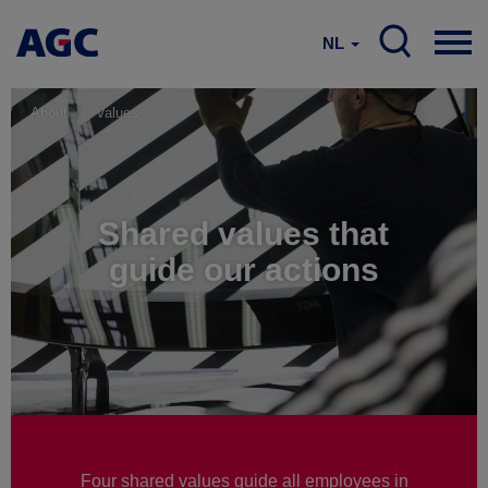
NL
About
Values
Shared values that
guide our actions
Four shared values guide all employees in