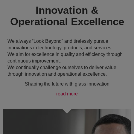
Innovation &
Operational Excellence
We always “Look Beyond” and tirelessly pursue
innovations in technology, products, and services.
We aim for excellence in quality and efficiency through
continuous improvement.
We continually challenge ourselves to deliver value
through innovation and operational excellence.
Shaping the future with glass innovation
read more