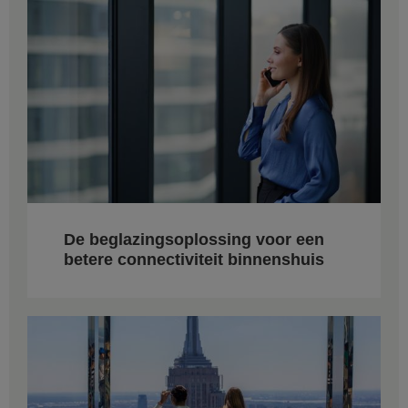
De beglazingsoplossing voor een
betere connectiviteit binnenshuis