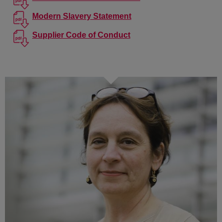
Modern Slavery Statement
Supplier Code of Conduct