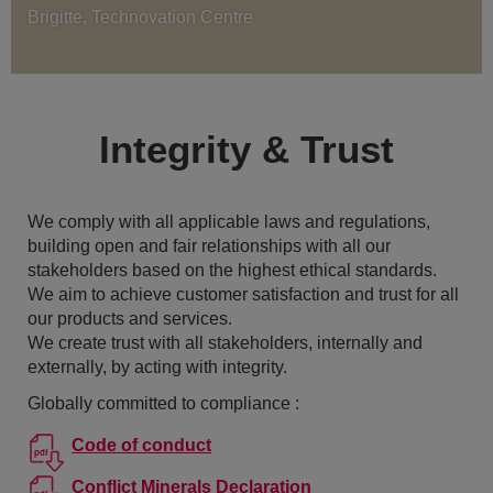
Brigitte, Technovation Centre
Integrity & Trust
We comply with all applicable laws and regulations,
building open and fair relationships with all our
stakeholders based on the highest ethical standards.
We aim to achieve customer satisfaction and trust for all
our products and services.
We create trust with all stakeholders, internally and
externally, by acting with integrity.
Globally committed to compliance :
Code of conduct
Conflict Minerals Declaration