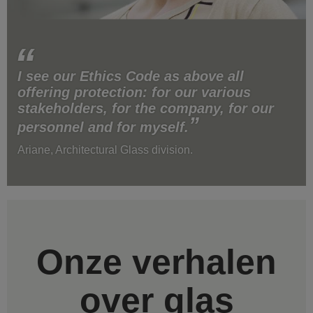
I see our Ethics Code as above all
offering protection: for our various
stakeholders, for the company, for our
personnel and for myself.
Ariane, Architectural Glass division.
Onze verhalen
over glas