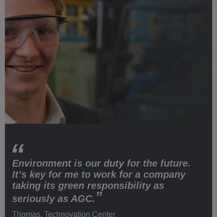
Environment is our duty for the future.
It’s key for me to work for a company
taking its green responsibility as
seriously as AGC.
Thomas, Technovation Center