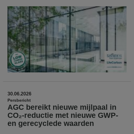
30.06.2026
Persbericht
AGC bereikt nieuwe mijlpaal in
CO₂-reductie met nieuwe GWP-
en gerecyclede waarden