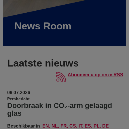
News Room
Laatste nieuws
Abonneer u op onze RSS
09.07.2026
Persbericht
Doorbraak in CO₂-arm gelaagd
glas
Beschikbaar in
EN
NL
FR
CS
IT
ES
PL
DE