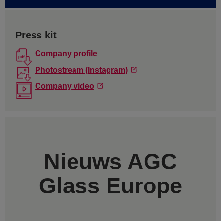
Press kit
Company profile
Photostream (Instagram)
Company video
Nieuws AGC
Glass Europe