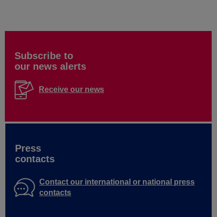
Subscribe to
our news alerts
Receive our news
Press
contacts
Contact our international or national press
contacts