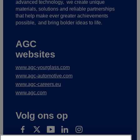
advanced technology,
we create unique
materials, solutions and reliable partnerships
that help make ever greater achievements
possible,
and bring bolder ideas to life.
AGC
websites
www.agc-yourglass.com
www.agc-automotive.com
www.agc-careers.eu
www.agc.com
Volg ons op