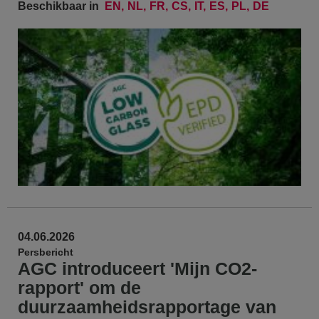
Beschikbaar in
EN
NL
FR
CS
IT
ES
PL
DE
04.06.2026
Persbericht
AGC introduceert 'Mijn CO2-
rapport' om de
duurzaamheidsrapportage van