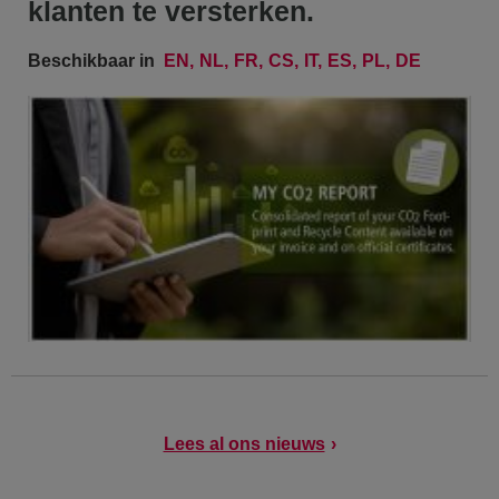
klanten te versterken.
Beschikbaar in
EN
NL
FR
CS
IT
ES
PL
DE
Lees al ons nieuws