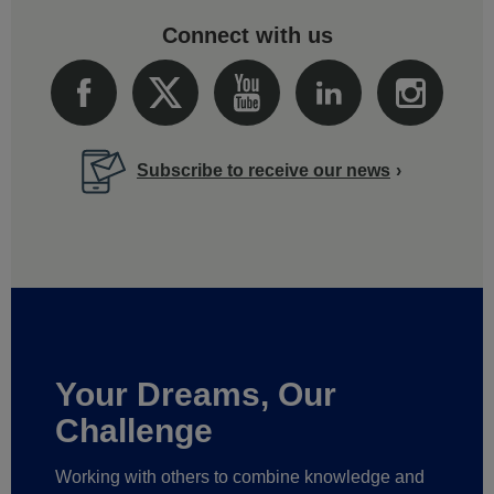
Connect with us
Subscribe to receive our news
Your Dreams, Our
Challenge
Working with others to combine knowledge and