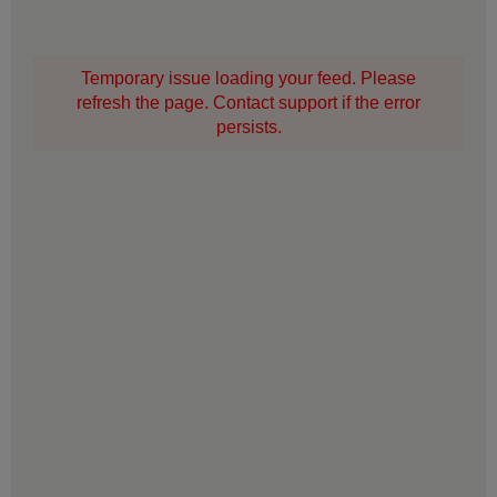
Temporary issue loading your feed. Please
refresh the page. Contact support if the error
persists.