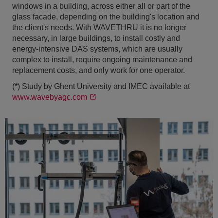
windows in a building, across either all or part of the
glass facade, depending on the building's location and
the client's needs. With WAVETHRU it is no longer
necessary, in large buildings, to install costly and
energy-intensive DAS systems, which are usually
complex to install, require ongoing maintenance and
replacement costs, and only work for one operator.
(*) Study by Ghent University and IMEC available at
www.wavebyagc.com