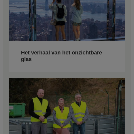
Het verhaal van het onzichtbare
glas