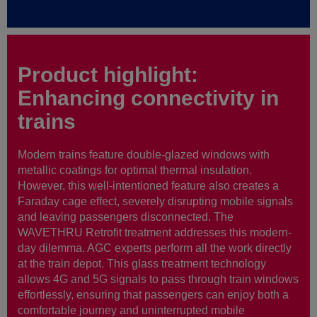
Product highlight:
Enhancing connectivity in
trains
Modern trains feature double-glazed windows with
metallic coatings for optimal thermal insulation.
However, this well-intentioned feature also creates a
Faraday cage effect, severely disrupting mobile signals
and leaving passengers disconnected. The
WAVETHRU Retrofit treatment addresses this modern-
day dilemma. AGC experts perform all the work directly
at the train depot. This glass treatment technology
allows 4G and 5G signals to pass through train windows
effortlessly, ensuring that passengers can enjoy both a
comfortable journey and uninterrupted mobile