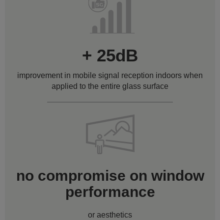
+ 25dB
improvement in mobile signal reception indoors when
applied to the entire glass surface
no compromise on window
performance
or aesthetics