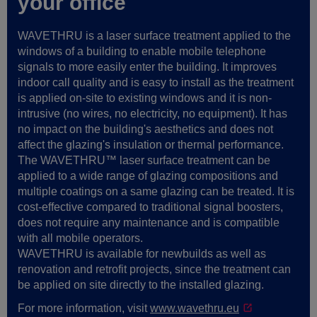
your office
WAVETHRU is a laser surface treatment applied to the
windows of a building to enable mobile telephone
signals to more easily enter the building. It improves
indoor call quality and is easy to install as the treatment
is applied on-site to existing windows and it is non-
intrusive (no wires, no electricity, no equipment). It has
no impact on the building's aesthetics and does not
affect the glazing's insulation or thermal performance.
The WAVETHRU™ laser surface treatment can be
applied to a wide range of glazing compositions and
multiple coatings on a same glazing can be treated. It is
cost-effective compared to traditional signal boosters,
does not require any maintenance and is compatible
with all mobile operators.
WAVETHRU is available for newbuilds as well as
renovation and retrofit projects, since the treatment can
be applied on site directly to the installed glazing.
For more information, visit
www.wavethru.eu