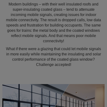
Modern buildings – with their well insulated roofs and
super-insulating coated glass – tend to attenuate
incoming mobile signals, creating issues for indoor
mobile connectivity. The result is dropped calls, low data
speeds and frustration for building occupants. The same
goes for trains: the metal body and the coated windows
reflect mobile signals. And that means poor mobile
connectivity!
What if there were a glazing that could let mobile signals
in more easily while maintaining the insulating and solar
control performance of the coated glass window?
Challenge accepted!