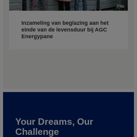
Inzameling van beglazing aan het
einde van de levensduur bij AGC
Energypane
Your Dreams, Our
Challenge