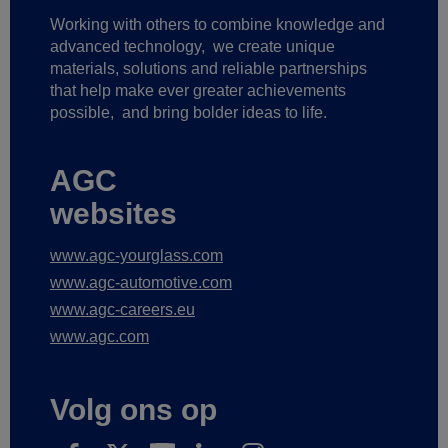
Working with others to combine knowledge and
advanced technology,
we create unique
materials, solutions and reliable partnerships
that help make ever greater achievements
possible,
and bring bolder ideas to life.
AGC
websites
www.agc-yourglass.com
www.agc-automotive.com
www.agc-careers.eu
www.agc.com
Volg ons op