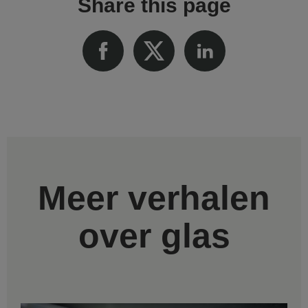
Share this page
Meer verhalen
over glas