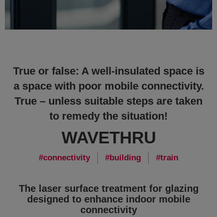
True or false: A well-insulated space is
a space with poor mobile connectivity.
True – unless suitable steps are taken
to remedy the situation!
WAVETHRU
connectivity
building
train
The laser surface treatment for glazing
designed to enhance indoor mobile
connectivity