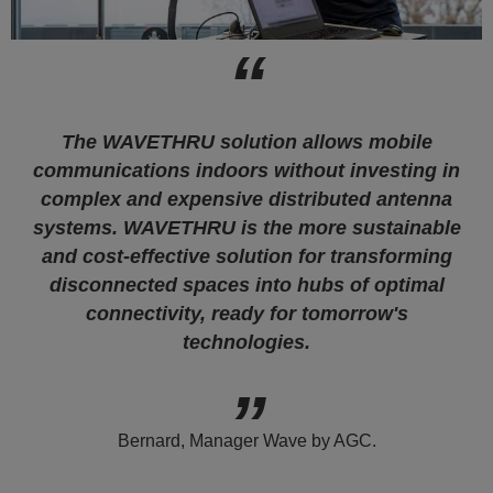
The WAVETHRU solution allows mobile
communications indoors without investing in
complex and expensive distributed antenna
systems. WAVETHRU is the more sustainable
and cost-effective solution for transforming
disconnected spaces into hubs of optimal
connectivity, ready for tomorrow's
technologies.
Bernard, Manager Wave by AGC.