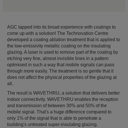
AGC tapped into its broad experience with coatings to
come up with a solution! The Technovation Centre
developed a coating ablation treatment that is applied to
the low-emissivity metallic coating on the insulating
glazing. A laser is used to remove part of the coating by
etching very fine, almost invisible lines in a pattern
optimised in such a way that mobile signals can pass
through more easily. The treatment is so gentle that it
does not affect the physical properties of the glazing at
all.
The result is WAVETHRU, a solution that delivers better
indoor connectivity. WAVETHRU enables the reception
and transmission of between 30% and 50% of the
mobile signal. That's a huge difference compared to
only 1% of the signal that is able to penetrate a
building's untreated super-insulating glazing.