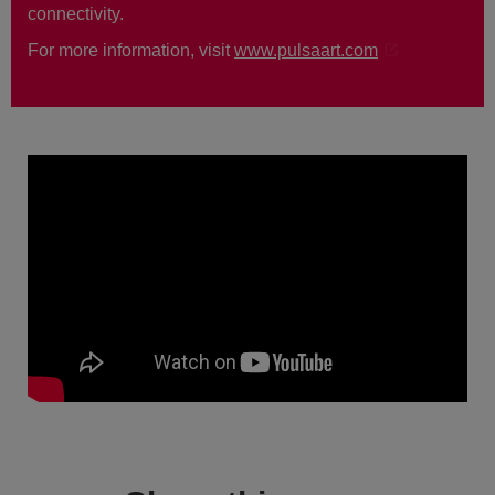
connectivity.
For more information, visit
www.pulsaart.com