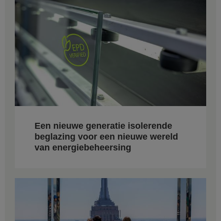
Een nieuwe generatie isolerende
beglazing voor een nieuwe wereld
van energiebeheersing