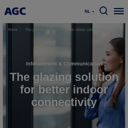
NL
Home
The glazing solution for better indoor connectivity
Infotainment & Communication
The glazing solution
for better indoor
connectivity