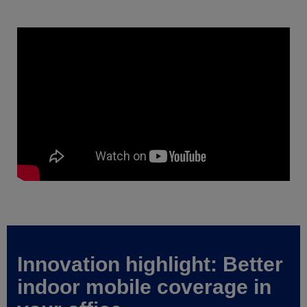
Innovation highlight: Better
indoor mobile coverage in