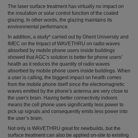
The laser surface treatment has virtually no impact on
the insulation or solar control function of the coated
glazing. In other words, the glazing maintains its
environmental performance.
In addition, a study* carried out by Ghent University and
IMEC on the Impact of WAVETHRU on radio waves
absorbed by mobile phone users inside buildings
showed that AGC's solution is better for phone users’
health as it reduces the quantity of radio waves
absorbed by mobile phone users inside buildings. When
a user is calling, the biggest impact on health comes
from the mobile phone itself since the electromagnetic
waves emitted by the phone's antenna are very close to
the user's brain. Having better connectivity indoors
means the cell phone uses significantly less power to
pick up signals and consequently emits less power into
the user’s brain.
Not only is WAVETHRU great for newbuilds, but the
surface treatment can also be applied on-site to existing