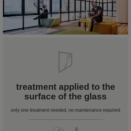
treatment applied to the
surface of the glass
only one treatment needed, no maintenance required