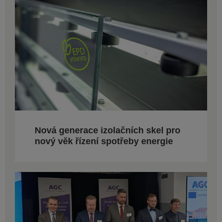
Nová generace izolačních skel pro
nový věk řízení spotřeby energie