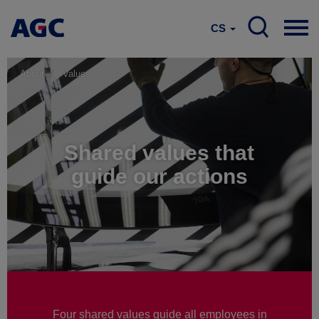
CS
About
Values
Shared values that
guide our actions
Four shared values guide all employees in