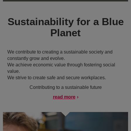
Sustainability for a Blue
Planet
We contribute to creating a sustainable society and
constantly grow and evolve.
We achieve economic value through fostering social
value.
We strive to create safe and secure workplaces.
Contributing to a sustainable future
read more