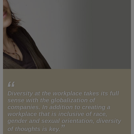
Diversity at the workplace takes its full
sense with the globalization of
companies. In addition to creating a
workplace that is inclusive of race,
gender and sexual orientation, diversity
of thoughts is key.