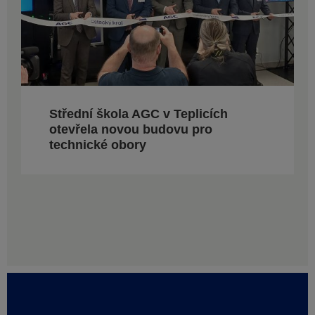
Střední škola AGC v Teplicích
otevřela novou budovu pro
technické obory