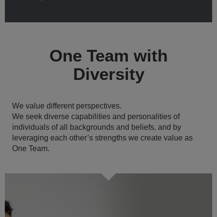
One Team with
Diversity
We value different perspectives.
We seek diverse capabilities and personalities of
individuals of all backgrounds and beliefs, and by
leveraging each other’s strengths we create value as
One Team.