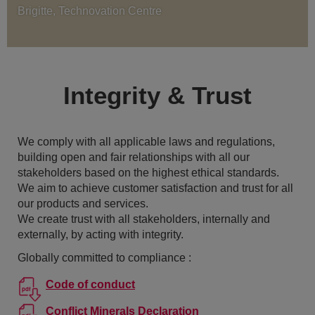
Brigitte, Technovation Centre
Integrity & Trust
We comply with all applicable laws and regulations,
building open and fair relationships with all our
stakeholders based on the highest ethical standards.
We aim to achieve customer satisfaction and trust for all
our products and services.
We create trust with all stakeholders, internally and
externally, by acting with integrity.
Globally committed to compliance :
Code of conduct
Conflict Minerals Declaration