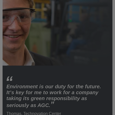
Environment is our duty for the future.
It’s key for me to work for a company
taking its green responsibility as
seriously as AGC.
Thomas, Technovation Center