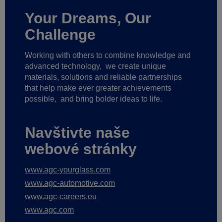
Your Dreams, Our
Challenge
Working with others to combine knowledge and
advanced technology,
we create unique
materials, solutions and reliable partnerships
that help make ever greater achievements
possible,
and bring bolder ideas to life.
Navštivte naše
webové stránky
www.agc-yourglass.com
www.agc-automotive.com
www.agc-careers.eu
www.agc.com