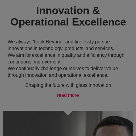
Innovation &
Operational Excellence
We always “Look Beyond” and tirelessly pursue
innovations in technology, products, and services.
We aim for excellence in quality and efficiency through
continuous improvement.
We continually challenge ourselves to deliver value
through innovation and operational excellence.
Shaping the future with glass innovation
read more