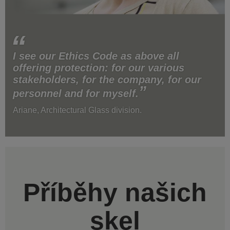
I see our Ethics Code as above all
offering protection: for our various
stakeholders, for the company, for our
personnel and for myself.
Ariane, Architectural Glass division.
Příběhy našich
skel