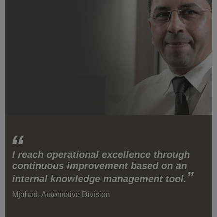
I reach operational excellence through
continuous improvement based on an
internal knowledge management tool.
Mjahad, Automotive Division