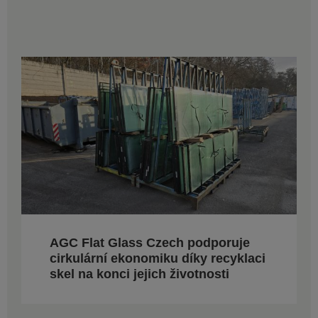
AGC Flat Glass Czech podporuje
cirkulární ekonomiku díky recyklaci
skel na konci jejich životnosti