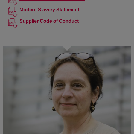
Modern Slavery Statement
Supplier Code of Conduct