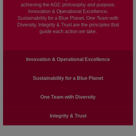
achieving the AGC philosophy and purpose.
Innovation & Operational Excellence,
Sustainability for a Blue Planet, One Team with
Diversity, Integrity & Trust are the principles that
guide each action we take.
Main
Innovation & Operational Excellence
navigation
Sustainability for a Blue Planet
One Team with Diversity
Integrity & Trust