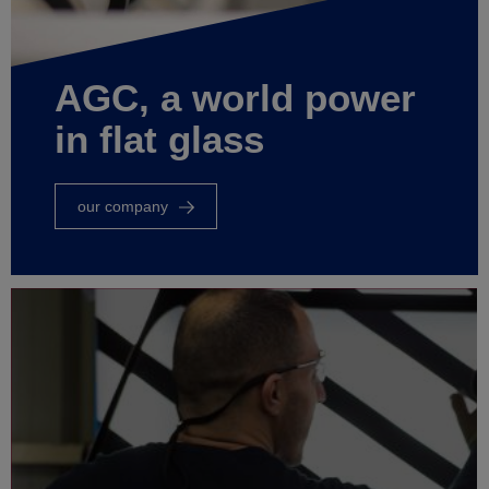
AGC, a world power
in flat glass
our company