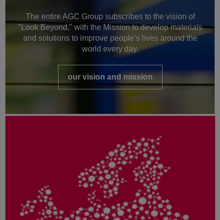
The entire AGC Group subscribes to the vision of
"Look Beyond," with the Mission to develop materials
and solutions to improve people’s lives around the
world every day.
our vision and mission