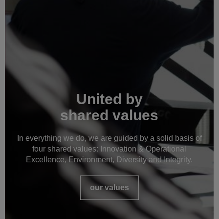
United by
shared values
In everything we do, we are guided by a solid basis of
four shared values: Innovation & Operational
Excellence, Environment, Diversity and Integrity.
our values