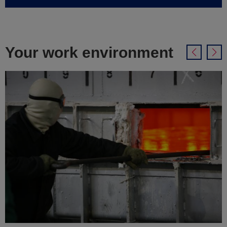
Your work environment