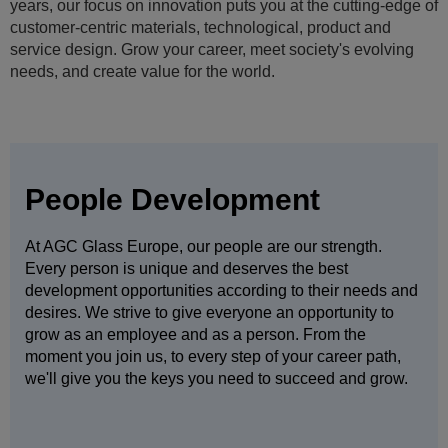
We not only embrace the diversity of our 50,000+ people but
depend on it. By working closely with people of all ages,
cultures, genders, nationalities, religions, physical abilities
and sexual orientations you will grow and improve.
People Development
At AGC Glass Europe, our people are our strength.
Every person is unique and deserves the best
development opportunities according to their needs and
desires. We strive to give everyone an opportunity to
grow as an employee and as a person. From the
moment you join us, to every step of your career path,
we'll give you the keys you need to succeed and grow.