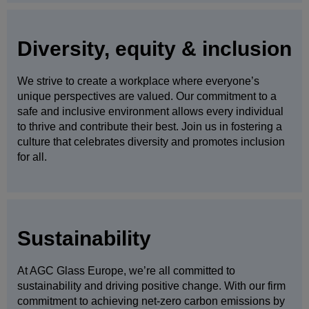
Diversity, equity & inclusion
We strive to create a workplace where everyone’s
unique perspectives are valued. Our commitment to a
safe and inclusive environment allows every individual
to thrive and contribute their best. Join us in fostering a
culture that celebrates diversity and promotes inclusion
for all.
Sustainability
At AGC Glass Europe, we’re all committed to
sustainability and driving positive change. With our firm
commitment to achieving net-zero carbon emissions by