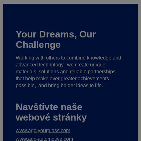
Your Dreams, Our
Challenge
Working with others to combine knowledge and
advanced technology,
we create unique
materials, solutions and reliable partnerships
that help make ever greater achievements
possible,
and bring bolder ideas to life.
Navštivte naše
webové stránky
www.agc-yourglass.com