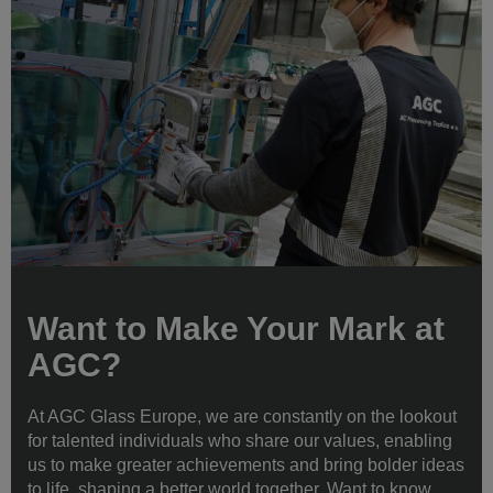
Want to Make Your Mark at
AGC?
At AGC Glass Europe, we are constantly on the lookout
for talented individuals who share our values, enabling
us to make greater achievements and bring bolder ideas