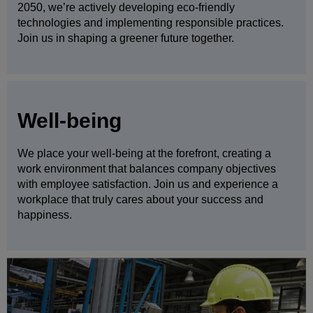
2050, we’re actively developing eco-friendly
technologies and implementing responsible practices.
Join us in shaping a greener future together.
Well-being
We place your well-being at the forefront, creating a
work environment that balances company objectives
with employee satisfaction. Join us and experience a
workplace that truly cares about your success and
happiness.