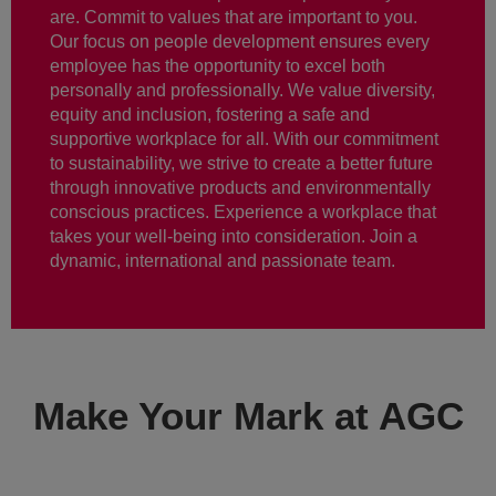
are. Commit to values that are important to you.
Our focus on people development ensures every
employee has the opportunity to excel both
personally and professionally. We value diversity,
equity and inclusion, fostering a safe and
supportive workplace for all. With our commitment
to sustainability, we strive to create a better future
through innovative products and environmentally
conscious practices. Experience a workplace that
takes your well-being into consideration. Join a
dynamic, international and passionate team.
Make Your Mark at AGC