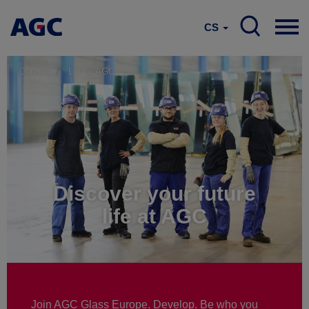
CS
Careers
Life at AGC
Discover your future
life at AGC
Join AGC Glass Europe. Develop. Be who you