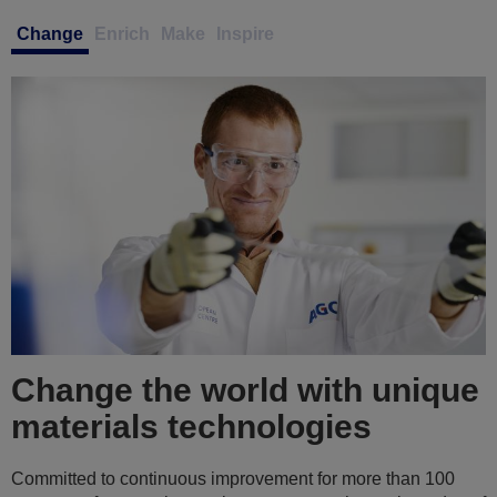
Change
Enrich
Make
Inspire
Enrich your abilities in a
collaborative and inclusive
culture