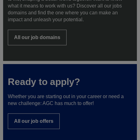
to life, shaping a better world together. Want to know
what it means to work with us? Discover all our jobs
domains and find the one where you can make an
impact and unleash your potential.
All our job domains
Ready to apply?
Whether you are starting out in your career or need a
new challenge: AGC has much to offer!
All our job offers