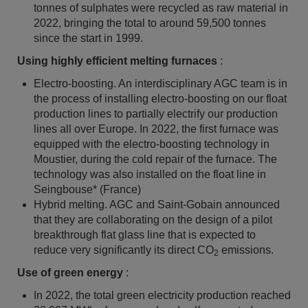
tonnes of sulphates were recycled as raw material in
2022, bringing the total to around 59,500 tonnes
since the start in 1999.
Using highly efficient melting furnaces
:
Electro-boosting. An interdisciplinary AGC team is in
the process of installing electro-boosting on our float
production lines to partially electrify our production
lines all over Europe. In 2022, the first furnace was
equipped with the electro-boosting technology in
Moustier, during the cold repair of the furnace. The
technology was also installed on the float line in
Seingbouse* (France)
Hybrid melting. AGC and Saint-Gobain announced
that they are collaborating on the design of a pilot
breakthrough flat glass line that is expected to
reduce very significantly its direct CO
emissions.
2
Use of green energy
:
In 2022, the total green electricity production reached