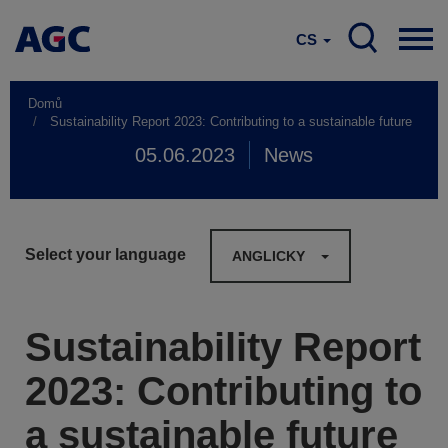
CS
Domů
Sustainability Report 2023: Contributing to a sustainable future
05.06.2023
News
Select your language
ANGLICKY
Sustainability Report
2023: Contributing to
a sustainable future