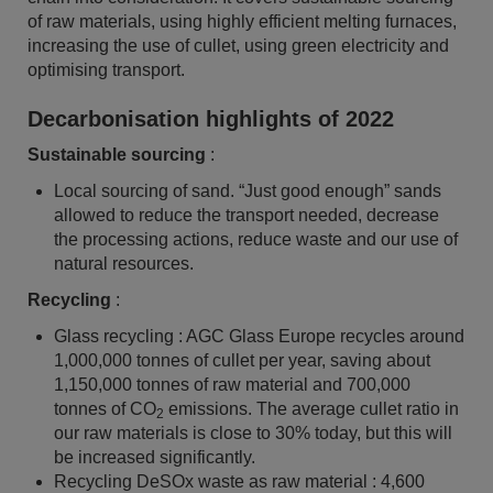
of raw materials, using highly efficient melting furnaces,
increasing the use of cullet, using green electricity and
optimising transport.
Decarbonisation highlights of 2022
Sustainable sourcing
:
Local sourcing of sand. “Just good enough” sands
allowed to reduce the transport needed, decrease
the processing actions, reduce waste and our use of
natural resources.
Recycling
:
Glass recycling : AGC Glass Europe recycles around
1,000,000 tonnes of cullet per year, saving about
1,150,000 tonnes of raw material and 700,000
tonnes of CO
emissions. The average cullet ratio in
2
our raw materials is close to 30% today, but this will
be increased significantly.
Recycling DeSOx waste as raw material : 4,600