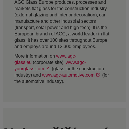
AGC Glass Europe produces, processes and
markets flat glass for the construction industry
(external glazing and interior decoration), car
manufacture and other industrial sectors
(transport, solar power and high-tech). It is the
European branch of AGC, a world leader in flat
glass. It has over 100 sites throughout Europe
and employs around 12,300 employees.
More information on
www.agc-
glass.eu
(corporate site),
www.agc-
yourglass.com
(glass for the construction
industry) and
www.agc-automotive.com
(for
the automotive industry).