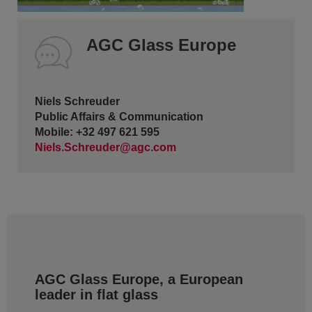
AGC Glass Europe
Niels Schreuder
Public Affairs & Communication
Mobile: +32 497 621 595
Niels.Schreuder@agc.com
AGC Glass Europe, a European
leader in flat glass