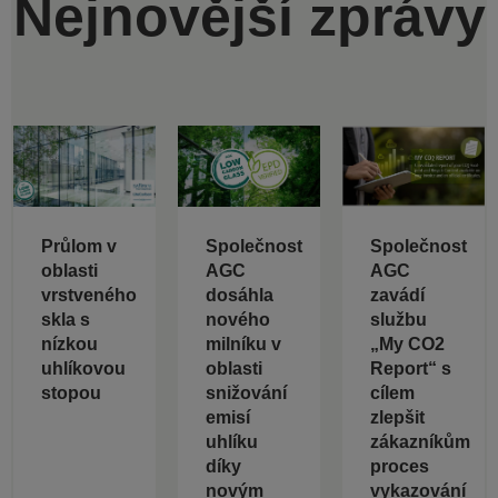
Nejnovější zprávy
Průlom v
Společnost
Společnost
oblasti
AGC
AGC
vrstveného
dosáhla
zavádí
skla s
nového
službu
nízkou
milníku v
„My CO2
uhlíkovou
oblasti
Report“ s
stopou
snižování
cílem
emisí
zlepšit
uhlíku
zákazníkům
díky
proces
novým
vykazování