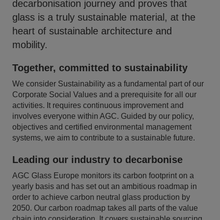
decarbonisation journey and proves that
glass is a truly sustainable material, at the
heart of sustainable architecture and
mobility.
Together, committed to sustainability
We consider Sustainability as a fundamental part of our
Corporate Social Values and a prerequisite for all our
activities. It requires continuous improvement and
involves everyone within AGC. Guided by our policy,
objectives and certified environmental management
systems, we aim to contribute to a sustainable future.
Leading our industry to decarbonise
AGC Glass Europe monitors its carbon footprint on a
yearly basis and has set out an ambitious roadmap in
order to achieve carbon neutral glass production by
2050. Our carbon roadmap takes all parts of the value
chain into consideration. It covers sustainable sourcing