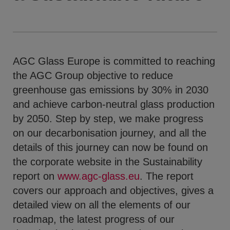
AGC Glass Europe is committed to reaching
the AGC Group objective to reduce
greenhouse gas emissions by 30% in 2030
and achieve carbon-neutral glass production
by 2050. Step by step, we make progress
on our decarbonisation journey, and all the
details of this journey can now be found on
the corporate website in the Sustainability
report on
www.agc-glass.eu
. The report
covers our approach and objectives, gives a
detailed view on all the elements of our
roadmap, the latest progress of our