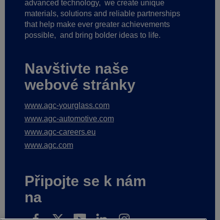
advanced technology,
we create unique
materials, solutions and reliable partnerships
that help make ever greater achievements
possible,
and bring bolder ideas to life.
Navštivte naše
webové stránky
www.agc-yourglass.com
www.agc-automotive.com
www.agc-careers.eu
www.agc.com
Připojte se k nám
na