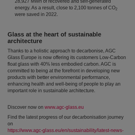
28,927 MWh of recovered and self-generated
energy. As a result, close to 2,100 tonnes of CO
2
were saved in 2022.
Glass at the heart of sustainable
architecture
Thanks to a holistic approach to decarbonise, AGC
Glass Europe is now offering its customers Low-Carbon
float glass with 40% less embodied carbon. AGC is
committed to being at the forefront in developing new
products with better environmental performance,
enhancing health and well-being of people to play an
important role in sustainable architecture.
Discover now on
www.agc-glass.eu
Find the latest progress of our decarbonisation journey
on
https://www.agc-glass.eu/en/sustainability/latest-news-