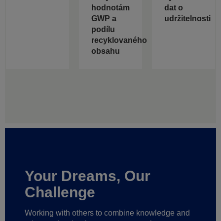
hodnotám
dat o
GWP a
udržitelnosti
podílu
recyklovaného
obsahu
Your Dreams, Our
Challenge
Working with others to combine knowledge and