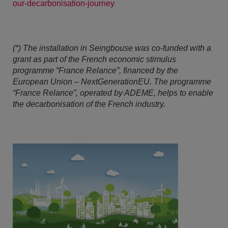
our-decarbonisation-journey
(*) The installation in Seingbouse was co-funded with a
grant as part of the French economic stimulus
programme “France Relance”, financed by the
European Union – NextGenerationEU. The programme
“France Relance”, operated by ADEME, helps to enable
the decarbonisation of the French industry.