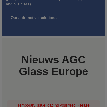
and bus glass).
Our automotive solutions
Nieuws AGC
Glass Europe
Temporary issue loading your feed. Please