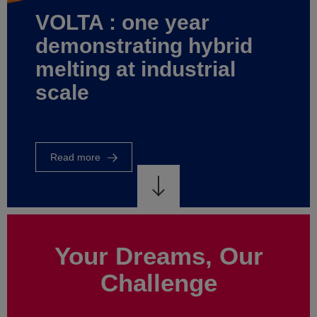
world
of
rid
energy
al
control
Read
more
Your Dreams, Our
Challenge