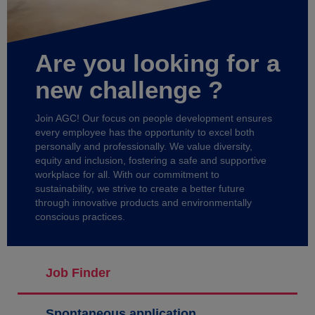
Are you looking for a
new challenge ?
Join AGC! Our focus on people development ensures
every employee has the opportunity to excel both
personally and professionally. We value diversity,
equity and inclusion, fostering a safe and supportive
workplace for all. With our commitment to
sustainability, we strive to create a better future
through innovative products and environmentally
conscious practices.