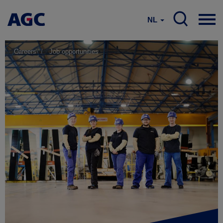
NL
Careers
Job opportunities