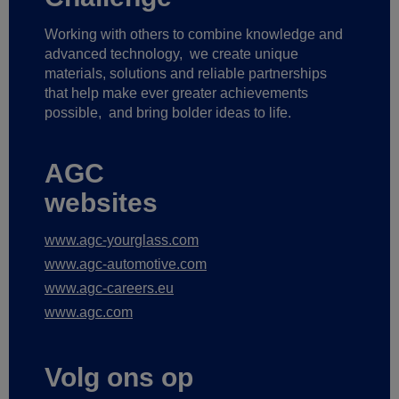
Working with others to combine knowledge and
advanced technology,
we create unique
materials, solutions and reliable partnerships
that help make ever greater achievements
possible,
and bring bolder ideas to life.
AGC
websites
www.agc-yourglass.com
www.agc-automotive.com
www.agc-careers.eu
www.agc.com
Volg ons op