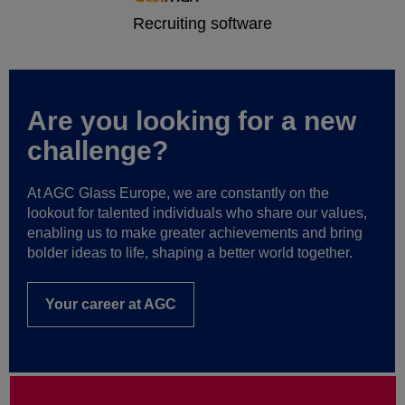
Are you looking for a new
challenge?
At AGC Glass Europe, we are constantly on the
lookout for talented individuals who share our values,
enabling us to make greater achievements and bring
bolder ideas to life, shaping a better world together.
Your career at AGC