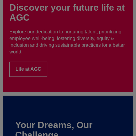
Discover your future life at
AGC
Explore our dedication to nurturing talent, prioritizing
employee well-being, fostering diversity, equity &
inclusion and driving sustainable practices for a better
world.
Life at AGC
Your Dreams, Our
Challenge