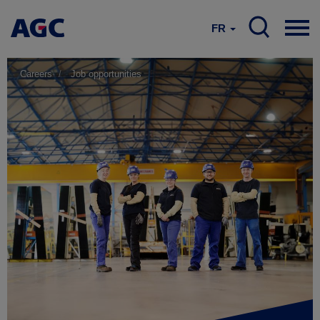
FR
Careers
Job opportunities