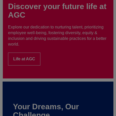
Discover your future life at
AGC
Explore our dedication to nurturing talent, prioritizing
employee well-being, fostering diversity, equity &
inclusion and driving sustainable practices for a better
world.
Life at AGC
Your Dreams, Our
Challenge