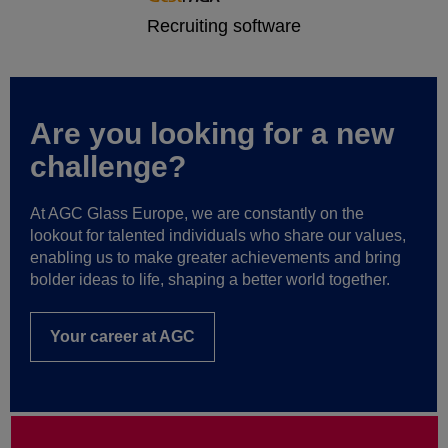
Are you looking for a new
challenge?
At AGC Glass Europe, we are constantly on the
lookout for talented individuals who share our values,
enabling us to make greater achievements and bring
bolder ideas to life, shaping a better world together.
Your career at AGC