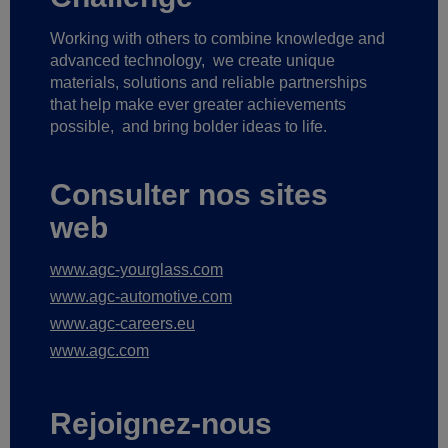
Working with others to combine knowledge and
advanced technology,
we create unique
materials, solutions and reliable partnerships
that help make ever greater achievements
possible,
and bring bolder ideas to life.
Consulter nos sites
web
www.agc-yourglass.com
www.agc-automotive.com
www.agc-careers.eu
www.agc.com
Rejoignez-nous