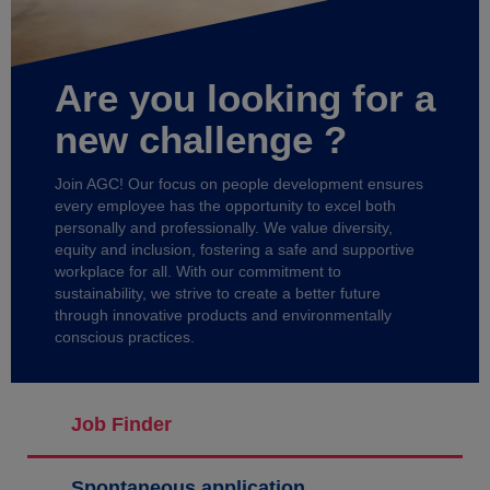
Are you looking for a
new challenge ?
Join AGC! Our focus on people development ensures
every employee has the opportunity to excel both
personally and professionally. We value diversity,
equity and inclusion, fostering a safe and supportive
workplace for all. With our commitment to
sustainability, we strive to create a better future
through innovative products and environmentally
conscious practices.