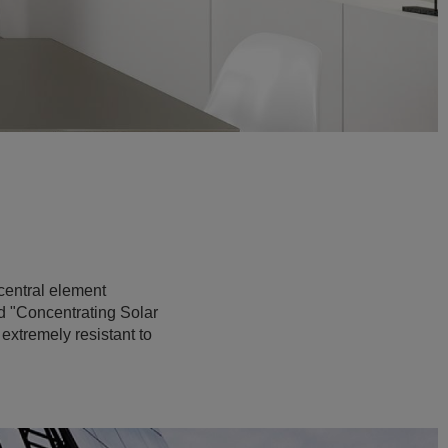
 central element
led "Concentrating Solar
 extremely resistant to