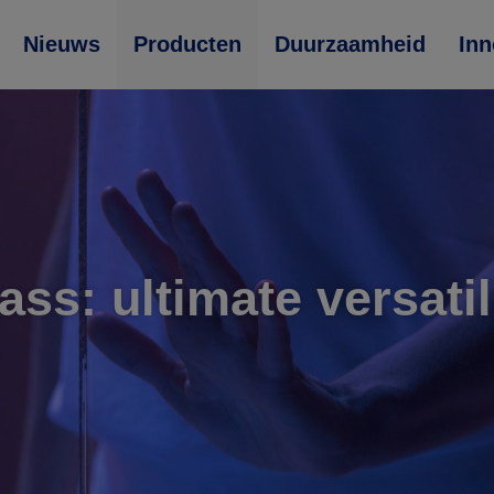
Nieuws
Producten
Duurzaamheid
Inn
ass: ultimate versatil