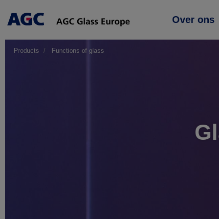
Main
Over ons
navigation
Products
Functions of glass
Gl