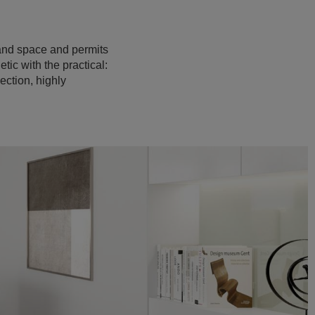
t and space and permits
tic with the practical:
ection, highly