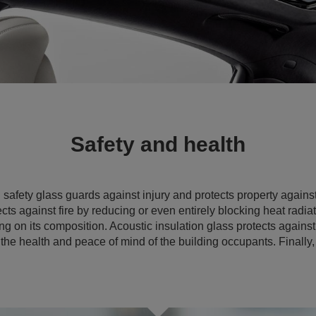
Safety and health
d
safety glass guards against injury and protects property agains
ects against fire by reducing or even entirely blocking heat radia
g on its composition. Acoustic insulation glass protects agains
the health and peace of mind of the building occupants. Finally,