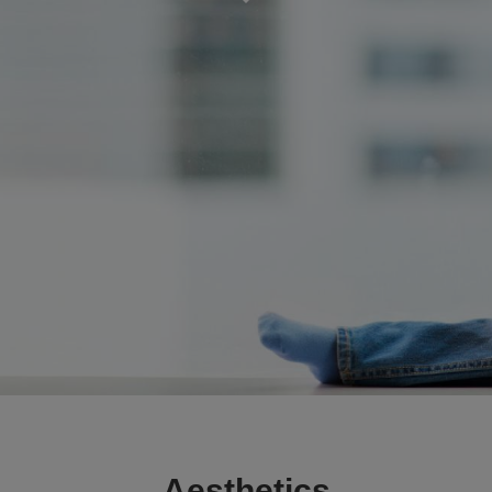
Aesthetics