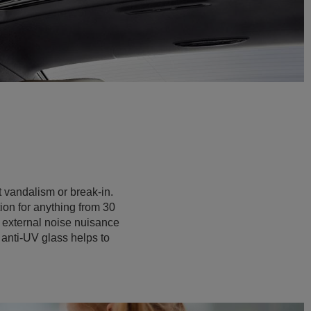
t vandalism or break-in.
tion for anything from 30
t external noise nuisance
 anti-UV glass helps to