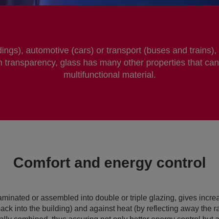
dings), automotive (cars) or transport (buses and trains),
 transparency, glass has many other properties that can
multifunctional material.
Comfort and energy control
aminated or assembled into double or triple glazing, gives incre
back into the building) and against heat (by reflecting away the ray