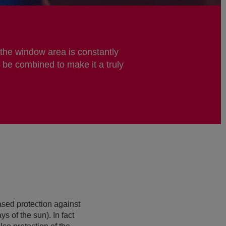
 the window area is constantly
 be combined to make it a truly
ased protection against
s of the sun). In fact