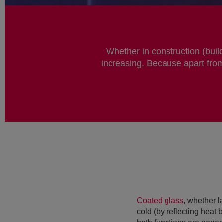
Whether in construction (buil
increasing. Because apart from
Coated glass
, whether l
cold (by reflecting heat 