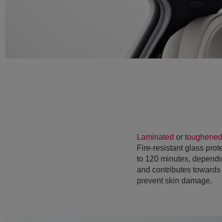
Laminated
or
toughene
Fire-resistant glass prot
to 120 minutes, dependin
and contributes towards 
prevent skin damage.