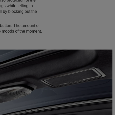
lso protection of the
gs while letting in
l by blocking out the
a button. The amount of
the moods of the moment.