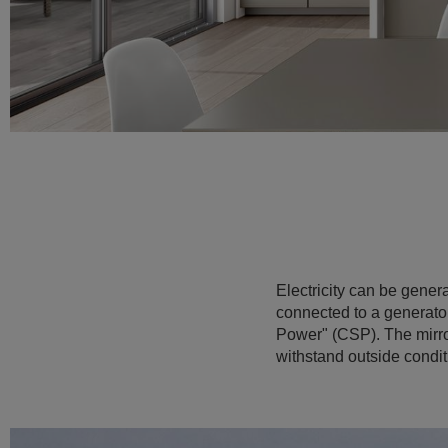
Electricity can be gener
connected to a generator,
Power" (CSP). The mirror 
withstand outside condit