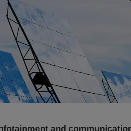
Infotainment and communicatio