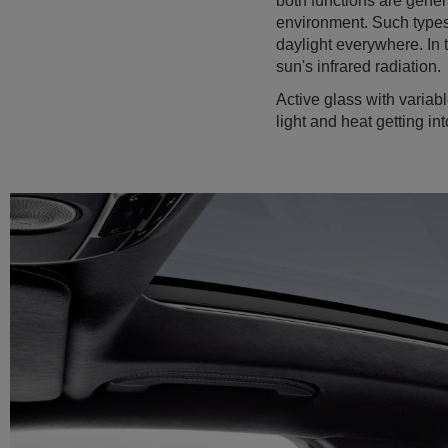
both functions are gener
environment. Such types 
daylight everywhere. In 
sun's infrared radiation.
Active glass with variabl
light and heat getting in