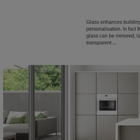
Glass enhances building 
personalisation. In fact 
glass can be mirrored, la
transparent ...