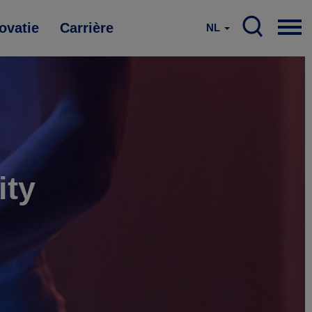
ovatie
Carrière
NL
ity