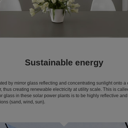
Sustainable energy
ated by mirror glass reflecting and concentrating sunlight onto a
 thus creating renewable electricity at utility scale. This is cal
glass in these solar power plants is to be highly reflective and
ions (sand, wind, sun).