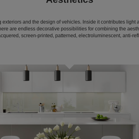
exteriors and the design of vehicles. Inside it contributes ligh
there are endless decorative possibilities for combining the aesthe
cquered, screen-printed, patterned, electroluminescent, anti-refl