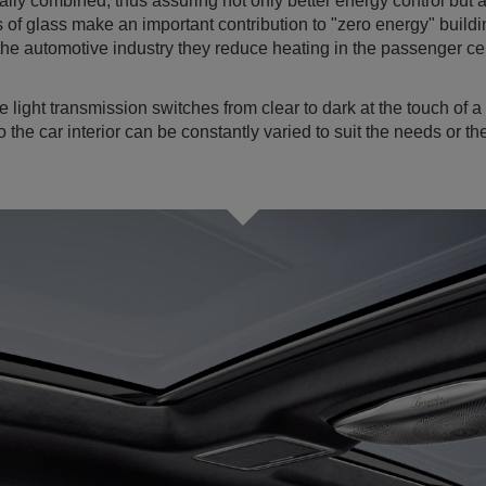
ally combined, thus assuring not only better energy control but a
of glass make an important contribution to "zero energy" buildin
the automotive industry they reduce heating in the passenger cel
e light transmission switches from clear to dark at the touch of 
to the car interior can be constantly varied to suit the needs or 