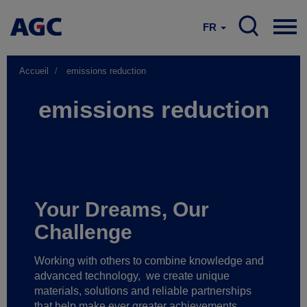
FR
Accueil
emissions reduction
emissions reduction
Your Dreams, Our
Challenge
Working with others to combine knowledge and
advanced technology,
we create unique
materials, solutions and reliable partnerships
that help make ever greater achievements