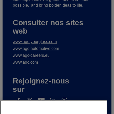
possible,
and bring bolder ideas to life.
Consulter nos sites
web
www.agc-yourglass.com
www.agc-automotive.com
www.agc-careers.eu
www.agc.com
Rejoignez-nous
sur