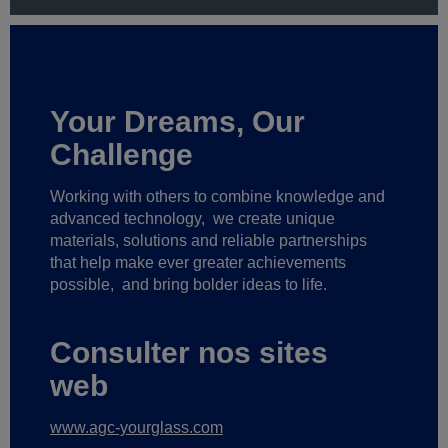
Your Dreams, Our
Challenge
Working with others to combine knowledge and
advanced technology,
we create unique
materials, solutions and reliable partnerships
that help make ever greater achievements
possible,
and bring bolder ideas to life.
Consulter nos sites
web
www.agc-yourglass.com