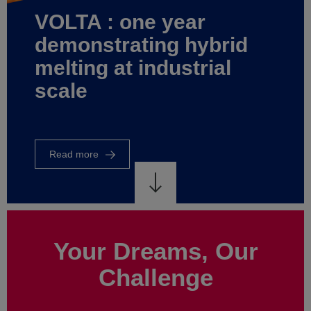
world
of
energy
control
Read
more
Your Dreams, Our
Challenge