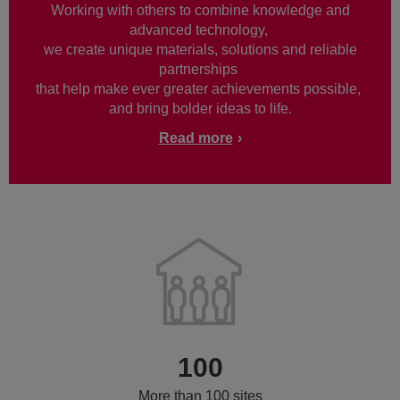
Working with others to combine knowledge and
advanced technology,
we create unique materials, solutions and reliable
partnerships
that help make ever greater achievements possible,
and bring bolder ideas to life.
Read more
100
More than 100 sites