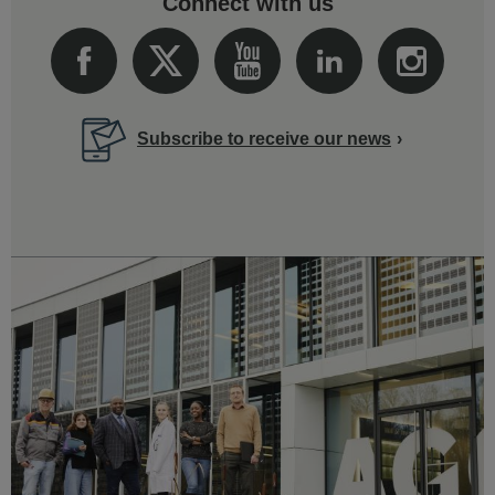
Connect with us
Subscribe to receive our news