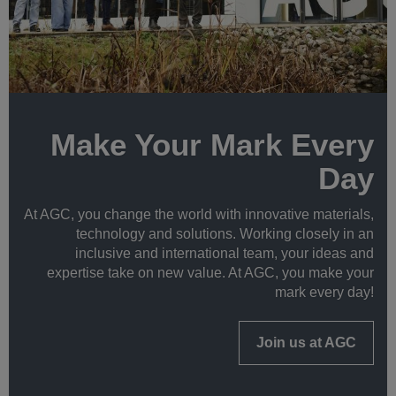
Make Your Mark Every
Day
At AGC, you change the world with innovative materials,
technology and solutions. Working closely in an
inclusive and international team, your ideas and
expertise take on new value. At AGC, you make your
mark every day!
Join us at AGC