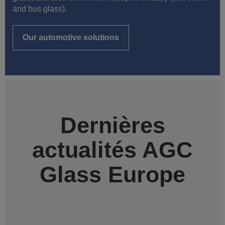
and bus glass).
Our automotive solutions
Dernières
actualités AGC
Glass Europe