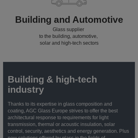
Building and Automotive
Glass supplier
to the building, automotive,
solar and high-tech sectors
Building & high-tech
industry
Thanks to its expertise in glass composition and
coating, AGC Glass Europe strives to offer the best
architectural response to requirements for light
transmission, thermal or acoustic insulation, solar
control, security, aesthetics and energy generation. Plus
new solutions offered by glass in the fields of