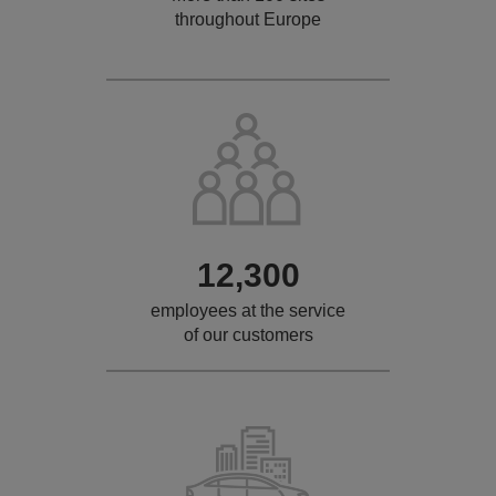
throughout Europe
12,300
employees at the service
of our customers