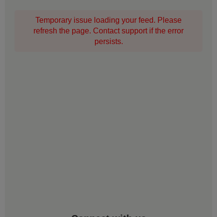
Temporary issue loading your feed. Please
refresh the page. Contact support if the error
persists.