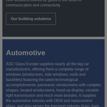
communication and connectivity.
Our building solutions
Automotive
AGC Glass Europe supplies nearly all the big car
manufacturers, offering them a complete range of
windows (windscreen, side windows, roofs and
backlites) featuring the latest technological
accomplishments: panoramic windscreens with complex
shapes, heated windscreens, head-up display, variable
light transmission and much more besides. It supplies
the automotive industry with OEM and replacement
glass, and also serves the transport industry (train, tram