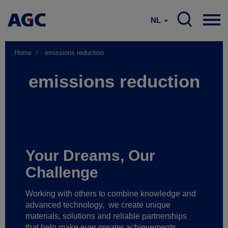
NL
Home
emissions reduction
emissions reduction
Your Dreams, Our
Challenge
Working with others to combine knowledge and
advanced technology,
we create unique
materials, solutions and reliable partnerships
that help make ever greater achievements