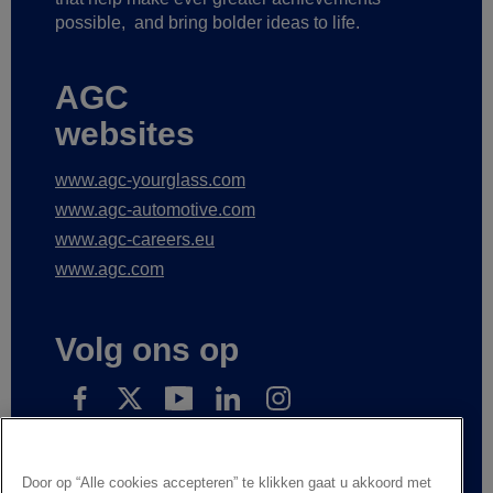
possible,
and bring bolder ideas to life.
AGC
websites
www.agc-yourglass.com
www.agc-automotive.com
www.agc-careers.eu
www.agc.com
Volg ons op
Subscribe to receive our news
Door op “Alle cookies accepteren” te klikken gaat u akkoord met