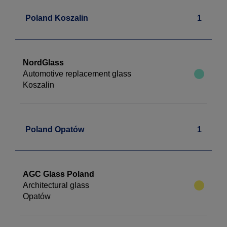
Poland Koszalin
1
NordGlass
Automotive replacement glass
Koszalin
Poland Opatów
1
AGC Glass Poland
Architectural glass
Opatów