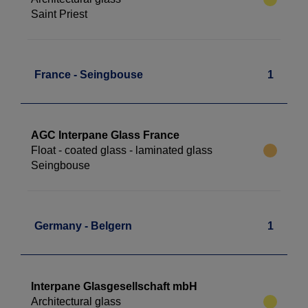
Saint Priest
France - Seingbouse
1
AGC Interpane Glass France
Float - coated glass - laminated glass
Seingbouse
Germany - Belgern
1
Interpane Glasgesellschaft mbH
Architectural glass