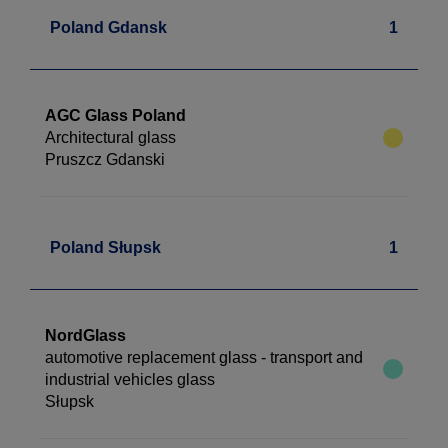
Poland Gdansk
1
AGC Glass Poland
Architectural glass
Pruszcz Gdanski
Poland Słupsk
1
NordGlass
automotive replacement glass - transport and
industrial vehicles glass
Słupsk