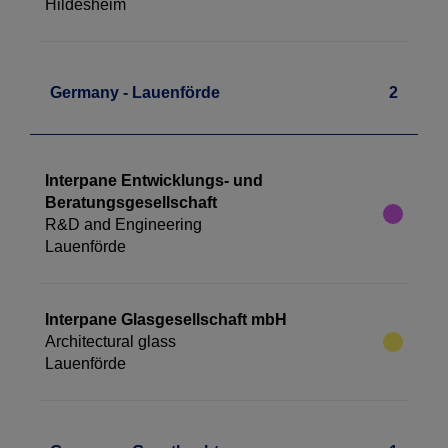
Hildesheim
Germany - Lauenförde
2
Interpane Entwicklungs- und
Beratungsgesellschaft
R&D and Engineering
Lauenförde
Interpane Glasgesellschaft mbH
Architectural glass
Lauenförde