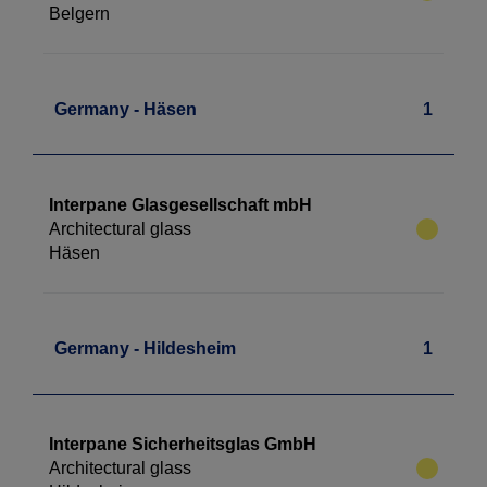
Belgern
Germany - Häsen
1
Interpane Glasgesellschaft mbH
Architectural glass
Häsen
Germany - Hildesheim
1
Interpane Sicherheitsglas GmbH
Architectural glass