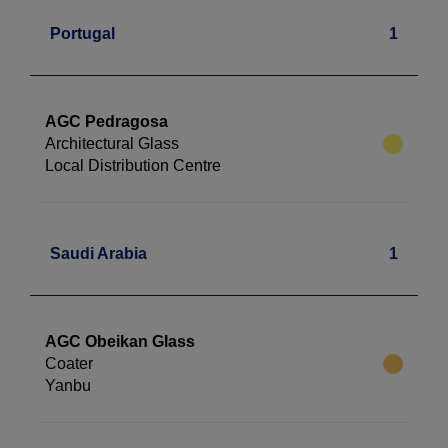
Portugal
1
AGC Pedragosa
Architectural Glass
Local Distribution Centre
Saudi Arabia
1
AGC Obeikan Glass
Coater
Yanbu