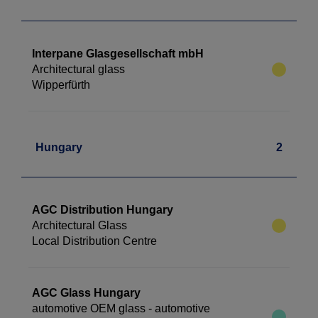
Interpane Glasgesellschaft mbH
Architectural glass
Wipperfürth
Hungary
2
AGC Distribution Hungary
Architectural Glass
Local Distribution Centre
AGC Glass Hungary
automotive OEM glass - automotive