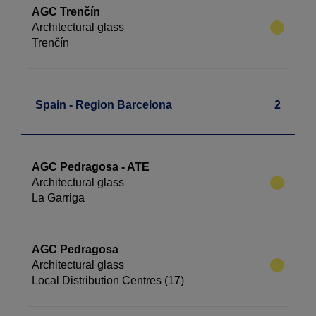
AGC Trenčín
Architectural glass
Trenčín
Spain - Region Barcelona
2
AGC Pedragosa - ATE
Architectural glass
La Garriga
AGC Pedragosa
Architectural glass
Local Distribution Centres (17)