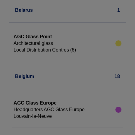
Belarus
1
AGC Glass Point
Architectural glass
Local Distribution Centres (6)
Belgium
18
AGC Glass Europe
Headquarters AGC Glass Europe
Louvain-la-Neuve