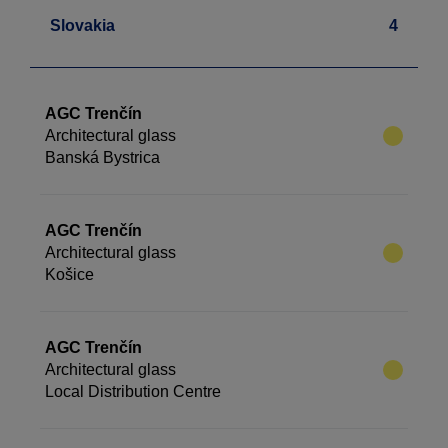
Slovakia
4
AGC Trenčín
Architectural glass
Banská Bystrica
AGC Trenčín
Architectural glass
Košice
AGC Trenčín
Architectural glass
Local Distribution Centre