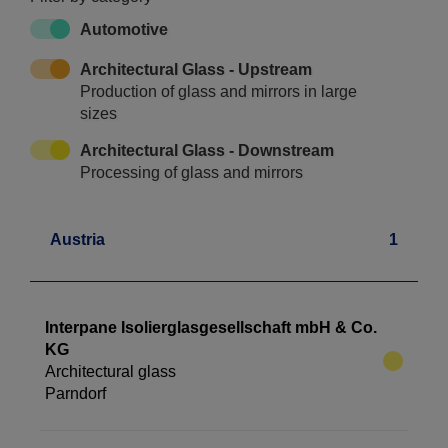
Automotive
Architectural Glass - Upstream
Production of glass and mirrors in large
sizes
Architectural Glass - Downstream
Processing of glass and mirrors
Austria
1
Interpane Isolierglasgesellschaft mbH & Co.
KG
Architectural glass
Parndorf