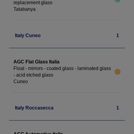
replacement glass
Tatabanya
Italy Cuneo
1
AGC Flat Glass Italia
Float - mirrors - coated glass - laminated glass
- acid etched glass
Cuneo
Italy Roccasecca
1