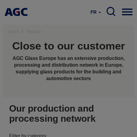
FR
About
Network
Close to our customer
AGC Glass Europe has an extensive production,
processing and distribution network in Europe,
supplying glass products for the building and
automotive sectors
Our production and
processing network
Filter by category