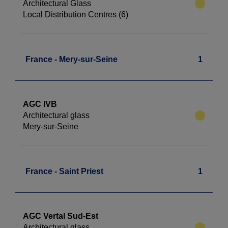
Architectural Glass
Local Distribution Centres (6)
France - Mery-sur-Seine
1
AGC IVB
Architectural glass
Mery-sur-Seine
France - Saint Priest
1
AGC Vertal Sud-Est
Architectural glass