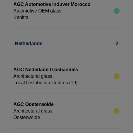
AGC Automotive Induver Morocco
Automotive OEM glass
Kenitra
Netherlands
2
AGC Nederland Glashandels
Architectural glass
Local Distribution Centres (19)
AGC Oosterwolde
Architectural glass
Oosterwolde