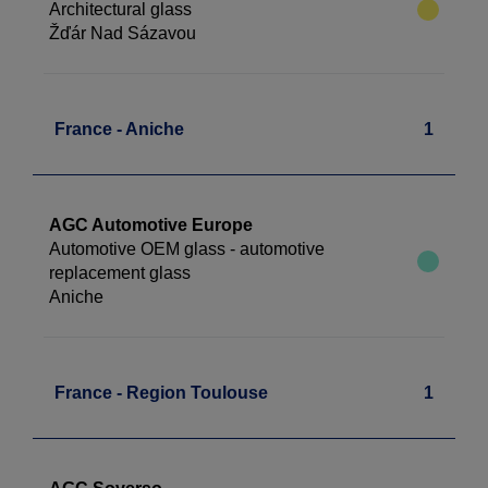
Architectural glass
Žďár Nad Sázavou
France - Aniche
1
AGC Automotive Europe
Automotive OEM glass - automotive
replacement glass
Aniche
France - Region Toulouse
1