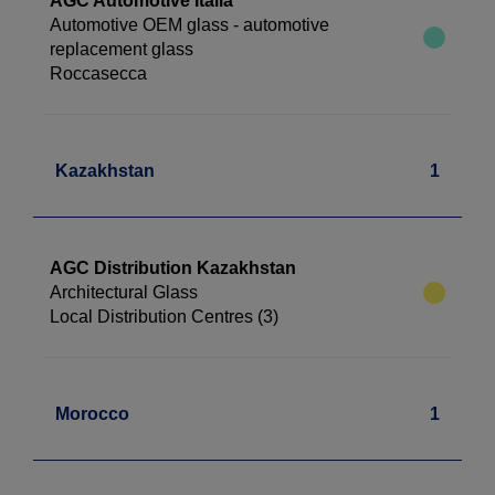
AGC Automotive Italia
Automotive OEM glass - automotive
replacement glass
Roccasecca
Kazakhstan
1
AGC Distribution Kazakhstan
Architectural Glass
Local Distribution Centres (3)
Morocco
1