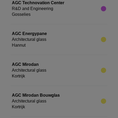
AGC Technovation Center
R&D and Engineering
Gosselies
AGC Energypane
Architectural glass
Hannut
AGC Mirodan
Architectural glass
Kortrijk
AGC Mirodan Bouwglas
Architectural glass
Kortrijk