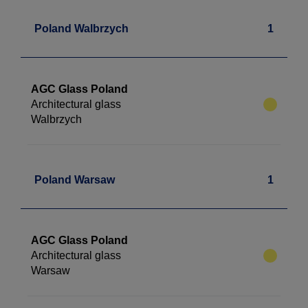
Poland Walbrzych
1
AGC Glass Poland
Architectural glass
Walbrzych
Poland Warsaw
1
AGC Glass Poland
Architectural glass
Warsaw