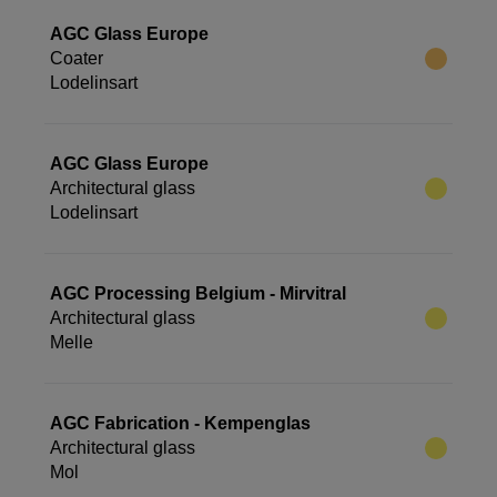
AGC Glass Europe
Coater
Lodelinsart
AGC Glass Europe
Architectural glass
Lodelinsart
AGC Processing Belgium - Mirvitral
Architectural glass
Melle
AGC Fabrication - Kempenglas
Architectural glass
Mol