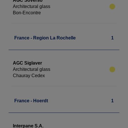
AGC Soverso
Architectural glass
Bon-Encontre
France - Region La Rochelle
1
AGC Siglaver
Architectural glass
Chauray Cedex
France - Hoerdt
1
Interpane S.A.