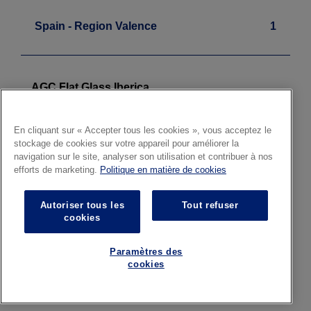
Spain - Region Valence
1
AGC Flat Glass Iberica
Float - Laminated
Sagunto
En cliquant sur « Accepter tous les cookies », vous acceptez le
stockage de cookies sur votre appareil pour améliorer la
navigation sur le site, analyser son utilisation et contribuer à nos
efforts de marketing.
Politique en matière de cookies
Sweden
1
Autoriser tous les
Tout refuser
cookies
AGC Glass Svenska
Paramètres des
Architectural Glass
cookies
Local Distribution Centre