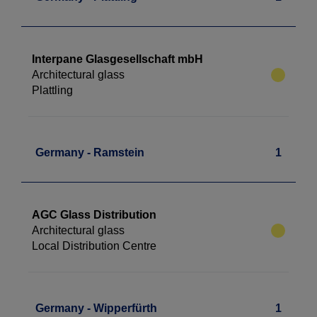
Interpane Glasgesellschaft mbH
Architectural glass
Plattling
Germany - Ramstein
1
AGC Glass Distribution
Architectural glass
Local Distribution Centre
Germany - Wipperfürth
1