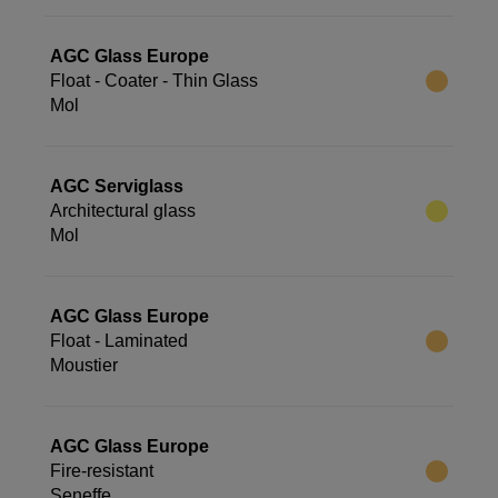
AGC Glass Europe
Float - Coater - Thin Glass
Mol
AGC Serviglass
Architectural glass
Mol
AGC Glass Europe
Float - Laminated
Moustier
AGC Glass Europe
Fire-resistant
Seneffe