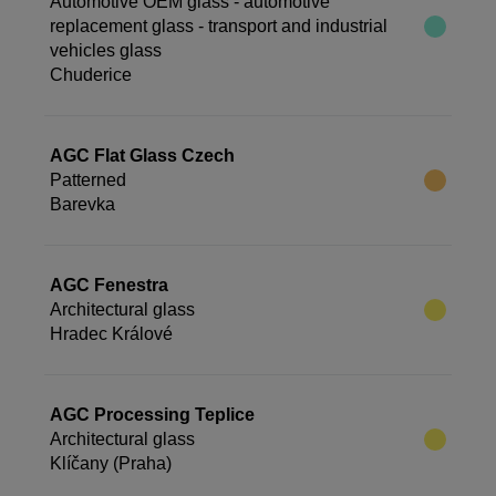
Automotive OEM glass - automotive
replacement glass - transport and industrial
vehicles glass
Chuderice
AGC Flat Glass Czech
Patterned
Barevka
AGC Fenestra
Architectural glass
Hradec Králové
AGC Processing Teplice
Architectural glass
Klíčany (Praha)