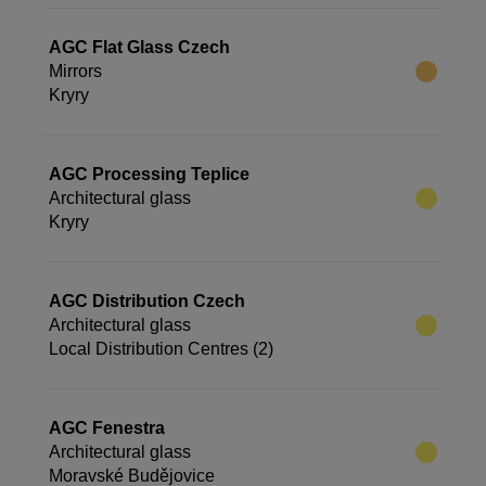
AGC Flat Glass Czech
Mirrors
Kryry
AGC Processing Teplice
Architectural glass
Kryry
AGC Distribution Czech
Architectural glass
Local Distribution Centres (2)
AGC Fenestra
Architectural glass
Moravské Budějovice