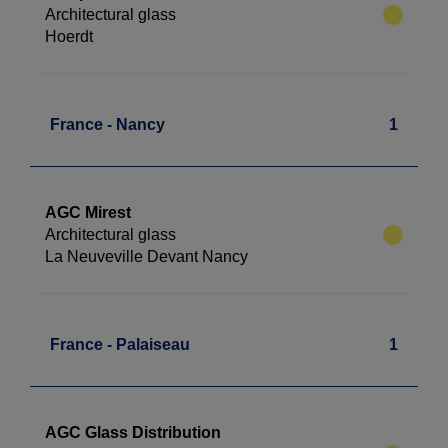
Architectural glass
Hoerdt
France - Nancy
1
AGC Mirest
Architectural glass
La Neuveville Devant Nancy
France - Palaiseau
1
AGC Glass Distribution