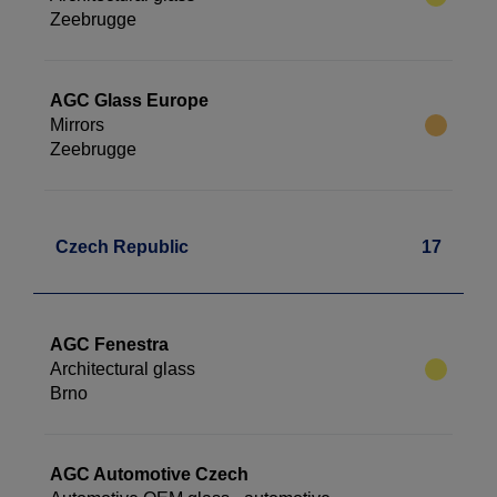
Zeebrugge
AGC Glass Europe
Mirrors
Zeebrugge
Czech Republic
17
AGC Fenestra
Architectural glass
Brno
AGC Automotive Czech