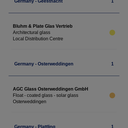
Germany - Geesthacht
1
Bluhm & Plate Glas Vertrieb
Architectural glass
Local Distribution Centre
Germany - Osterweddingen
1
AGC Glass Osterweddingen GmbH
Float - coated glass - solar glass
Osterweddingen
Germany - Plattling
1