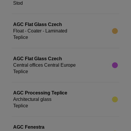
Stod
AGC Flat Glass Czech
Float - Coater - Laminated
Teplice
AGC Flat Glass Czech
Central offices Central Europe
Teplice
AGC Processing Teplice
Architectural glass
Teplice
AGC Fenestra