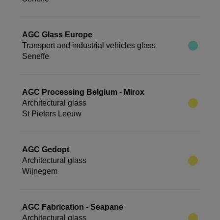
AGC Glass Europe
Transport and industrial vehicles glass
Seneffe
AGC Processing Belgium - Mirox
Architectural glass
St Pieters Leeuw
AGC Gedopt
Architectural glass
Wijnegem
AGC Fabrication - Seapane
Architectural glass