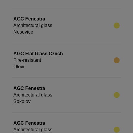
AGC Fenestra
Architectural glass
Nesovice
AGC Flat Glass Czech
Fire-resistant
Olovi
AGC Fenestra
Architectural glass
Sokolov
AGC Fenestra
Architectural glass