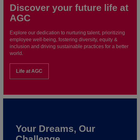
Discover your future life at
AGC
Explore our dedication to nurturing talent, prioritizing
employee well-being, fostering diversity, equity &
inclusion and driving sustainable practices for a better
world.
Life at AGC
Your Dreams, Our
Challenge