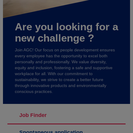
Are you looking for a
new challenge ?
Join AGC! Our focus on people development ensures
every employee has the opportunity to excel both
personally and professionally. We value diversity,
equity and inclusion, fostering a safe and supportive
workplace for all. With our commitment to
sustainability, we strive to create a better future
through innovative products and environmentally
conscious practices.