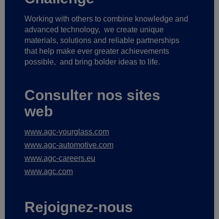
Working with others to combine knowledge and
advanced technology,
we create unique
materials, solutions and reliable partnerships
that help make ever greater achievements
possible,
and bring bolder ideas to life.
Consulter nos sites
web
www.agc-yourglass.com
www.agc-automotive.com
www.agc-careers.eu
www.agc.com
Rejoignez-nous