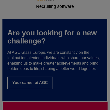
Are you looking for a new
challenge?
At AGC Glass Europe, we are constantly on the
lookout for talented individuals who share our values,
enabling us to make greater achievements and bring
bolder ideas to life, shaping a better world together.
Your career at AGC