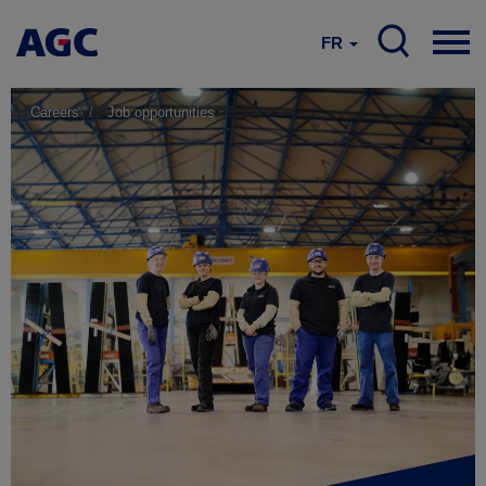
FR
Careers
Job opportunities