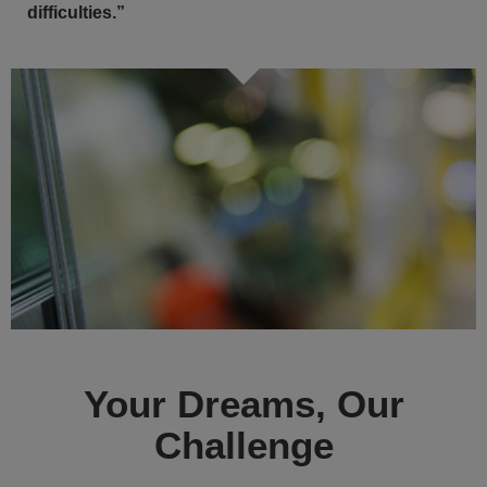
difficulties.”
Your Dreams, Our
Challenge