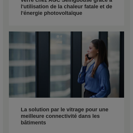
l'utilisation de la chaleur fatale et de
l'énergie photovoltaïque
La solution par le vitrage pour une
meilleure connectivité dans les
bâtiments