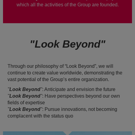
which all the activities of the Group are founded.
"Look Beyond"
Through our philosophy of “Look Beyond”, we will
continue to create value worldwide, demonstrating the
vast potential of the Group’s entire organization.
"
Look Beyond
"
: Anticipate and envision the future
"
Look Beyond
"
: Have perspectives beyond our own
fields of expertise
"
Look Beyond
"
: Pursue innovations, not becoming
complacent with the status quo