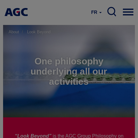
FR
About
Look Beyond
One philosophy
underlying all our
activities
“Look Beyond”
is the AGC Group Philosophy on