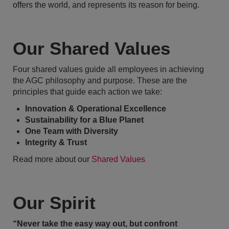
offers the world, and represents its reason for being.
Our Shared Values
Four shared values guide all employees in achieving
the AGC philosophy and purpose. These are the
principles that guide each action we take:
Innovation & Operational Excellence
Sustainability for a Blue Planet
One Team with Diversity
Integrity & Trust
Read more about our
Shared Values
Our Spirit
“Never take the easy way out, but confront