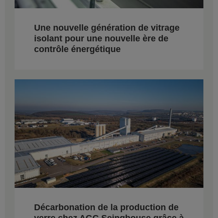
Une nouvelle génération de vitrage
isolant pour une nouvelle ère de
contrôle énergétique
Décarbonation de la production de
verre chez AGC Seingbouse grâce à