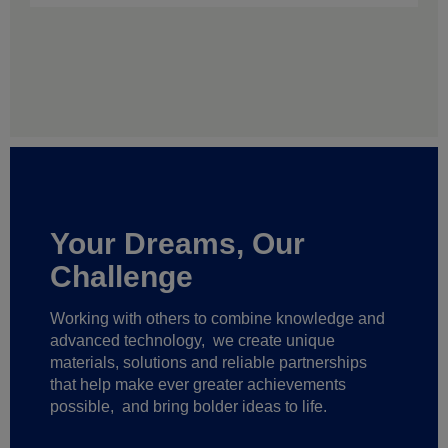
Your Dreams, Our
Challenge
Working with others to combine knowledge and
advanced technology,
we create unique
materials, solutions and reliable partnerships
that help make ever greater achievements
possible,
and bring bolder ideas to life.