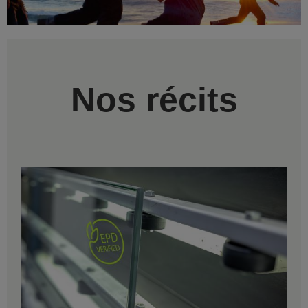
Nos récits