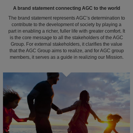
A brand statement connecting AGC to the world
The brand statement represents AGC’s determination to
contribute to the development of society by playing a
part in enabling a richer, fuller life with greater comfort. It
is the core message to all the stakeholders of the AGC
Group. For external stakeholders, it clarifies the value
that the AGC Group aims to realize, and for AGC group
members, it serves as a guide in realizing our Mission.