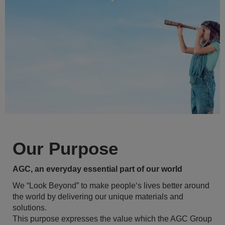
Our Purpose
AGC, an everyday essential part of our world
We “Look Beyond” to make people‘s lives better around
the world by delivering our unique materials and
solutions.
This purpose expresses the value which the AGC Group