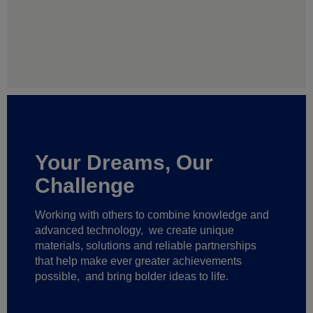
Your Dreams, Our
Challenge
Working with others to combine knowledge and
advanced technology,
we create unique
materials, solutions and reliable partnerships
that help make ever greater achievements
possible,
and bring bolder ideas to life.