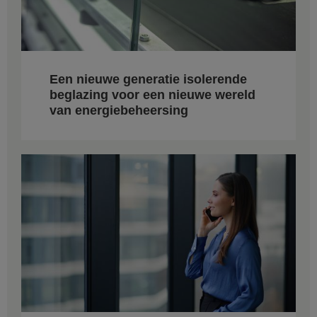
Een nieuwe generatie isolerende
beglazing voor een nieuwe wereld
van energiebeheersing