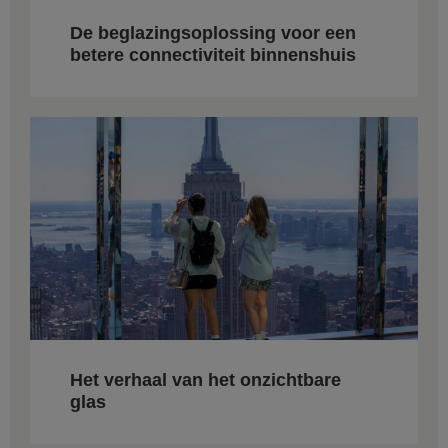
De beglazingsoplossing voor een
betere connectiviteit binnenshuis
Het verhaal van het onzichtbare
glas