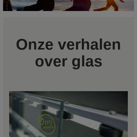
Onze verhalen
over glas