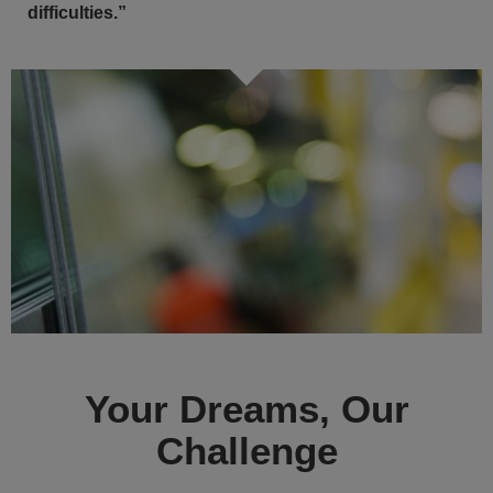
difficulties.”
Your Dreams, Our
Challenge