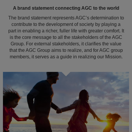
A brand statement connecting AGC to the world
The brand statement represents AGC’s determination to
contribute to the development of society by playing a
part in enabling a richer, fuller life with greater comfort. It
is the core message to all the stakeholders of the AGC
Group. For external stakeholders, it clarifies the value
that the AGC Group aims to realize, and for AGC group
members, it serves as a guide in realizing our Mission.