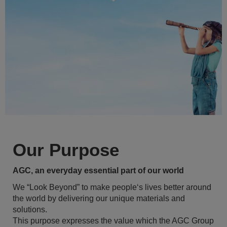
Our Purpose
AGC, an everyday essential part of our world
We “Look Beyond” to make people‘s lives better around
the world by delivering our unique materials and
solutions.
This purpose expresses the value which the AGC Group