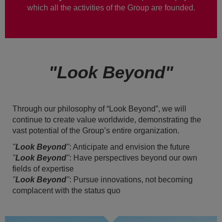
which all the activities of the Group are founded.
"Look Beyond"
Through our philosophy of “Look Beyond”, we will
continue to create value worldwide, demonstrating the
vast potential of the Group’s entire organization.
"
Look Beyond
"
: Anticipate and envision the future
"
Look Beyond
"
: Have perspectives beyond our own
fields of expertise
"
Look Beyond
"
: Pursue innovations, not becoming
complacent with the status quo