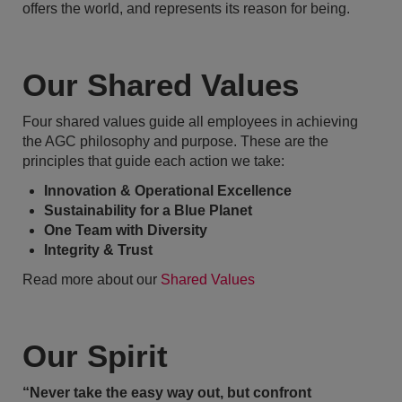
offers the world, and represents its reason for being.
Our Shared Values
Four shared values guide all employees in achieving
the AGC philosophy and purpose. These are the
principles that guide each action we take:
Innovation & Operational Excellence
Sustainability for a Blue Planet
One Team with Diversity
Integrity & Trust
Read more about our
Shared Values
Our Spirit
“Never take the easy way out, but confront