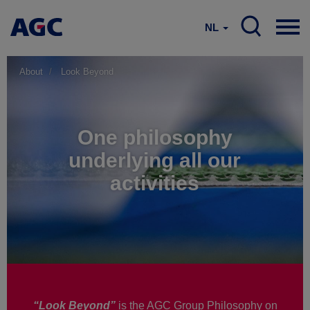
NL
About
Look Beyond
One philosophy
underlying all our
activities
“Look Beyond”
is the AGC Group Philosophy on