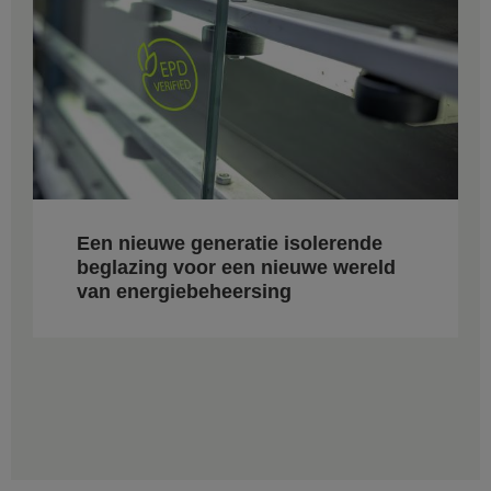
Een nieuwe generatie isolerende
beglazing voor een nieuwe wereld
van energiebeheersing