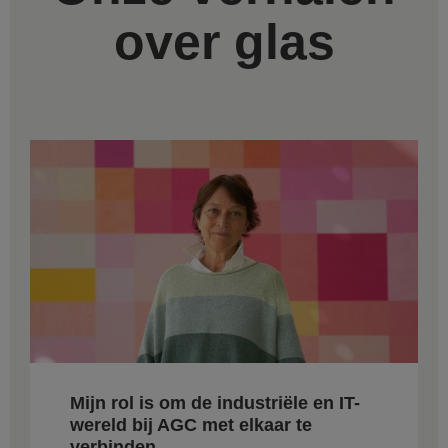
over glas
Mijn rol is om de industriële en IT-
wereld bij AGC met elkaar te
verbinden