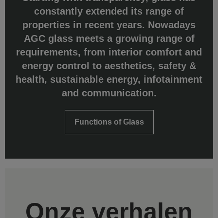
constantly extended its range of
properties in recent years. Nowadays
AGC glass meets a growing range of
requirements, from interior comfort and
energy control to aesthetics, safety &
health, sustainable energy, infotainment
and communication.
Functions of Glass
Onze verhalen