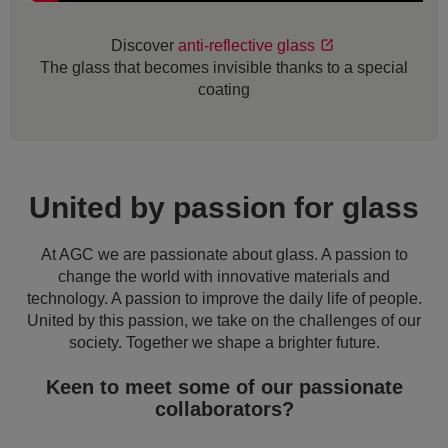
Discover
anti-reflective glass
The glass that becomes invisible thanks to a special
coating
United by passion for glass
At AGC we are passionate about glass. A passion to
change the world with innovative materials and
technology. A passion to improve the daily life of people.
United by this passion, we take on the challenges of our
society. Together we shape a brighter future.
Keen to meet some of our passionate
collaborators?