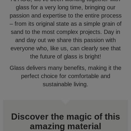
glass for a very long time, bringing our
passion and expertise to the entire process
– from its original state as a simple grain of
sand to the most complex projects. Day in
and day out we share this passion with
everyone who, like us, can clearly see that
the future of glass is bright!
Glass delivers many benefits, making it the
perfect choice for comfortable and
sustainable living.
Discover the magic of this
amazing material