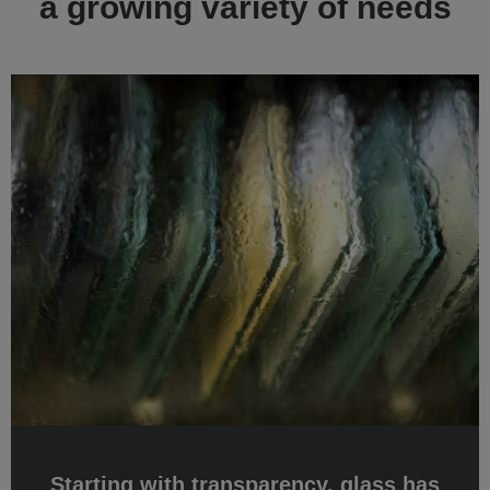
Starting with transparency, glass has