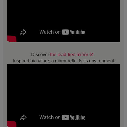
Discover
the lead-free mirror
Inspired by nature, a mirror reflects its environment