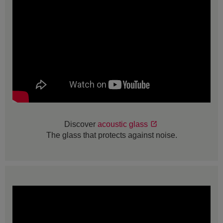
Discover
acoustic glass
The glass that protects against noise.