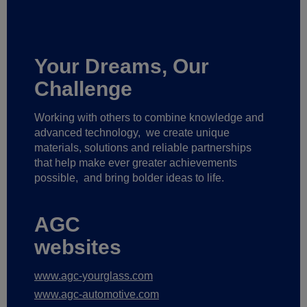
Your Dreams, Our
Challenge
Working with others to combine knowledge and
advanced technology,
we create unique
materials, solutions and reliable partnerships
that help make ever greater achievements
possible,
and bring bolder ideas to life.
AGC
websites
www.agc-yourglass.com
www.agc-automotive.com
www.agc-careers.eu