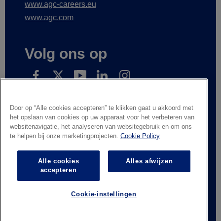
www.agc.com
Volg ons op
Subscribe to receive our news
Door op “Alle cookies accepteren” te klikken gaat u akkoord met
het opslaan van cookies op uw apparaat voor het verbeteren van
websitenavigatie, het analyseren van websitegebruik en om ons
te helpen bij onze marketingprojecten.
Cookie Policy
Wettelijke informatie
Privacyverklaring
Leveranciers en handelspartners
Contacteer ons
Alle cookies
Alles afwijzen
Responsible Disclosure
Whistleblowing
accepteren
Algemene verkoopvoorwaarden
Cookie-instellingen
© AGC Glass Europe 2026
Footer