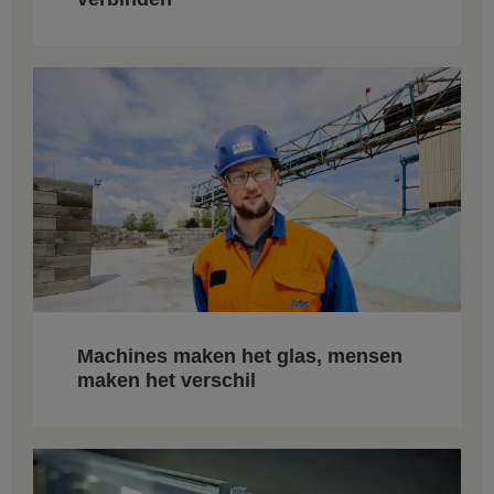
Machines maken het glas, mensen
maken het verschil