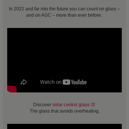
In 2022 and far into the future you can count on glass –
and on AGC – more than ever before.
Discover
solar control glass
The glass that avoids overheating.