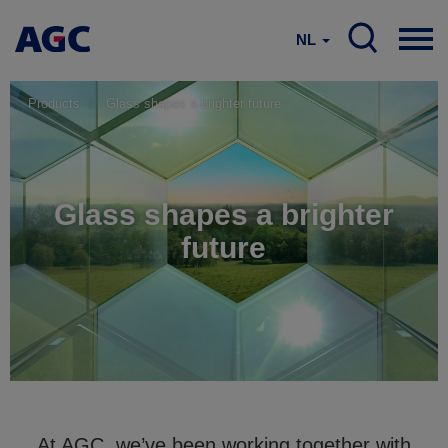
NL
Products
Glass shapes a brighter future
Glass shapes a brighter
future
At AGC, we’ve been working together with