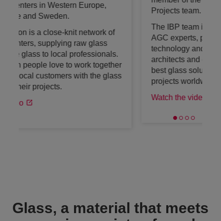
Projects team.
The IBP team is an international team of
AGC experts, passionate about glass,
technology and architecture. They help
architects and decision-makers to find the
best glass solutions for amazing building
projects worldwide.
Watch the video
Glass, a material that meets
a growing variety of needs