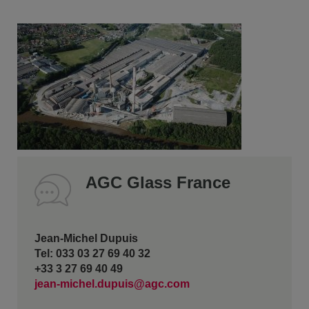
AGC Glass France
Jean-Michel Dupuis
Tel: 033 03 27 69 40 32
+33 3 27 69 40 49
jean-michel.dupuis@agc.com