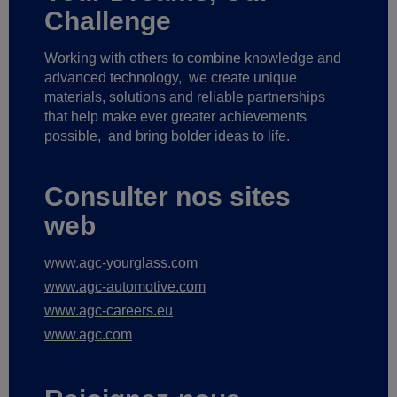
Challenge
Working with others to combine knowledge and
advanced technology,
we create unique
materials, solutions and reliable partnerships
that help make ever greater achievements
possible,
and bring bolder ideas to life.
Consulter nos sites
web
www.agc-yourglass.com
www.agc-automotive.com
www.agc-careers.eu
www.agc.com