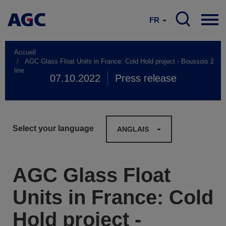
FR
Accueil
AGC Glass Float Units in France: Cold Hold project - Boussois 2
line
07.10.2022
Press release
Select your language
ANGLAIS
AGC Glass Float
Units in France: Cold
Hold project -