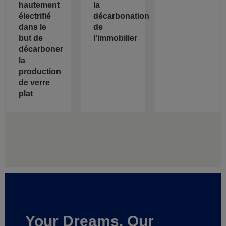
hautement
la
électrifié
décarbonation
dans le
de
but de
l’immobilier
décarboner
la
production
de verre
plat
Your Dreams, Our