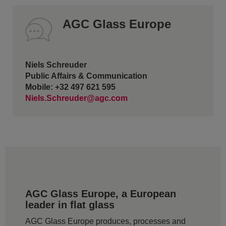
AGC Glass Europe
Niels Schreuder
Public Affairs & Communication
Mobile: +32 497 621 595
Niels.Schreuder@agc.com
AGC Glass Europe, a European
leader in flat glass
AGC Glass Europe produces, processes and