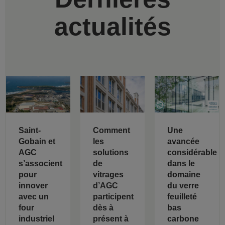
actualités
Saint-
Comment
Une
Gobain et
les
avancée
AGC
solutions
considérable
s’associent
de
dans le
pour
vitrages
domaine
innover
d’AGC
du verre
avec un
participent
feuilleté
four
dès à
bas
industriel
présent à
carbone