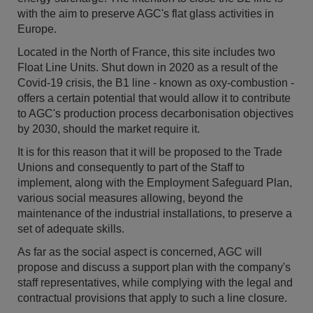
with the aim to preserve AGC's flat glass activities in
Europe.
Located in the North of France, this site includes two
Float Line Units. Shut down in 2020 as a result of the
Covid-19 crisis, the B1 line - known as oxy-combustion -
offers a certain potential that would allow it to contribute
to AGC's production process decarbonisation objectives
by 2030, should the market require it.
It is for this reason that it will be proposed to the Trade
Unions and consequently to part of the Staff to
implement, along with the Employment Safeguard Plan,
various social measures allowing, beyond the
maintenance of the industrial installations, to preserve a
set of adequate skills.
As far as the social aspect is concerned, AGC will
propose and discuss a support plan with the company's
staff representatives, while complying with the legal and
contractual provisions that apply to such a line closure.