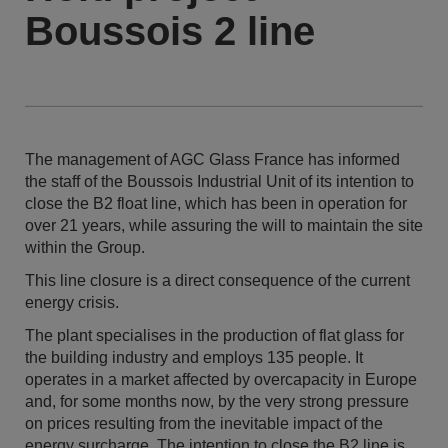
Boussois 2 line
The management of AGC Glass France has informed
the staff of the Boussois Industrial Unit of its intention to
close the B2 float line, which has been in operation for
over 21 years, while assuring the will to maintain the site
within the Group.
This line closure is a direct consequence of the current
energy crisis.
The plant specialises in the production of flat glass for
the building industry and employs 135 people. It
operates in a market affected by overcapacity in Europe
and, for some months now, by the very strong pressure
on prices resulting from the inevitable impact of the
energy surcharge. The intention to close the B2 line is