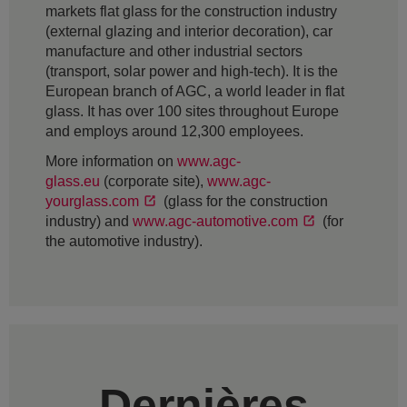
markets flat glass for the construction industry
(external glazing and interior decoration), car
manufacture and other industrial sectors
(transport, solar power and high-tech). It is the
European branch of AGC, a world leader in flat
glass. It has over 100 sites throughout Europe
and employs around 12,300 employees.
More information on
www.agc-
glass.eu
(corporate site),
www.agc-
yourglass.com
(glass for the construction
industry) and
www.agc-automotive.com
(for
the automotive industry).
Dernières