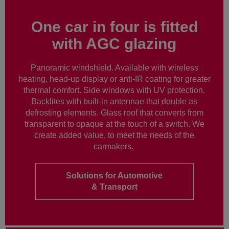
One car in four is fitted
with AGC glazing
Panoramic windshield. Available with wireless
heating, head-up display or anti-IR coating for greater
thermal comfort. Side windows with UV protection.
Backlites with built-in antennae that double as
defrosting elements. Glass roof that converts from
transparent to opaque at the touch of a switch. We
create added value, to meet the needs of the
carmakers.
Solutions for Automotive
& Transport