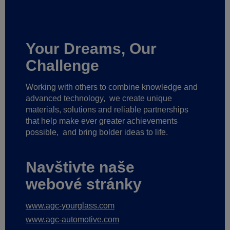
Your Dreams, Our
Challenge
Working with others to combine knowledge and
advanced technology,
we create unique
materials, solutions and reliable partnerships
that help make ever greater achievements
possible,
and bring bolder ideas to life.
Navštivte naše
webové stránky
www.agc-yourglass.com
www.agc-automotive.com