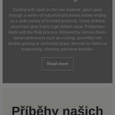
Starting with sand as the raw material, glass goes
through a series of industrial processes before ending
as a wide variety of finished products. Some of these
processes give it very high added value. Production
starts with the float process, followed by various down-
stream processes such as coating, assembly into
double glazing or laminated glass, thermal or chemical
toughening, silvering and more besides.
Read more
Příběhy našich