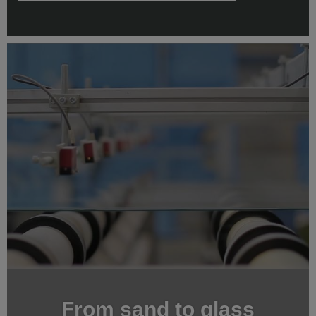
From sand to glass