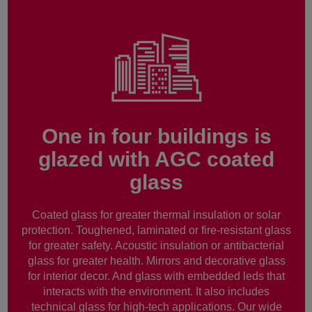
One in four buildings is
glazed with AGC coated
glass
Coated glass for greater thermal insulation or solar
protection. Toughened, laminated or fire-resistant glass
for greater safety. Acoustic insulation or antibacterial
glass for greater health. Mirrors and decorative glass
for interior decor. And glass with embedded leds that
interacts with the environment. It also includes
technical glass for high-tech applications. Our wide