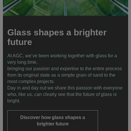
Glass shapes a brighter
future
At AGC, we’ve been working together with glass for a
very long time,
bringing our passion and expertise to the entire process
from its original state as a simple grain of sand to the
most complex projects.
Day in and day out we share this passion with everyone
who, like us, can clearly see that the future of glass is
bright.
Discover how glass shapes a
brighter future