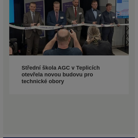
Střední škola AGC v Teplicích
otevřela novou budovu pro
technické obory