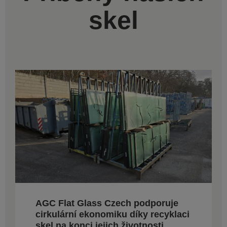
skel
AGC Flat Glass Czech podporuje
cirkulární ekonomiku díky recyklaci
skel na konci jejich životnosti