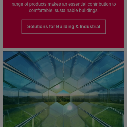
range of products makes an essential contribution to
comfortable, sustainable buildings.
Solutions for Building & Industrial