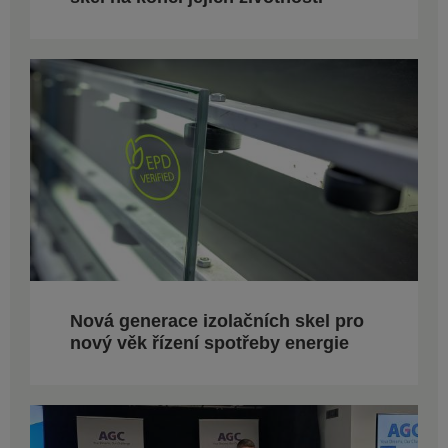
Nová generace izolačních skel pro
nový věk řízení spotřeby energie