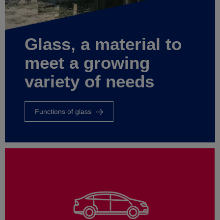
Glass, a material to
meet a growing
variety of needs
Functions of glass