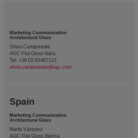
Marketing Communication
Architectural Glass
Silvia Camporeale
AGC Flat Glass Italia
Tel: +39 02 62487121
silvia.camporeale@agc.com
Spain
Marketing Communication
Architectural Glass
Marta Vázquez
AGC Flat Glass Ibérica