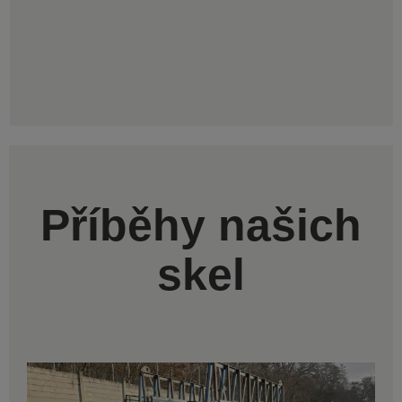
Příběhy našich
skel