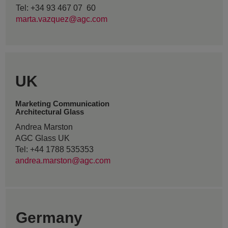
Tel: +34 93 467 07 60
marta.vazquez@agc.com
UK
Marketing Communication
Architectural Glass
Andrea Marston
AGC Glass UK
Tel: +44 1788 535353
andrea.marston@agc.com
Germany