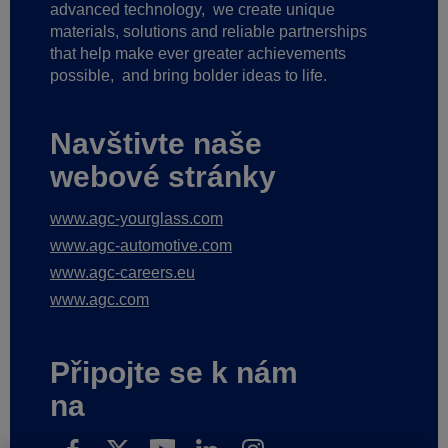
advanced technology,
we create unique
materials, solutions and reliable partnerships
that help make ever greater achievements
possible,
and bring bolder ideas to life.
Navštivte naše
webové stránky
www.agc-yourglass.com
www.agc-automotive.com
www.agc-careers.eu
www.agc.com
Připojte se k nám
na