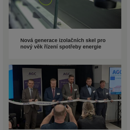
Nová generace izolačních skel pro
nový věk řízení spotřeby energie