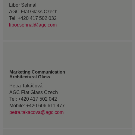
Libor Sehnal
AGC Flat Glass Czech
Tel: +420 417 502 032
libor.sehnal@agc.com
Marketing Communication
Architectural Glass
Petra Takáčová
AGC Flat Glass Czech
Tel: +420 417 502 042
Mobile: +420 606 611 477
petra.takacova@agc.com