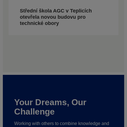
Střední škola AGC v Teplicích
otevřela novou budovu pro
technické obory
Your Dreams, Our
Challenge
Working with others to combine knowledge and