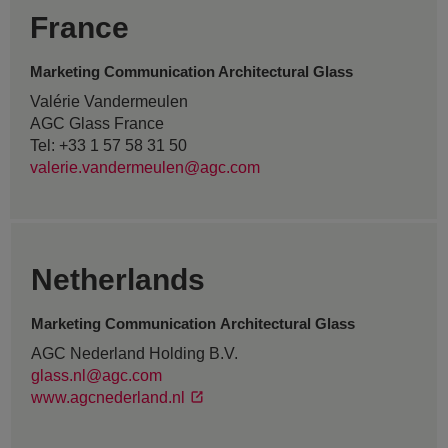
France
Marketing Communication Architectural Glass
Valérie Vandermeulen
AGC Glass France
Tel: +33 1 57 58 31 50
valerie.vandermeulen@agc.com
Netherlands
Marketing Communication Architectural Glass
AGC Nederland Holding B.V.
glass.nl@agc.com
www.agcnederland.nl