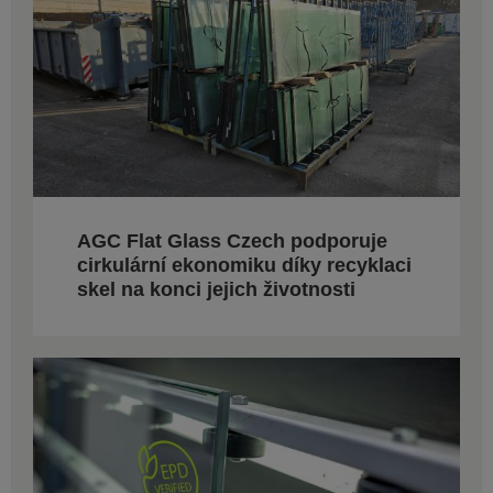
AGC Flat Glass Czech podporuje
cirkulární ekonomiku díky recyklaci
skel na konci jejich životnosti