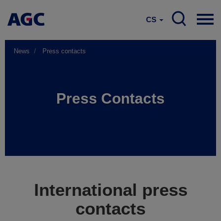
CS
News
Press contacts
Press Contacts
International press
contacts