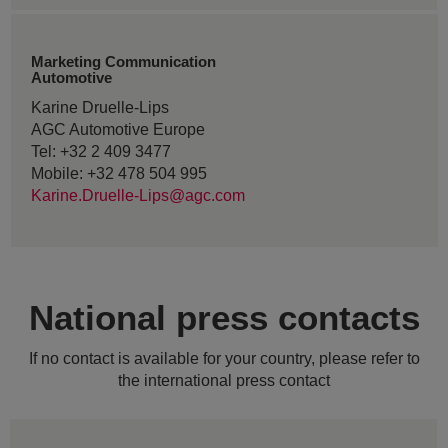
Marketing Communication
Automotive
Karine Druelle-Lips
AGC Automotive Europe
Tel: +32 2 409 3477
Mobile: +32 478 504 995
Karine.Druelle-Lips@agc.com
National press contacts
If no contact is available for your country, please refer to
the international press contact