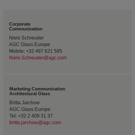
Corporate
Communication
Niels Schreuder
AGC Glass Europe
Mobile: +32 497 621 595
Niels.Schreuder@agc.com
Marketing Communication
Architectural Glass
Britta Jarchow
AGC Glass Europe
Tel: +32 2 409 31 37
britta.jarchow@agc.com