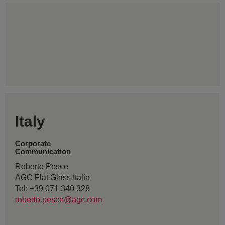
Italy
Corporate
Communication
Roberto Pesce
AGC Flat Glass Italia
Tel: +39 071 340 328
roberto.pesce@agc.com