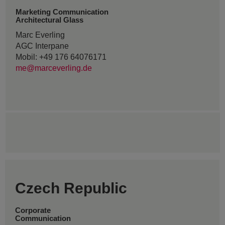
Marketing Communication
Architectural Glass
Marc Everling
AGC Interpane
Mobil: +49 176 64076171
me@marceverling.de
Czech Republic
Corporate
Communication