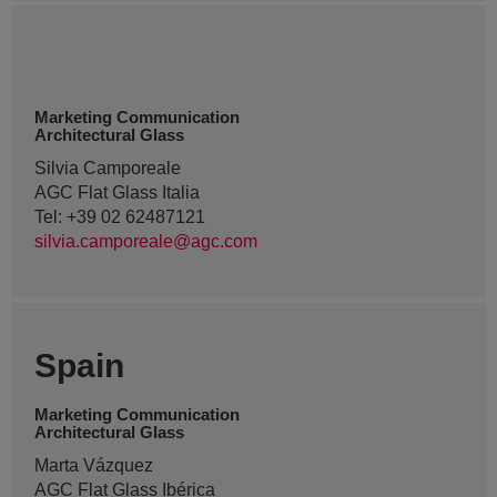
Marketing Communication
Architectural Glass
Silvia Camporeale
AGC Flat Glass Italia
Tel: +39 02 62487121
silvia.camporeale@agc.com
Spain
Marketing Communication
Architectural Glass
Marta Vázquez
AGC Flat Glass Ibérica