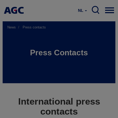
NL
News
Press contacts
Press Contacts
International press
contacts