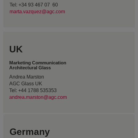
Tel: +34 93 467 07 60
marta.vazquez@agc.com
UK
Marketing Communication
Architectural Glass
Andrea Marston
AGC Glass UK
Tel: +44 1788 535353
andrea.marston@agc.com
Germany