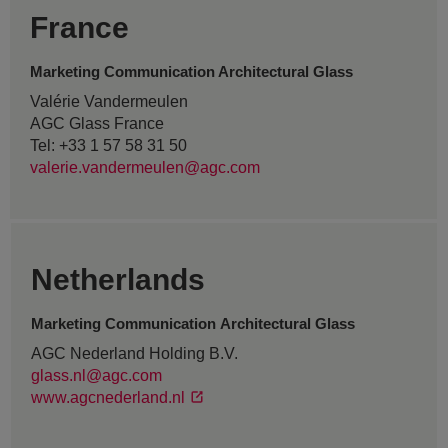
France
Marketing Communication Architectural Glass
Valérie Vandermeulen
AGC Glass France
Tel: +33 1 57 58 31 50
valerie.vandermeulen@agc.com
Netherlands
Marketing Communication Architectural Glass
AGC Nederland Holding B.V.
glass.nl@agc.com
www.agcnederland.nl