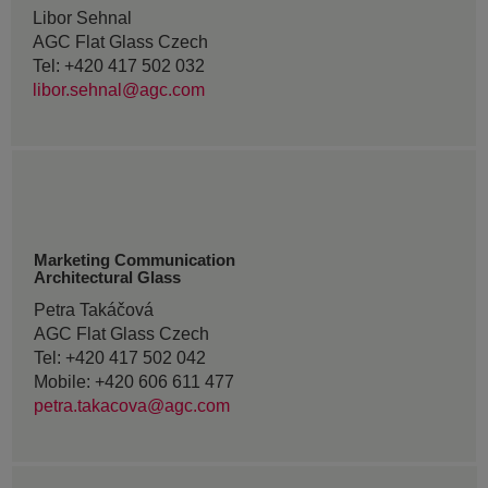
Libor Sehnal
AGC Flat Glass Czech
Tel: +420 417 502 032
libor.sehnal@agc.com
Marketing Communication
Architectural Glass
Petra Takáčová
AGC Flat Glass Czech
Tel: +420 417 502 042
Mobile: +420 606 611 477
petra.takacova@agc.com