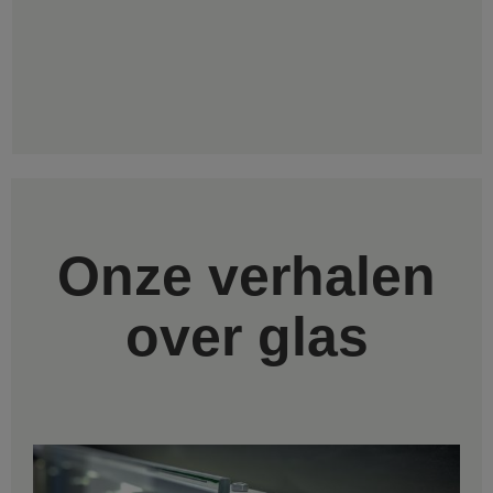
Onze verhalen
over glas