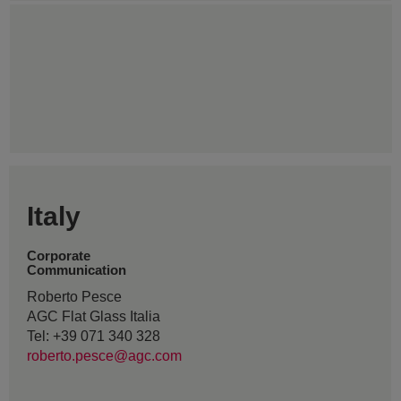
Italy
Corporate
Communication
Roberto Pesce
AGC Flat Glass Italia
Tel: +39 071 340 328
roberto.pesce@agc.com