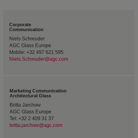
Corporate
Communication
Niels Schreuder
AGC Glass Europe
Mobile: +32 497 621 595
Niels.Schreuder@agc.com
Marketing Communication
Architectural Glass
Britta Jarchow
AGC Glass Europe
Tel: +32 2 409 31 37
britta.jarchow@agc.com