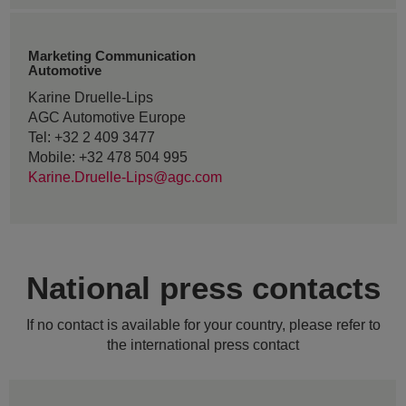
Marketing Communication
Automotive
Karine Druelle-Lips
AGC Automotive Europe
Tel: +32 2 409 3477
Mobile: +32 478 504 995
Karine.Druelle-Lips@agc.com
National press contacts
If no contact is available for your country, please refer to
the international press contact