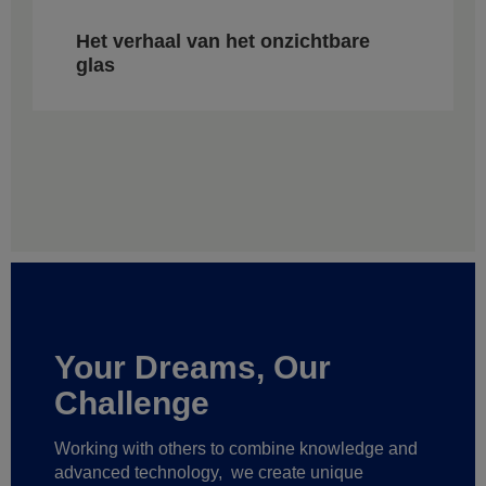
Het verhaal van het onzichtbare
glas
Your Dreams, Our
Challenge
Working with others to combine knowledge and
advanced technology,
we create unique