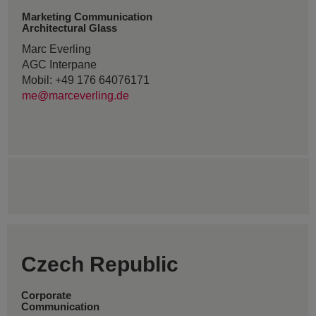
Marketing Communication
Architectural Glass
Marc Everling
AGC Interpane
Mobil: +49 176 64076171
me@marceverling.de
Czech Republic
Corporate
Communication