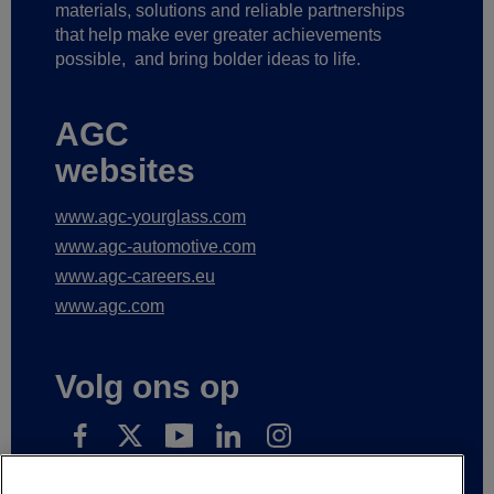
materials, solutions and reliable partnerships
that help make ever greater achievements
possible,
and bring bolder ideas to life.
AGC
websites
www.agc-yourglass.com
www.agc-automotive.com
www.agc-careers.eu
www.agc.com
Volg ons op