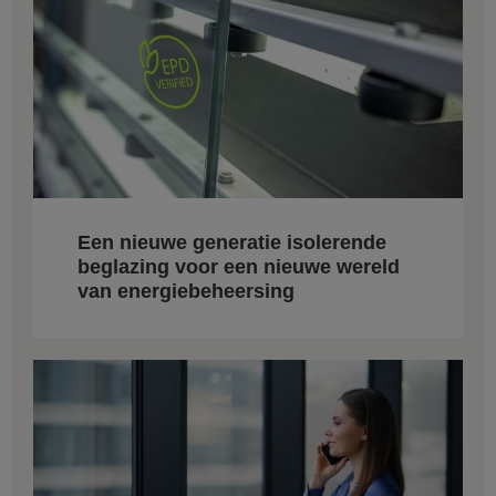
Een nieuwe generatie isolerende
beglazing voor een nieuwe wereld
van energiebeheersing