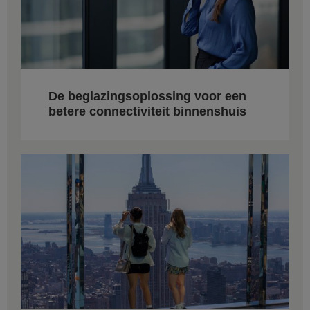
De beglazingsoplossing voor een
betere connectiviteit binnenshuis