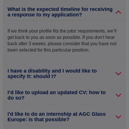
What is the expected timeline for receiving
a response to my application?
If we think your profile fits the jobs’ requirements, we’ll
get back to you as soon as possible. If you don't hear
back after 3 weeks, please consider that you have not
been selected for this particular position.
I have a disability and I would like to
specify it: should I?
I’d like to upload an updated CV: how to
do so?
I'd like to do an internship at AGC Glass
Europe: is that possible?