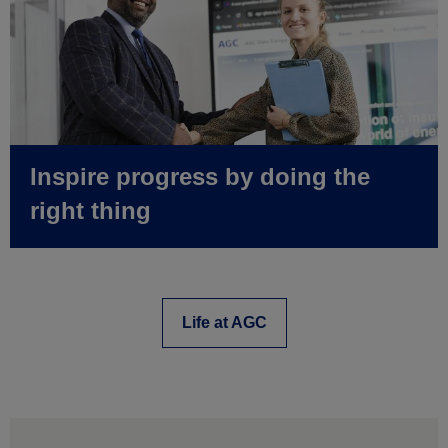
Inspire progress by doing the
right thing
Life at AGC