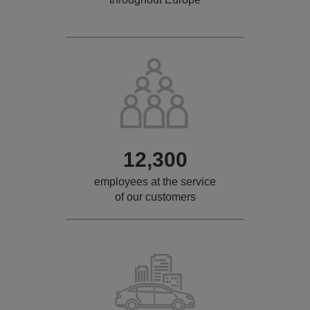
12,300
employees at the service
of our customers