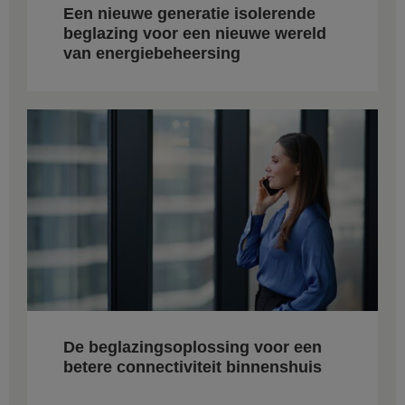
Een nieuwe generatie isolerende
beglazing voor een nieuwe wereld
van energiebeheersing
De beglazingsoplossing voor een
betere connectiviteit binnenshuis