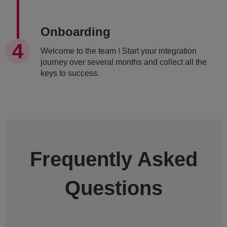
Onboarding
Welcome to the team ! Start your integration
journey over several months and collect all the
keys to success.
Frequently Asked
Questions