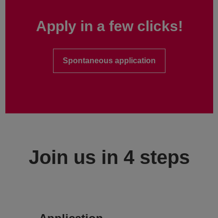
Apply in a few clicks!
Spontaneous application
Join us in 4 steps