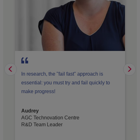
Previous
Vo
In research, the "fail fast" approach is
essential: you must try and fail quickly to
make progress!
Audrey
AGC Technovation Centre
R&D Team Leader