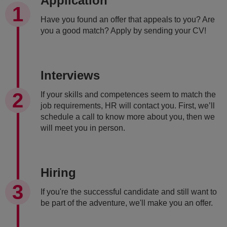
Application
Have you found an offer that appeals to you? Are
you a good match? Apply by sending your CV!
Interviews
If your skills and competences seem to match the
job requirements, HR will contact you. First, we’ll
schedule a call to know more about you, then we
will meet you in person.
Hiring
If you're the successful candidate and still want to
be part of the adventure, we'll make you an offer.