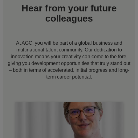
Hear from your future
colleagues
At AGC, you will be part of a global business and
multinational talent community. Our dedication to
innovation means your creativity can come to the fore,
giving you development opportunities that truly stand out
– both in terms of accelerated, initial progress and long-
term career potential.