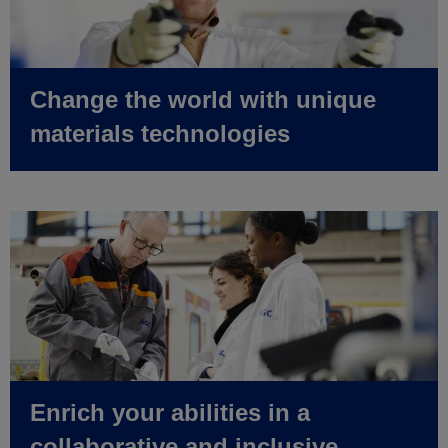
Change the world with unique
materials technologies
Enrich your abilities in a
collaborative and inclusive