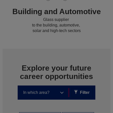
Building and Automotive
Glass supplier
to the building, automotive,
solar and high-tech sectors
Explore your future
career opportunities
Filter