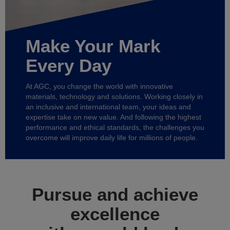
Make Your Mark
Every Day
At AGC, you change the world with innovative
materials, technology and solutions. Working closely in
an inclusive and international team, your ideas and
expertise take on new value. And following the highest
performance and ethical standards, the challenges you
overcome will improve daily life for millions of people.
Pursue and achieve
excellence