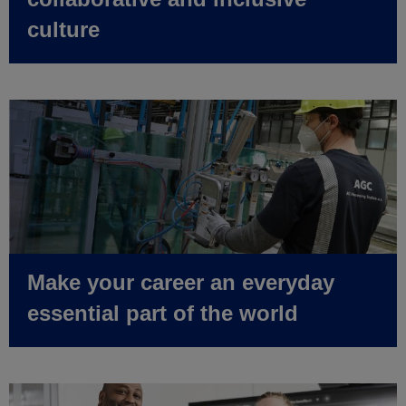
culture
Make your career an everyday
essential part of the world