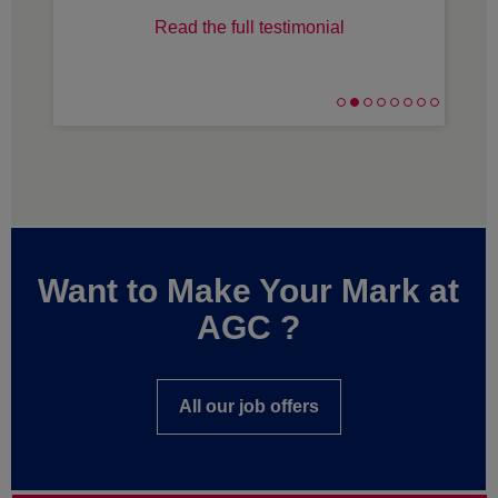
Read the full testimonial
Want to Make Your Mark at
AGC ?
All our job offers