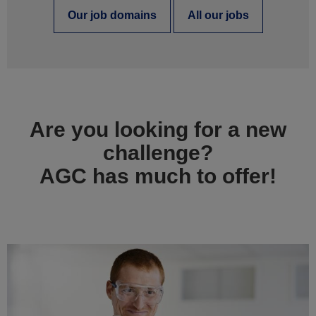
Our job domains
All our jobs
Are you looking for a new
challenge?
AGC has much to offer!