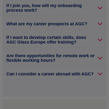
If I join you, how will my onboarding
process work?
What are my career prospects at AGC?
If I want to develop certain skills, does
AGC Glass Europe offer training?
Are there opportunities for remote work or
flexible working hours?
Can I consider a career abroad with AGC?