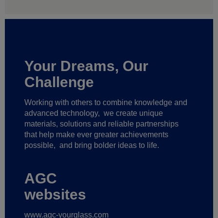
Your Dreams, Our
Challenge
Working with others to combine knowledge and
advanced technology,
we create unique
materials, solutions and reliable partnerships
that help make ever greater achievements
possible,
and bring bolder ideas to life.
AGC
websites
www.agc-yourglass.com