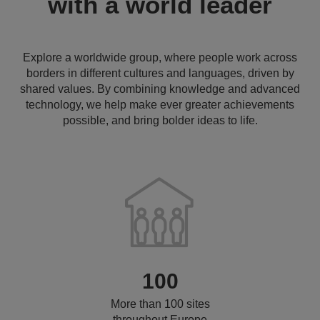
with a world leader
Explore a worldwide group, where people work across
borders in different cultures and languages, driven by
shared values. By combining knowledge and advanced
technology, we help make ever greater achievements
possible, and bring bolder ideas to life.
100
More than 100 sites
throughout Europe