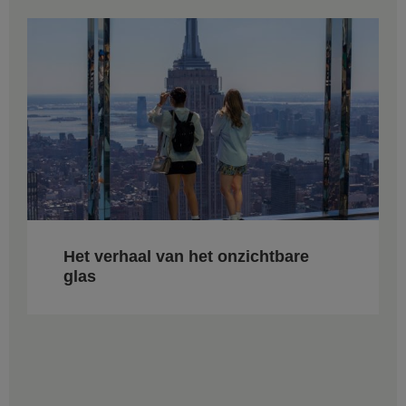
Het verhaal van het onzichtbare
glas