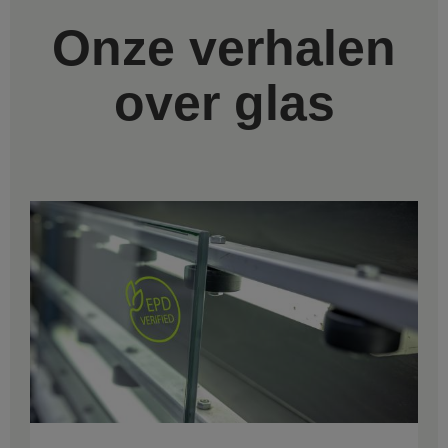
Onze verhalen
over glas