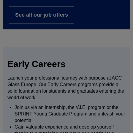
See all our job offers
Early Careers
Launch your professional journey with purpose at AGC
Glass Europe. Our Early Careers programs provide a
solid foundation for students and graduates entering the
world of work.
Join us via an internship, the V.I.E. program or the
SPRINT Young Graduate Program and unleash your
potential
Gain valuable experience and develop yourself