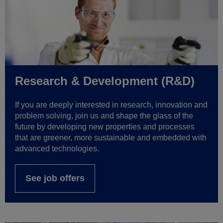
Research & Development (R&D)
If you are deeply interested in research, innovation and
problem solving, join us and shape the glass of the
future by developing new properties and processes
that are greener, more sustainable and embedded with
advanced technologies.
See job offers