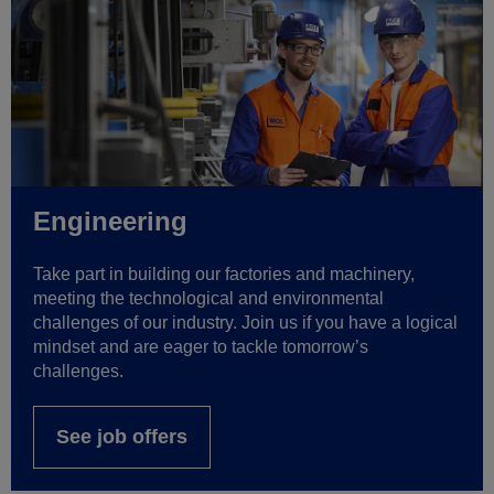
Engineering
Take part in building our factories and machinery,
meeting the technological and environmental
challenges of our industry. Join us if you have a logical
mindset and are eager to tackle tomorrow’s
challenges.
See job offers