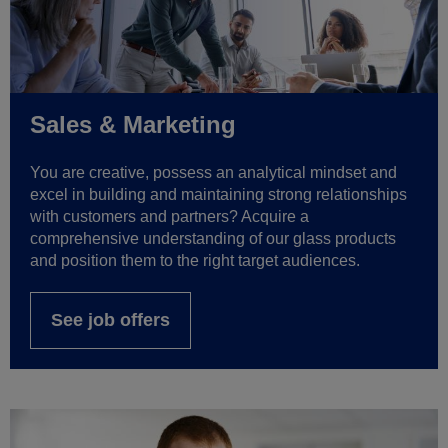
Sales & Marketing
You are creative, possess an analytical mindset and
excel in building and maintaining strong relationships
with customers and partners? Acquire a
comprehensive understanding of our glass products
and position them to the right target audiences.
See job offers