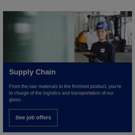
Supply Chain
From the raw materials to the finished product, you're
in charge of the logistics and transportation of our
glass.
See job offers