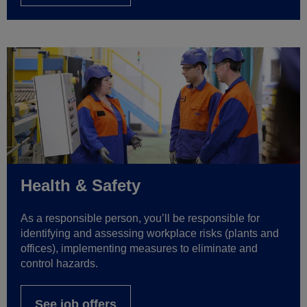
Health & Safety
As a responsible person, you’ll be responsible for
identifying and assessing workplace risks (plants and
offices), implementing measures to eliminate and
control hazards.
See job offers