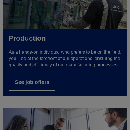
Production
As a hands-on individual who prefers to be on the field,
you’ll be at the forefront of our operations, ensuring the
quality and efficiency of our manufacturing processes.
See job offers