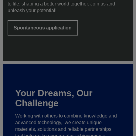
to life, shaping a better world together. Join us and
unleash your potential!
Spontaneous application
Your Dreams, Our
Challenge
Working with others to combine knowledge and
advanced technology,
we create unique
materials, solutions and reliable partnerships
that help make ever greater achievements