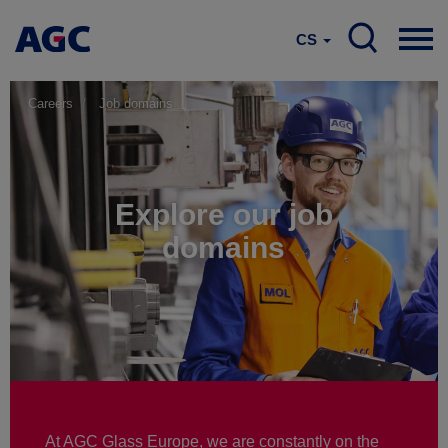
CS
Careers
Job domains
Explore our job
domains
At AGC Glass Europe, we are constantly on the