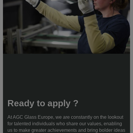
Ready to apply ?
At AGC Glass Europe, we are constantly on the lookout
for talented individuals who share our values, enabling
us to make greater achievements and bring bolder ideas