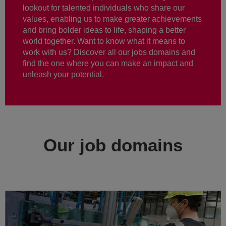
lookout for talented individuals who share our
values, enabling us to make greater achievements
and bring bolder ideas to life, shaping a better
world together. Want to know what it means to
work with us? Discover all our jobs domains and
find the one where you can make an impact and
unleash your potential.
Our job domains