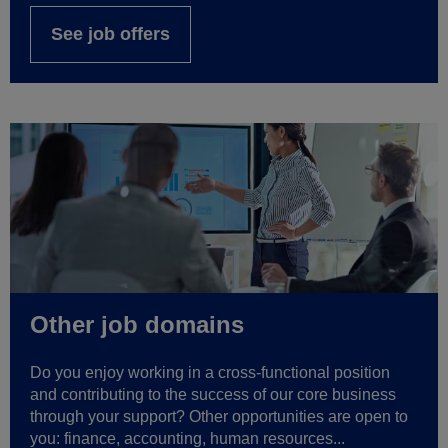
See job offers
Other job domains
Do you enjoy working in a cross-functional position
and contributing to the success of our core business
through your support? Other opportunities are open to
you: finance, accounting, human resources...