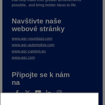
possible,
and bring bolder ideas to life.
Navštivte naše
webové stránky
www.agc-yourglass.com
www.agc-automotive.com
www.agc-careers.eu
www.agc.com
Připojte se k nám
na