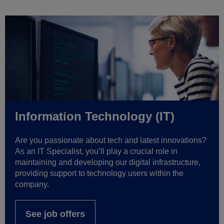
Information Technology (IT)
Are you passionate about tech and latest innovations?
As an IT Specialist, you’ll play a crucial role in
maintaining and developing our digital infrastructure,
providing support to technology users within the
company.
See job offers