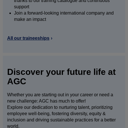
thanks to our training catalogue and continuous
support
Join a forward-looking international company and
make an impact
All our traineeships
Discover your future life at
AGC
Whether you are starting out in your career or need a
new challenge: AGC has much to offer!
Explore our dedication to nurturing talent, prioritizing
employee well-being, fostering diversity, equity &
inclusion and driving sustainable practices for a better
world.