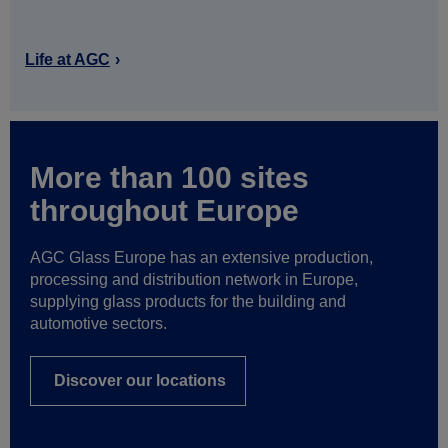
Life at AGC
More than 100 sites
throughout Europe
AGC Glass Europe has an extensive production,
processing and distribution network in Europe,
supplying glass products for the building and
automotive sectors.
Discover our locations