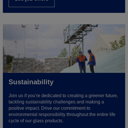
Sustainability
Join us if you’re dedicated to creating a greener future,
tackling sustainability challenges and making a
positive impact. Drive our commitment to
environmental responsibility throughout the entire life
cycle of our glass products.