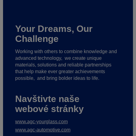
Your Dreams, Our
Challenge
Working with others to combine knowledge and
advanced technology,
we create unique
materials, solutions and reliable partnerships
that help make ever greater achievements
possible,
and bring bolder ideas to life.
Navštivte naše
webové stránky
www.agc-yourglass.com
www.agc-automotive.com