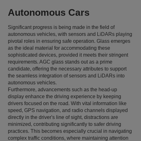
Autonomous Cars
Significant progress is being made in the field of
autonomous vehicles, with sensors and LiDARs playing
pivotal roles in ensuring safe operation. Glass emerges
as the ideal material for accommodating these
sophisticated devices, provided it meets their stringent
requirements. AGC glass stands out as a prime
candidate, offering the necessary attributes to support
the seamless integration of sensors and LiDARs into
autonomous vehicles.
Furthermore, advancements such as the head-up
display enhance the driving experience by keeping
drivers focused on the road. With vital information like
speed, GPS navigation, and radio channels displayed
directly in the driver's line of sight, distractions are
minimized, contributing significantly to safer driving
practices. This becomes especially crucial in navigating
complex traffic conditions, where maintaining attention