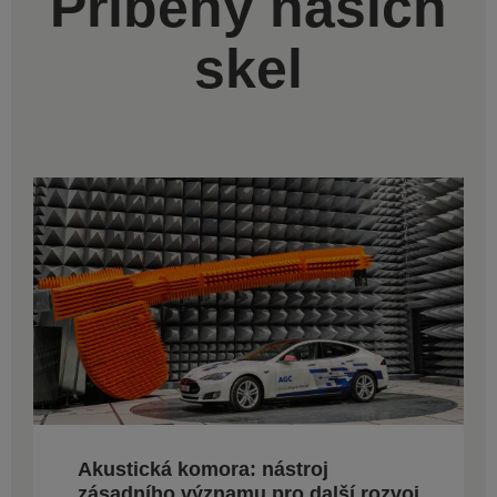
Příběhy našich
skel
Akustická komora: nástroj
zásadního významu pro další rozvoj