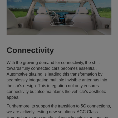
Connectivity
With the growing demand for connectivity, the shift
towards fully connected cars becomes essential.
Automotive glazing is leading this transformation by
seamlessly integrating multiple invisible antennas into
the car's design. This integration not only ensures
connectivity but also maintains the vehicle's aesthetic
appeal.
Furthermore, to support the transition to 5G connections,
we are actively testing new solutions. AGC Glass
Europe has made significant investments in advancing