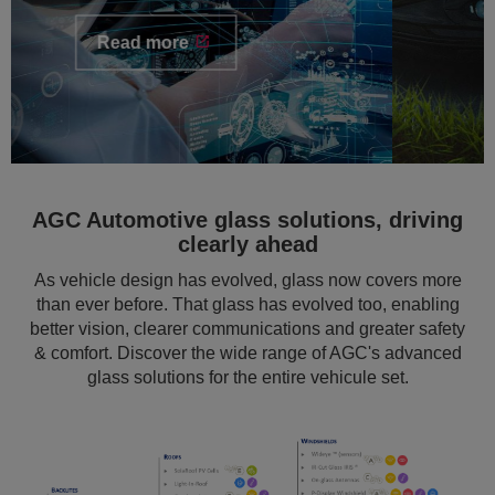
AGC Automotive glass solutions, driving
clearly ahead
As vehicle design has evolved, glass now covers more
than ever before. That glass has evolved too, enabling
better vision, clearer communications and greater safety
& comfort. Discover the wide range of AGC's advanced
glass solutions for the entire vehicule set.