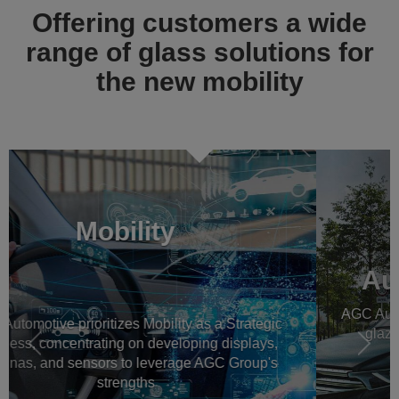
Offering customers a wide
range of glass solutions for
the new mobility
Previous
Násl
Automotive OEM glass
AGC Automotive is a worldwide leader in automotive
glazing for new vehicles, all around the world
Read more