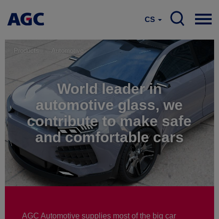
CS
Products
Automotive
World leader in
automotive glass, we
contribute to make safe
and comfortable cars
AGC Automotive supplies most of the big car