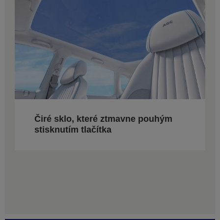
Čiré sklo, které ztmavne pouhým
stisknutím tlačítka