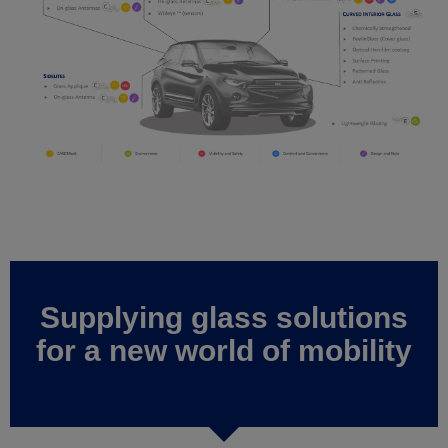
Supplying glass solutions
for a new world of mobility