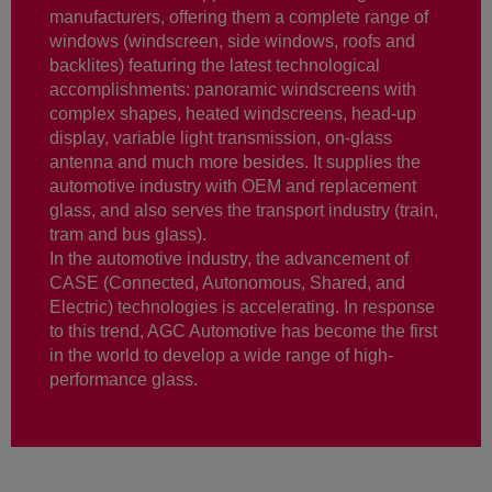
manufacturers, offering them a complete range of
windows (windscreen, side windows, roofs and
backlites) featuring the latest technological
accomplishments: panoramic windscreens with
complex shapes, heated windscreens, head-up
display, variable light transmission, on-glass
antenna and much more besides. It supplies the
automotive industry with OEM and replacement
glass, and also serves the transport industry (train,
tram and bus glass).
In the automotive industry, the advancement of
CASE (Connected, Autonomous, Shared, and
Electric) technologies is accelerating. In response
to this trend, AGC Automotive has become the first
in the world to develop a wide range of high-
performance glass.