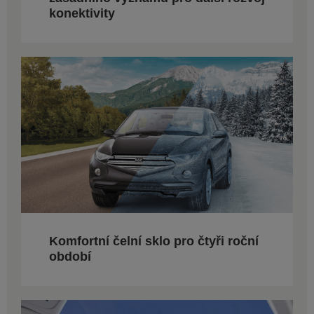
konektivity
Komfortní čelní sklo pro čtyři roční
období