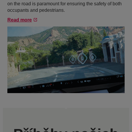
on the road is paramount for ensuring the safety of both
occupants and pedestrians.
Read more