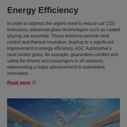
Energy Efficiency
In order to address the urgent need to reduce car CO2
emissions, advanced glass technologies such as coated
glazing are essential. These solutions provide heat
control and thermal insulation, leading to a significant
improvement in energy efficiency. AGC Automotive's
heat control glass, for example, guarantees comfort and
safety for drivers and passengers in all seasons,
representing a major advancement in automotive
innovation.
Read more