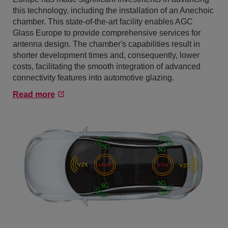
this technology, including the installation of an Anechoic
chamber. This state-of-the-art facility enables AGC
Glass Europe to provide comprehensive services for
antenna design. The chamber's capabilities result in
shorter development times and, consequently, lower
costs, facilitating the smooth integration of advanced
connectivity features into automotive glazing.
Read more