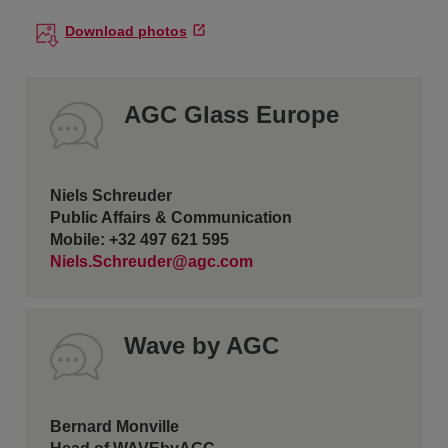
Download photos
AGC Glass Europe
Niels Schreuder
Public Affairs & Communication
Mobile: +32 497 621 595
Niels.Schreuder@agc.com
Wave by AGC
Bernard Monville