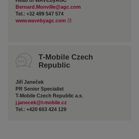
Head of WAVEbyAGC
Bernard.Monville@agc.com
Tel.: +32 499 547 574
www.wavebyagc.com
T-Mobile Czech
Republic
Jiří Janeček
PR Senior Specialist
T-Mobile Czech Republic a.s.
j.janecek@t-mobile.cz
Tel.: +420 603 424 129