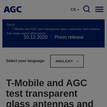
CS
Domů
T-Mobile and AGC test transparent glass antennas and windows
that lower signal attenuation
10.12.2020
Press release
Select your language
ANGLICKY
T-Mobile and AGC
test transparent
glass antennas and