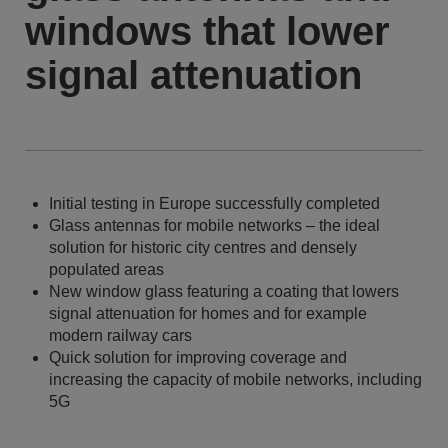
windows that lower
signal attenuation
Initial testing in Europe successfully completed
Glass antennas for mobile networks – the ideal
solution for historic city centres and densely
populated areas
New window glass featuring a coating that lowers
signal attenuation for homes and for example
modern railway cars
Quick solution for improving coverage and
increasing the capacity of mobile networks, including
5G