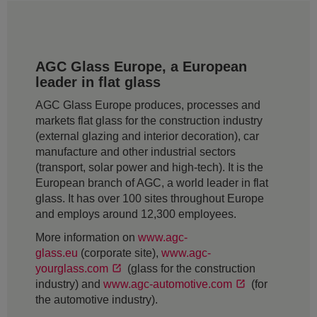
AGC Glass Europe, a European
leader in flat glass
AGC Glass Europe produces, processes and
markets flat glass for the construction industry
(external glazing and interior decoration), car
manufacture and other industrial sectors
(transport, solar power and high-tech). It is the
European branch of AGC, a world leader in flat
glass. It has over 100 sites throughout Europe
and employs around 12,300 employees.
More information on
www.agc-
glass.eu
(corporate site),
www.agc-
yourglass.com
(glass for the construction
industry) and
www.agc-automotive.com
(for
the automotive industry).