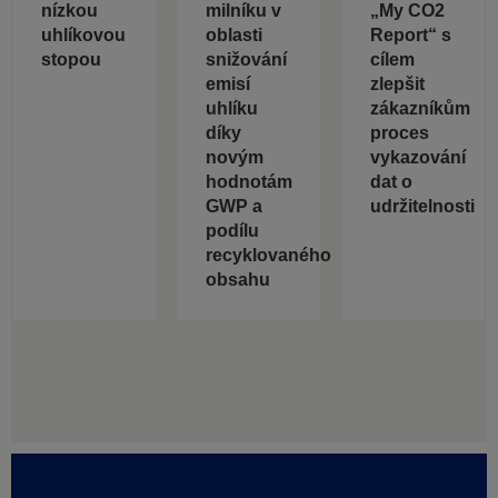
nízkou
milníku v
„My CO2
uhlíkovou
oblasti
Report“ s
stopou
snižování
cílem
emisí
zlepšit
uhlíku
zákazníkům
díky
proces
novým
vykazování
hodnotám
dat o
GWP a
udržitelnosti
podílu
recyklovaného
obsahu