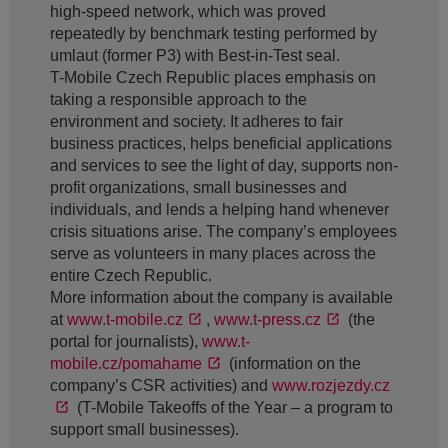
high-speed network, which was proved
repeatedly by benchmark testing performed by
umlaut (former P3) with Best-in-Test seal.
T-Mobile Czech Republic places emphasis on
taking a responsible approach to the
environment and society. It adheres to fair
business practices, helps beneficial applications
and services to see the light of day, supports non-
profit organizations, small businesses and
individuals, and lends a helping hand whenever
crisis situations arise. The company’s employees
serve as volunteers in many places across the
entire Czech Republic.
More information about the company is available
at
www.t-mobile.cz
,
www.t-press.cz
(the
portal for journalists),
www.t-
mobile.cz/pomahame
(information on the
company’s CSR activities) and
www.rozjezdy.cz
(T-Mobile Takeoffs of the Year – a program to
support small businesses).