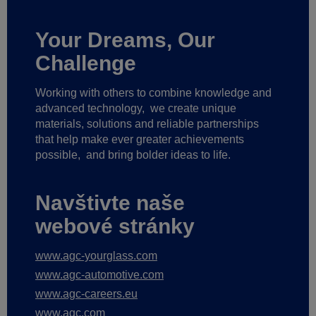
Your Dreams, Our
Challenge
Working with others to combine knowledge and
advanced technology,
we create unique
materials, solutions and reliable partnerships
that help make ever greater achievements
possible,
and bring bolder ideas to life.
Navštivte naše
webové stránky
www.agc-yourglass.com
www.agc-automotive.com
www.agc-careers.eu
www.agc.com