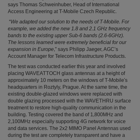
says Thomas Schweinhuber, Head of International
Access Engineering at T-Mobile Czech Republic.
“
We adapted our solution to the needs of T-Mobile. For
example, we added the new 1.8 and 2.1 GHz frequency
bands to the existing upper Sub-6 bands (2.6-6GHz).
The lessons learned were extremely beneficial for our
expansion in Europe
,” says Philipp Jaeger, AGC’s
Account Manager for Telecom Infrastructure Products.
The test was conducted earlier this year and involved
placing WAVEATTOCH glass antennas at a height of
approximately 10 meters on the windows of T-Mobile's
headquarters in Roztyly, Prague. At the same time, the
existing double-glazed windows were replaced with
double glazing processed with the WAVETHRU surface
treatment to restore high-quality communication in the
building. Testing covered the band of 1,800MHz and
2,100MHz especially supporting 4G network for voice
and data services. The 2x2 MIMO Panel Antennas used
during the test are completely transparent and have a