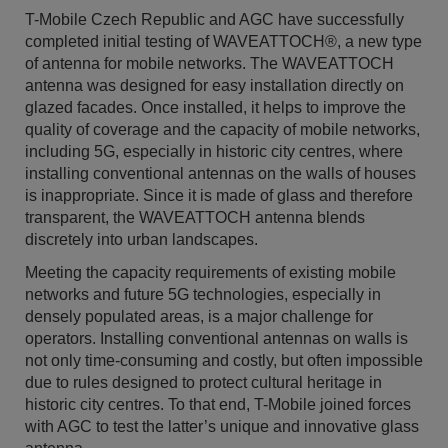
T-Mobile Czech Republic and AGC have successfully
completed initial testing of WAVEATTOCH®, a new type
of antenna for mobile networks. The WAVEATTOCH
antenna was designed for easy installation directly on
glazed facades. Once installed, it helps to improve the
quality of coverage and the capacity of mobile networks,
including 5G, especially in historic city centres, where
installing conventional antennas on the walls of houses
is inappropriate. Since it is made of glass and therefore
transparent, the WAVEATTOCH antenna blends
discretely into urban landscapes.
Meeting the capacity requirements of existing mobile
networks and future 5G technologies, especially in
densely populated areas, is a major challenge for
operators. Installing conventional antennas on walls is
not only time-consuming and costly, but often impossible
due to rules designed to protect cultural heritage in
historic city centres. To that end, T-Mobile joined forces
with AGC to test the latter’s unique and innovative glass