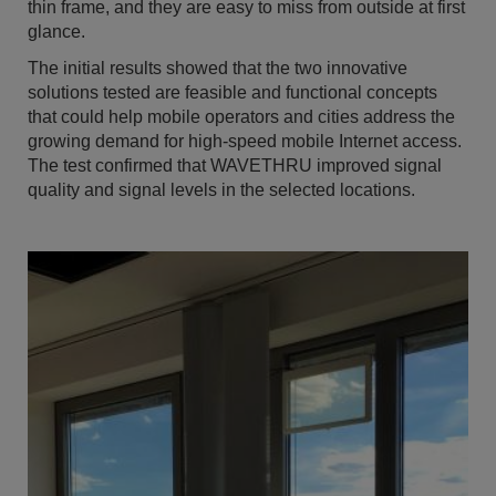
thin frame, and they are easy to miss from outside at first
glance.
The initial results showed that the two innovative
solutions tested are feasible and functional concepts
that could help mobile operators and cities address the
growing demand for high-speed mobile Internet access.
The test confirmed that WAVETHRU improved signal
quality and signal levels in the selected locations.