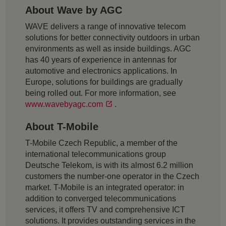
About Wave by AGC
WAVE delivers a range of innovative telecom
solutions for better connectivity outdoors in urban
environments as well as inside buildings. AGC
has 40 years of experience in antennas for
automotive and electronics applications. In
Europe, solutions for buildings are gradually
being rolled out. For more information, see
www.wavebyagc.com
.
About T-Mobile
T-Mobile Czech Republic, a member of the
international telecommunications group
Deutsche Telekom, is with its almost 6.2 million
customers the number-one operator in the Czech
market. T-Mobile is an integrated operator: in
addition to converged telecommunications
services, it offers TV and comprehensive ICT
solutions. It provides outstanding services in the