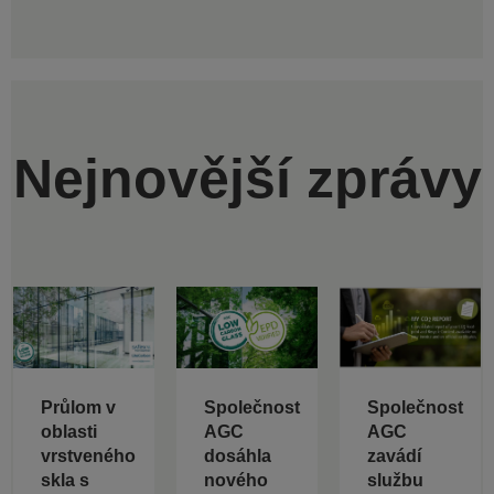
Nejnovější zprávy
Průlom v
Společnost
Společnost
oblasti
AGC
AGC
vrstveného
dosáhla
zavádí
skla s
nového
službu