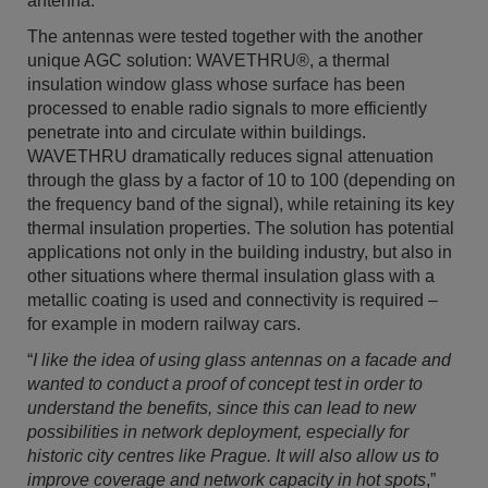
antenna.
The antennas were tested together with the another
unique AGC solution: WAVETHRU®, a thermal
insulation window glass whose surface has been
processed to enable radio signals to more efficiently
penetrate into and circulate within buildings.
WAVETHRU dramatically reduces signal attenuation
through the glass by a factor of 10 to 100 (depending on
the frequency band of the signal), while retaining its key
thermal insulation properties. The solution has potential
applications not only in the building industry, but also in
other situations where thermal insulation glass with a
metallic coating is used and connectivity is required –
for example in modern railway cars.
“
I like the idea of using glass antennas on a facade and
wanted to conduct a proof of concept test in order to
understand the benefits, since this can lead to new
possibilities in network deployment, especially for
historic city centres like Prague. It will also allow us to
improve coverage and network capacity in hot spots
,”