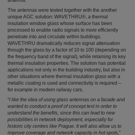
antenna.
The antennas were tested together with the another
unique AGC solution: WAVETHRU®, a thermal
insulation window glass whose surface has been
processed to enable radio signals to more efficiently
penetrate into and circulate within buildings.
WAVETHRU dramatically reduces signal attenuation
through the glass by a factor of 10 to 100 (depending on
the frequency band of the signal), while retaining its key
thermal insulation properties. The solution has potential
applications not only in the building industry, but also in
other situations where thermal insulation glass with a
metallic coating is used and connectivity is required –
for example in modern railway cars.
“
I like the idea of using glass antennas on a facade and
wanted to conduct a proof of concept test in order to
understand the benefits, since this can lead to new
possibilities in network deployment, especially for
historic city centres like Prague. It will also allow us to
improve coverage and network capacity in hot spots
,”