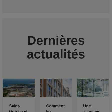
Dernières
actualités
Saint-
Comment
Une
Gobain et
les
avancée