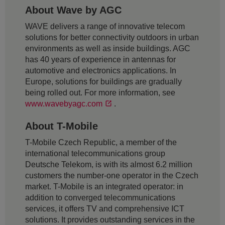
About Wave by AGC
WAVE delivers a range of innovative telecom
solutions for better connectivity outdoors in urban
environments as well as inside buildings. AGC
has 40 years of experience in antennas for
automotive and electronics applications. In
Europe, solutions for buildings are gradually
being rolled out. For more information, see
www.wavebyagc.com
.
About T-Mobile
T-Mobile Czech Republic, a member of the
international telecommunications group
Deutsche Telekom, is with its almost 6.2 million
customers the number-one operator in the Czech
market. T-Mobile is an integrated operator: in
addition to converged telecommunications
services, it offers TV and comprehensive ICT
solutions. It provides outstanding services in the