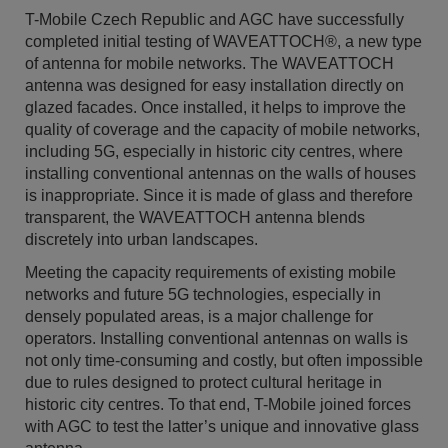
T-Mobile Czech Republic and AGC have successfully
completed initial testing of WAVEATTOCH®, a new type
of antenna for mobile networks. The WAVEATTOCH
antenna was designed for easy installation directly on
glazed facades. Once installed, it helps to improve the
quality of coverage and the capacity of mobile networks,
including 5G, especially in historic city centres, where
installing conventional antennas on the walls of houses
is inappropriate. Since it is made of glass and therefore
transparent, the WAVEATTOCH antenna blends
discretely into urban landscapes.
Meeting the capacity requirements of existing mobile
networks and future 5G technologies, especially in
densely populated areas, is a major challenge for
operators. Installing conventional antennas on walls is
not only time-consuming and costly, but often impossible
due to rules designed to protect cultural heritage in
historic city centres. To that end, T-Mobile joined forces
with AGC to test the latter’s unique and innovative glass