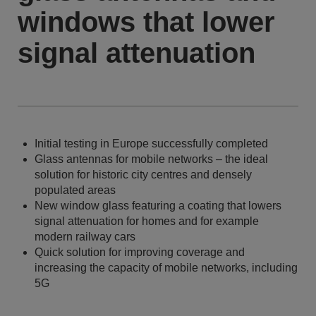
windows that lower
signal attenuation
Initial testing in Europe successfully completed
Glass antennas for mobile networks – the ideal
solution for historic city centres and densely
populated areas
New window glass featuring a coating that lowers
signal attenuation for homes and for example
modern railway cars
Quick solution for improving coverage and
increasing the capacity of mobile networks, including
5G