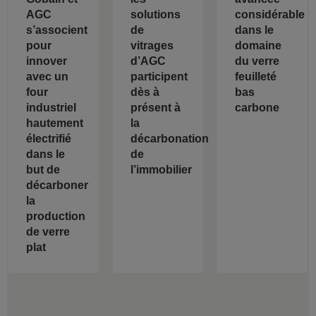
AGC
solutions
considérable
s’associent
de
dans le
pour
vitrages
domaine
innover
d’AGC
du verre
avec un
participent
feuilleté
four
dès à
bas
industriel
présent à
carbone
hautement
la
électrifié
décarbonation
dans le
de
but de
l’immobilier
décarboner
la
production
de verre
plat