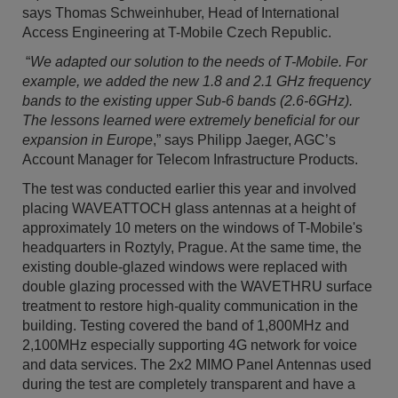
says Thomas Schweinhuber, Head of International
Access Engineering at T-Mobile Czech Republic.
“
We adapted our solution to the needs of T-Mobile. For
example, we added the new 1.8 and 2.1 GHz frequency
bands to the existing upper Sub-6 bands (2.6-6GHz).
The lessons learned were extremely beneficial for our
expansion in Europe
,” says Philipp Jaeger, AGC’s
Account Manager for Telecom Infrastructure Products.
The test was conducted earlier this year and involved
placing WAVEATTOCH glass antennas at a height of
approximately 10 meters on the windows of T-Mobile's
headquarters in Roztyly, Prague. At the same time, the
existing double-glazed windows were replaced with
double glazing processed with the WAVETHRU surface
treatment to restore high-quality communication in the
building. Testing covered the band of 1,800MHz and
2,100MHz especially supporting 4G network for voice
and data services. The 2x2 MIMO Panel Antennas used
during the test are completely transparent and have a