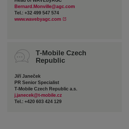
Head of WAVEbyAGC
Bernard.Monville@agc.com
Tel.: +32 499 547 574
www.wavebyagc.com
T-Mobile Czech
Republic
Jiří Janeček
PR Senior Specialist
T-Mobile Czech Republic a.s.
j.janecek@t-mobile.cz
Tel.: +420 603 424 129