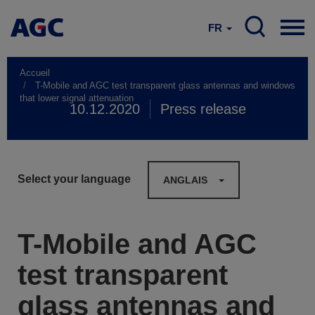
FR
Accueil
T-Mobile and AGC test transparent glass antennas and windows
that lower signal attenuation
10.12.2020
Press release
Select your language
ANGLAIS
T-Mobile and AGC
test transparent
glass antennas and