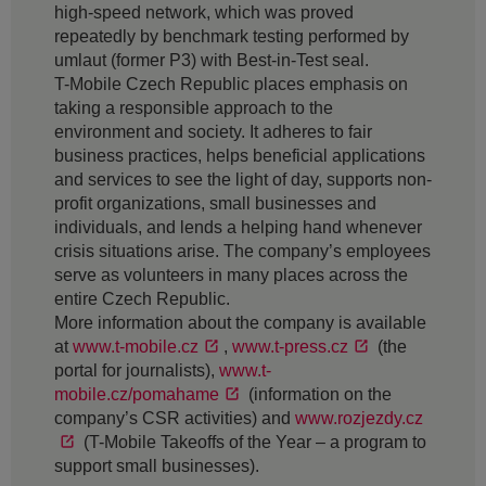
high-speed network, which was proved
repeatedly by benchmark testing performed by
umlaut (former P3) with Best-in-Test seal.
T-Mobile Czech Republic places emphasis on
taking a responsible approach to the
environment and society. It adheres to fair
business practices, helps beneficial applications
and services to see the light of day, supports non-
profit organizations, small businesses and
individuals, and lends a helping hand whenever
crisis situations arise. The company’s employees
serve as volunteers in many places across the
entire Czech Republic.
More information about the company is available
at
www.t-mobile.cz
,
www.t-press.cz
(the
portal for journalists),
www.t-
mobile.cz/pomahame
(information on the
company’s CSR activities) and
www.rozjezdy.cz
(T-Mobile Takeoffs of the Year – a program to
support small businesses).