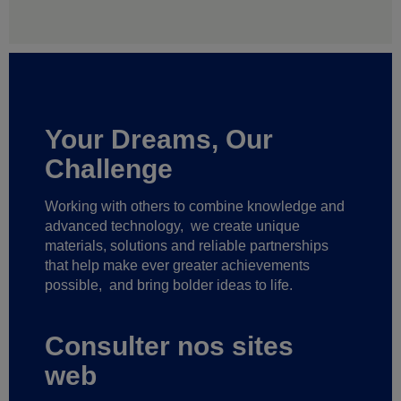
Your Dreams, Our
Challenge
Working with others to combine knowledge and
advanced technology,
we create unique
materials, solutions and reliable partnerships
that help make ever greater achievements
possible,
and bring bolder ideas to life.
Consulter nos sites
web