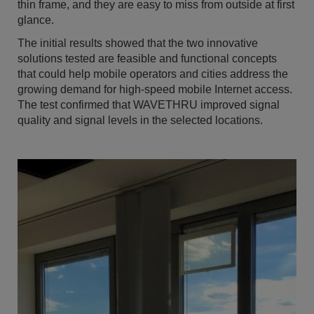
thin frame, and they are easy to miss from outside at first
glance.
The initial results showed that the two innovative
solutions tested are feasible and functional concepts
that could help mobile operators and cities address the
growing demand for high-speed mobile Internet access.
The test confirmed that WAVETHRU improved signal
quality and signal levels in the selected locations.