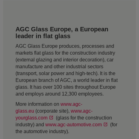
AGC Glass Europe, a European
leader in flat glass
AGC Glass Europe produces, processes and
markets flat glass for the construction industry
(external glazing and interior decoration), car
manufacture and other industrial sectors
(transport, solar power and high-tech). It is the
European branch of AGC, a world leader in flat
glass. It has over 100 sites throughout Europe
and employs around 12,300 employees.
More information on
www.agc-
glass.eu
(corporate site),
www.agc-
yourglass.com
(glass for the construction
industry) and
www.agc-automotive.com
(for
the automotive industry).