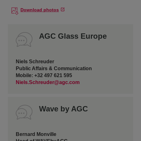
Download photos
AGC Glass Europe
Niels Schreuder
Public Affairs & Communication
Mobile: +32 497 621 595
Niels.Schreuder@agc.com
Wave by AGC
Bernard Monville