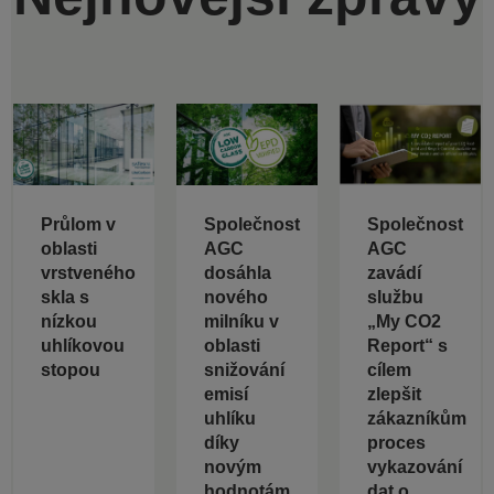
Průlom v
Společnost
Společnost
oblasti
AGC
AGC
vrstveného
dosáhla
zavádí
skla s
nového
službu
nízkou
milníku v
„My CO2
uhlíkovou
oblasti
Report“ s
stopou
snižování
cílem
emisí
zlepšit
uhlíku
zákazníkům
díky
proces
novým
vykazování
hodnotám
dat o