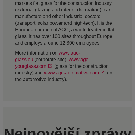
markets flat glass for the construction industry
(external glazing and interior decoration), car
manufacture and other industrial sectors
(transport, solar power and high-tech). It is the
European branch of AGC, a world leader in flat
glass. It has over 100 sites throughout Europe
and employs around 12,300 employees.
More information on
www.agc-
glass.eu
(corporate site),
www.agc-
yourglass.com
(glass for the construction
industry) and
www.agc-automotive.com
(for
the automotive industry).
Nejnovější zprávy