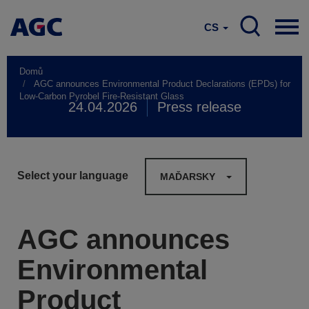
CS
Domů
AGC announces Environmental Product Declarations (EPDs) for
Low-Carbon Pyrobel Fire-Resistant Glass
24.04.2026
Press release
Select your language
MAĎARSKY
AGC announces
Environmental
Product