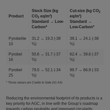
Stock Size (kg
Cut-size (kg CO
2
Product
CO
eq/m²)
eq/m²)
2
Standard → Low-
Standard →
Carbon*
Low-Carbon*
Pyrobelite
31.2 → 19.3 (-38
39.1 → 24.1 (-38
10
%)
%)
Pyrobel
50.6 → 31.7 (-37
62.4 → 39.6 (-37
16
%)
%)
Pyrobel
79.0 → 52.1 (-34
99.7 → 66.9 (-33
25
%)
%)
* Those values are Cradle to Gate (A1-A3)
Reducing the environmental footprint of its products is a
key priority for AGC, in line with the Group’s roadmap
towards carbon neutrality and improved circularity.