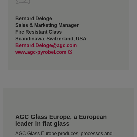
Bernard Deloge
Sales & Marketing Manager
Fire Resistant Glass
Scandinavia, Switzerland, USA
Bernard.Deloge@agc.com
www.agc-pyrobel.com
AGC Glass Europe, a European
leader in flat glass
AGC Glass Europe produces, processes and