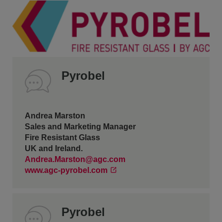
Pyrobel
Andrea Marston
Sales and Marketing Manager
Fire Resistant Glass
UK and Ireland.
Andrea.Marston@agc.com
www.agc-pyrobel.com
Pyrobel