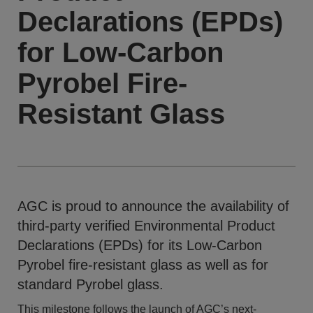
Declarations (EPDs)
for Low-Carbon
Pyrobel Fire-
Resistant Glass
AGC is proud to announce the availability of
third-party verified Environmental Product
Declarations (EPDs) for its Low-Carbon
Pyrobel fire-resistant glass as well as for
standard Pyrobel glass.
This milestone follows the launch of AGC’s next-