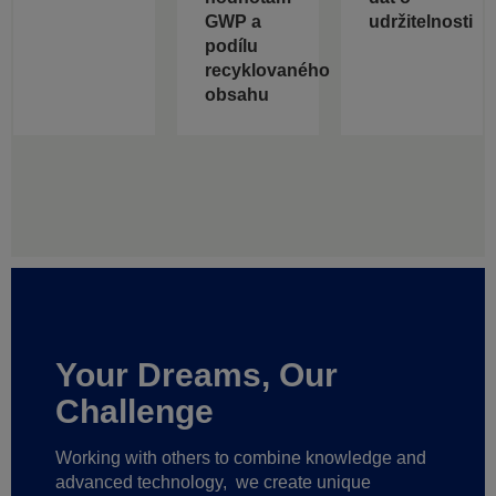
GWP a
udržitelnosti
podílu
recyklovaného
obsahu
Your Dreams, Our
Challenge
Working with others to combine knowledge and
advanced technology,
we create unique