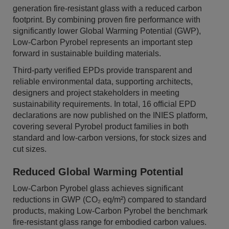
generation fire-resistant glass with a reduced carbon
footprint. By combining proven fire performance with
significantly lower Global Warming Potential (GWP),
Low-Carbon Pyrobel represents an important step
forward in sustainable building materials.
Third-party verified EPDs provide transparent and
reliable environmental data, supporting architects,
designers and project stakeholders in meeting
sustainability requirements. In total, 16 official EPD
declarations are now published on the INIES platform,
covering several Pyrobel product families in both
standard and low-carbon versions, for stock sizes and
cut sizes.
Reduced Global Warming Potential
Low-Carbon Pyrobel glass achieves significant
reductions in GWP (CO₂ eq/m²) compared to standard
products, making Low-Carbon Pyrobel the benchmark
fire-resistant glass range for embodied carbon values.