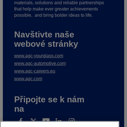
materials, solutions and reliable partnerships
that help make ever greater achievements
possible,
and bring bolder ideas to life.
Navštivte naše
webové stránky
www.agc-yourglass.com
www.agc-automotive.com
www.agc-careers.eu
www.agc.com
Připojte se k nám
na