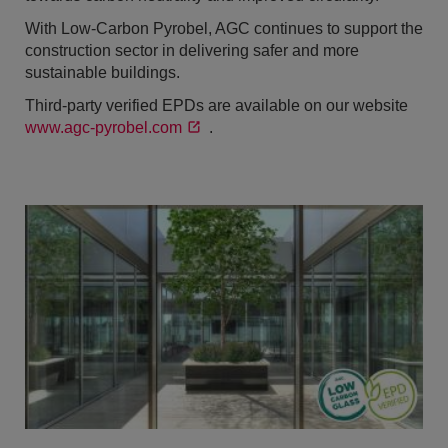
With Low-Carbon Pyrobel, AGC continues to support the
construction sector in delivering safer and more
sustainable buildings.
Third-party verified EPDs are available on our website
www.agc-pyrobel.com
.