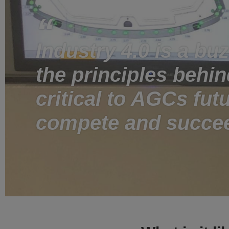
Industry 4.0 is a bu
the principles behind
critical to AGCs futu
compete and succe