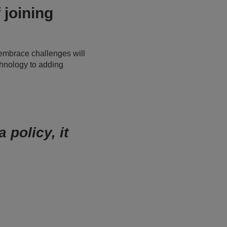
 joining
 embrace challenges will
chnology to adding
 policy, it