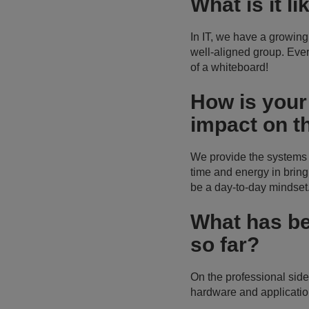
What is it l
In IT, we have a growing
well-aligned group. Eve
of a whiteboard!
How is your
impact on t
We provide the systems th
time and energy in bringi
be a day-to-day mindset
What has b
so far?
On the professional sid
hardware and application