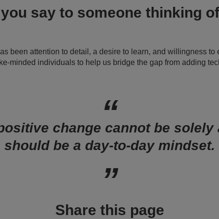
you say to someone thinking of
 been attention to detail, a desire to learn, and willingness to
ike-minded individuals to help us bridge the gap from adding te
positive change cannot be solely a
should be a day-to-day mindset.
Share this page