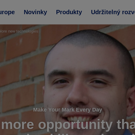
urope
Novinky
Produkty
Udržitelný rozv
plore new technologies
Make Your Mark Every Day
 more opportunity th