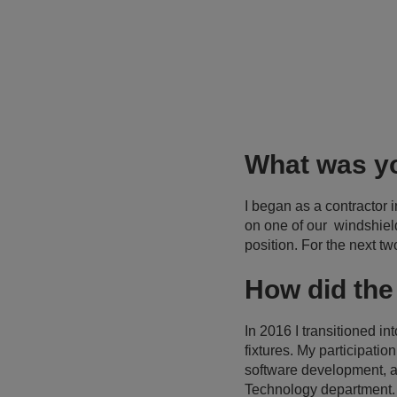
What was yo
I began as a contractor i
on one of our windshiel
position. For the next t
How did the
In 2016 I transitioned i
fixtures. My participati
software development, a
Technology department.