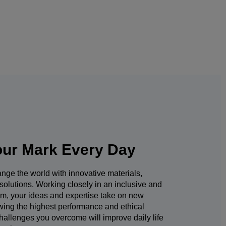
ur Mark Every Day
nge the world with innovative materials,
solutions. Working closely in an inclusive and
am, your ideas and expertise take on new
owing the highest performance and ethical
hallenges you overcome will improve daily life