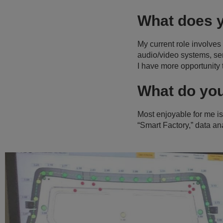
What does 
My current role involves
audio/video systems, ser
I have more opportunity 
What do yo
Most enjoyable for me is 
“Smart Factory,” data a