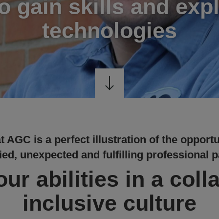
to gain skills and exp
technologies
 AGC is a perfect illustration of the opportu
ied, unexpected and fulfilling professional p
ur abilities in a coll
inclusive culture