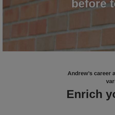
before 
Andrew’s career at
var
Enrich yo