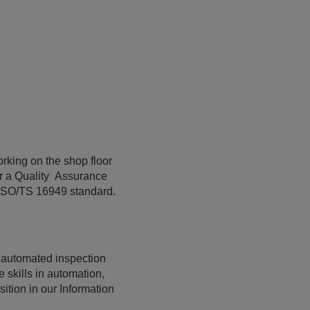
orking on the shop floor
or a Quality Assurance
e ISO/TS 16949 standard.
r automated inspection
 skills in automation,
tion in our Information