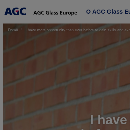
Main
O AGC Glass E
navigation
Domů
I have more opportunity than ever before to gain skills and ex
I have