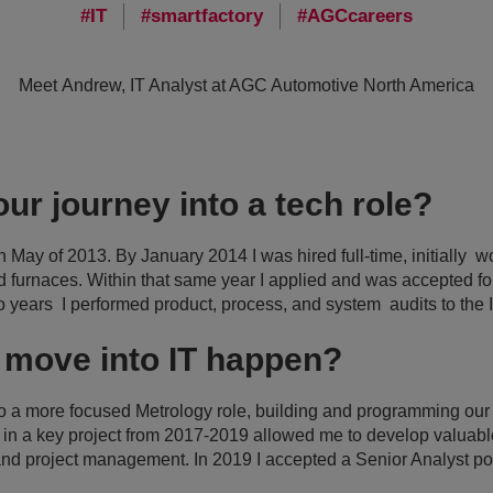
IT
smartfactory
AGCcareers
Meet Andrew, IT Analyst at AGC Automotive North America
ur journey into a tech role?
n May of 2013. By January 2014 I was hired full-time, initially w
d furnaces. Within that same year I applied and was accepted f
wo years I performed product, process, and system audits to th
 move into IT happen?
nto a more focused Metrology role, building and programming ou
on in a key project from 2017-2019 allowed me to develop valuable
nd project management. In 2019 I accepted a Senior Analyst posi