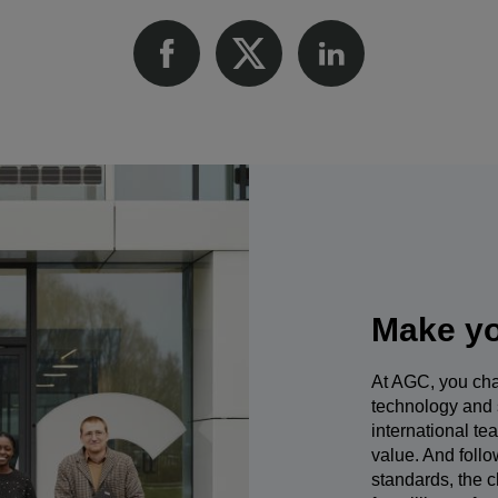
Make yo
At AGC, you cha
technology and 
international te
value. And foll
standards, the c