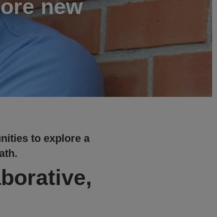
lore new
nities to explore a
ath.
aborative,