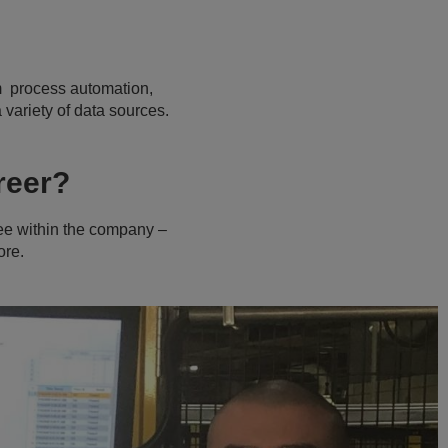
om process automation,
variety of data sources.
areer?
 see within the company –
ore.