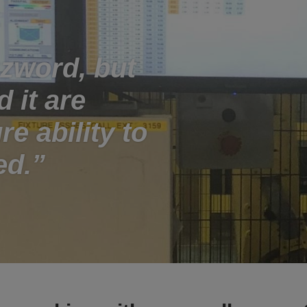
zzword, but
 it are
re ability to
ed.