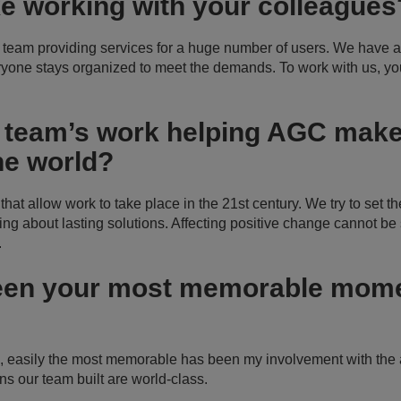
ike working with your colleague
 team providing services for a huge number of users. We have a
ryone stays organized to meet the demands. To work with us, 
 team’s work helping AGC make 
he world?
at allow work to take place in the 21st century. We try to set th
ng about lasting solutions. Affecting positive change cannot be s
.
een your most memorable mome
e, easily the most memorable has been my involvement with th
s our team built are world-class.