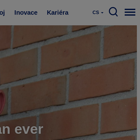
oj
Inovace
Kariéra
CS
an ever