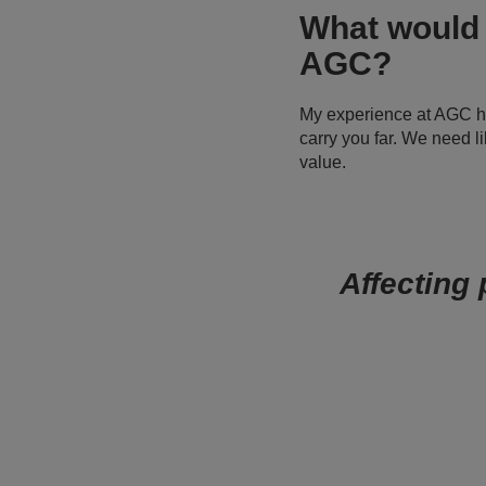
What would 
AGC?
My experience at AGC has
carry you far. We need l
value.
Affecting 