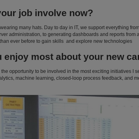
your job involve now?
 wearing many hats. Day to day in IT, we support everything fr
ver administration, to generating dashboards and reports from a 
than ever before to gain skills and explore new technologies
u enjoy most about your new c
the opportunity to be involved in the most exciting initiatives I
nalytics, machine learning, closed-loop process feedback, and m