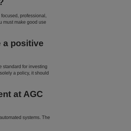
s?
 focused, professional,
you must make good use
a positive
e standard for investing
olely a policy, it should
nt at AGC
e automated systems. The