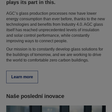
plays its part in this.
AGC’s glass production processes now have lower
energy consumption than ever before, thanks to the new
technologies and benefits from Industry 4.0. AGC glass
itself has reached unprecedented levels of insulation
and solar control performance, while constantly
improving ways to connect people.
Our mission is to constantly develop glass solutions for
the buildings of tomorrow, and we are working to drive
the world to comfortable zero carbon buildings.
Learn more
Naše poslední inovace