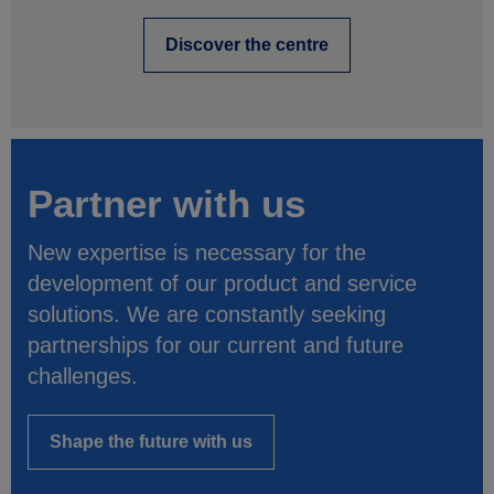
Discover the centre
Partner with us
New expertise is necessary for the
development of our product and service
solutions. We are constantly seeking
partnerships for our current and future
challenges.
Shape the future with us