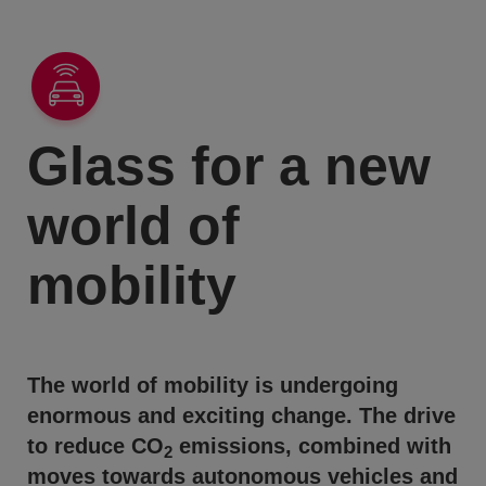
Glass for a new
world of
mobility
The world of mobility is undergoing
enormous and exciting change. The drive
to reduce CO
emissions, combined with
2
moves towards autonomous vehicles and