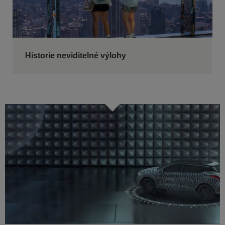
Historie neviditelné výlohy