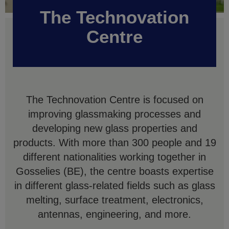
The Technovation
Centre
The Technovation Centre is focused on
improving glassmaking processes and
developing new glass properties and
products. With more than 300 people and 19
different nationalities working together in
Gosselies (BE), the centre boasts expertise
in different glass-related fields such as glass
melting, surface treatment, electronics,
antennas, engineering, and more.