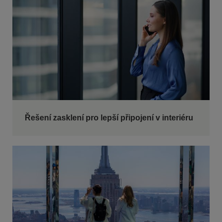
Řešení zasklení pro lepší připojení v interiéru