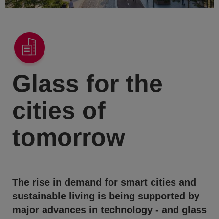
Glass for the
cities of
tomorrow
The rise in demand for smart cities and
sustainable living is being supported by
major advances in technology - and glass