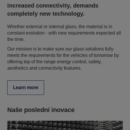
increased connectivity, demands
completely new technology.
Whether external or internal glass, the material is in
constant evolution - with new requirements expected all
the time.
Our mission is to make sure our glass solutions fully
meets the requirements for the vehicles of tomorrow by
offering top of the range energy control, safety,
aesthetics and connectivity features.
Learn more
Naše poslední inovace