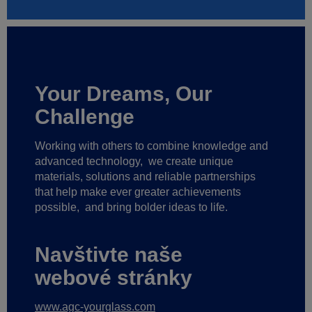
Your Dreams, Our
Challenge
Working with others to combine knowledge and
advanced technology,
we create unique
materials, solutions and reliable partnerships
that help make ever greater achievements
possible,
and bring bolder ideas to life.
Navštivte naše
webové stránky
www.agc-yourglass.com