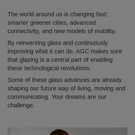
The world around us is changing fast:
smarter greener cities, advanced
connectivity, and new models of mobility.
By reinventing glass and continuously
improving what it can do, AGC makes sure
that glazing is a central part of enabling
these technological revolutions.
Some of these glass advances are already
shaping our future way of living, moving and
communicating. Your dreams are our
challenge.