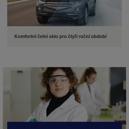
Komfortní čelní sklo pro čtyři roční období