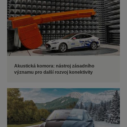
Akustická komora: nástroj zásadního
významu pro další rozvoj konektivity