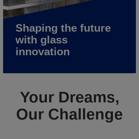
Shaping the future
with glass
innovation
Your Dreams,
Our Challenge