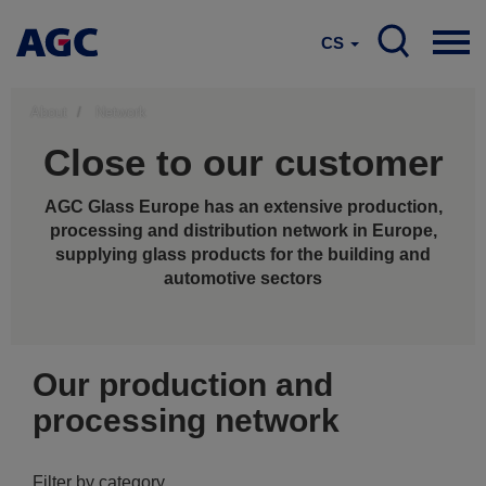
CS
About
Network
Close to our customer
AGC Glass Europe has an extensive production,
processing and distribution network in Europe,
supplying glass products for the building and
automotive sectors
Our production and
processing network
Filter by category