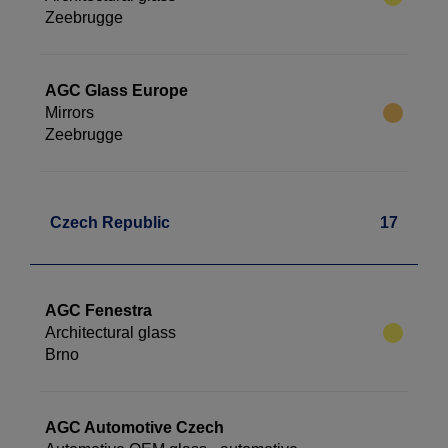
Zeebrugge
AGC Glass Europe
Mirrors
Zeebrugge
Czech Republic
17
AGC Fenestra
Architectural glass
Brno
AGC Automotive Czech