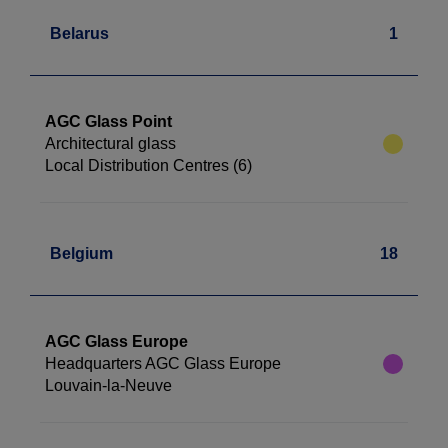
Belarus
1
AGC Glass Point
Architectural glass
Local Distribution Centres (6)
Belgium
18
AGC Glass Europe
Headquarters AGC Glass Europe
Louvain-la-Neuve