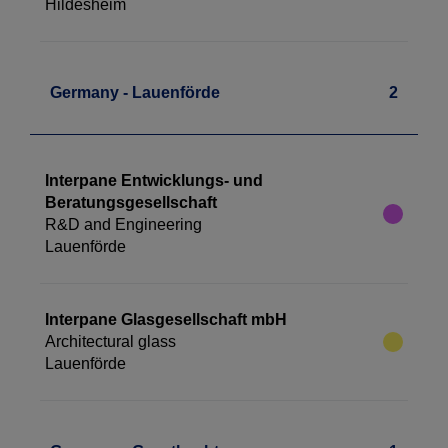
Hildesheim
Germany - Lauenförde
2
Interpane Entwicklungs- und
Beratungsgesellschaft
R&D and Engineering
Lauenförde
Interpane Glasgesellschaft mbH
Architectural glass
Lauenförde