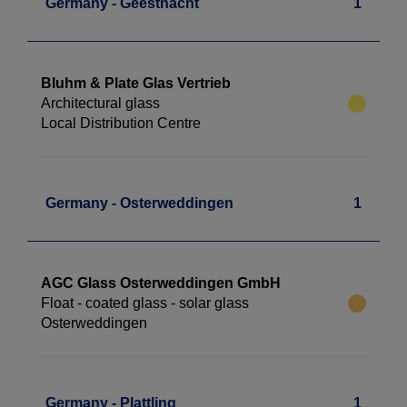
Germany - Geesthacht
1
Bluhm & Plate Glas Vertrieb
Architectural glass
Local Distribution Centre
Germany - Osterweddingen
1
AGC Glass Osterweddingen GmbH
Float - coated glass - solar glass
Osterweddingen
Germany - Plattling
1