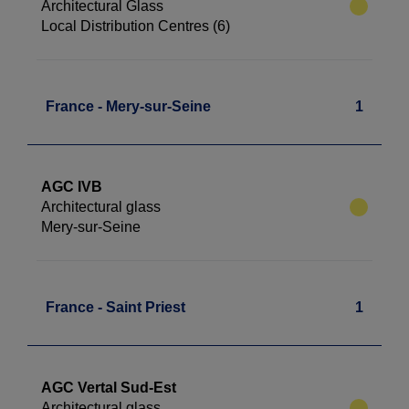
Architectural Glass
Local Distribution Centres (6)
France - Mery-sur-Seine
1
AGC IVB
Architectural glass
Mery-sur-Seine
France - Saint Priest
1
AGC Vertal Sud-Est
Architectural glass