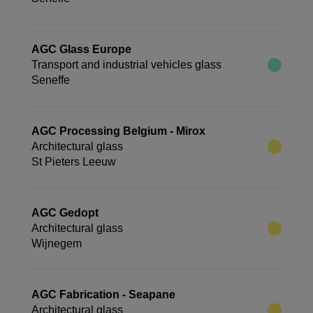
AGC Glass Europe
Transport and industrial vehicles glass
Seneffe
AGC Processing Belgium - Mirox
Architectural glass
St Pieters Leeuw
AGC Gedopt
Architectural glass
Wijnegem
AGC Fabrication - Seapane
Architectural glass