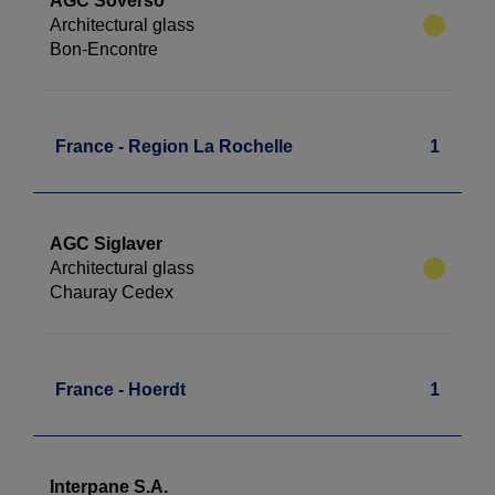
AGC Soverso
Architectural glass
Bon-Encontre
France - Region La Rochelle
1
AGC Siglaver
Architectural glass
Chauray Cedex
France - Hoerdt
1
Interpane S.A.