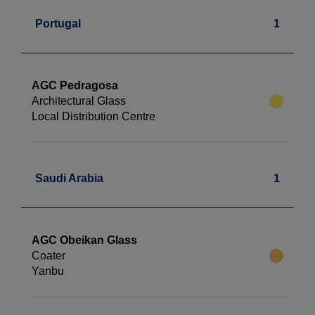
Portugal
1
AGC Pedragosa
Architectural Glass
Local Distribution Centre
Saudi Arabia
1
AGC Obeikan Glass
Coater
Yanbu