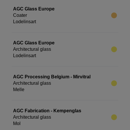
AGC Glass Europe
Coater
Lodelinsart
AGC Glass Europe
Architectural glass
Lodelinsart
AGC Processing Belgium - Mirvitral
Architectural glass
Melle
AGC Fabrication - Kempenglas
Architectural glass
Mol