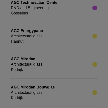
AGC Technovation Center
R&D and Engineering
Gosselies
AGC Energypane
Architectural glass
Hannut
AGC Mirodan
Architectural glass
Kortrijk
AGC Mirodan Bouwglas
Architectural glass
Kortrijk