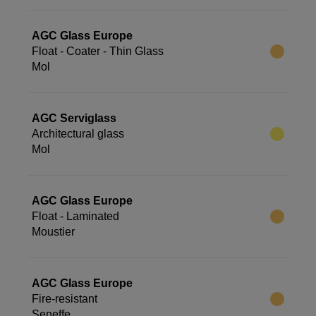
AGC Glass Europe
Float - Coater - Thin Glass
Mol
AGC Serviglass
Architectural glass
Mol
AGC Glass Europe
Float - Laminated
Moustier
AGC Glass Europe
Fire-resistant
Seneffe