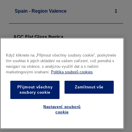
Spain - Region Valence
1
AGC Flat Glass Iberica
Float - Laminated
Sagunto
Když kliknete na „Přijmout všechny soubory cookie“, poskytnete
tím souhlas k jejich ukládání na vašem zařízení, což pomáhá s
navigací na stránce, s analýzou využití dat a s našimi
marketingovými snahami.
Politika souborů cookies
Sweden
1
Přijmout všechny
Zamítnout vše
soubory cookie
AGC Glass Svenska
Nastavení souborů
Architectural Glass
cookie
Local Distribution Centre