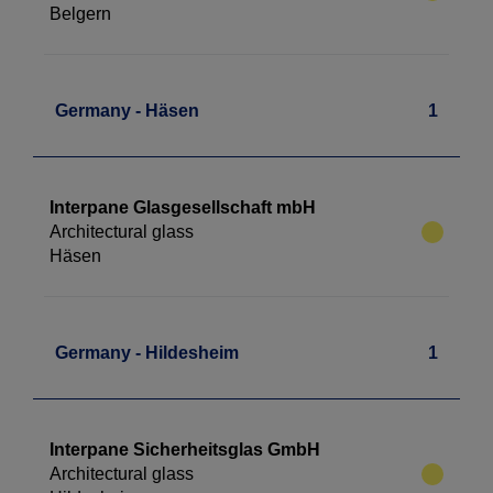
Belgern
Germany - Häsen
1
Interpane Glasgesellschaft mbH
Architectural glass
Häsen
Germany - Hildesheim
1
Interpane Sicherheitsglas GmbH
Architectural glass