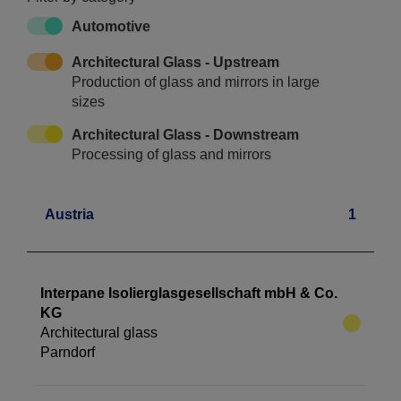
Automotive
Architectural Glass - Upstream
Production of glass and mirrors in large
sizes
Architectural Glass - Downstream
Processing of glass and mirrors
Austria
1
Interpane Isolierglasgesellschaft mbH & Co.
KG
Architectural glass
Parndorf