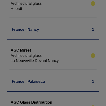
Architectural glass
Hoerdt
France - Nancy
1
AGC Mirest
Architectural glass
La Neuveville Devant Nancy
France - Palaiseau
1
AGC Glass Distribution