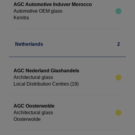
AGC Automotive Induver Morocco
Automotive OEM glass
Kenitra
Netherlands
2
AGC Nederland Glashandels
Architectural glass
Local Distribution Centres (19)
AGC Oosterwolde
Architectural glass
Oosterwolde