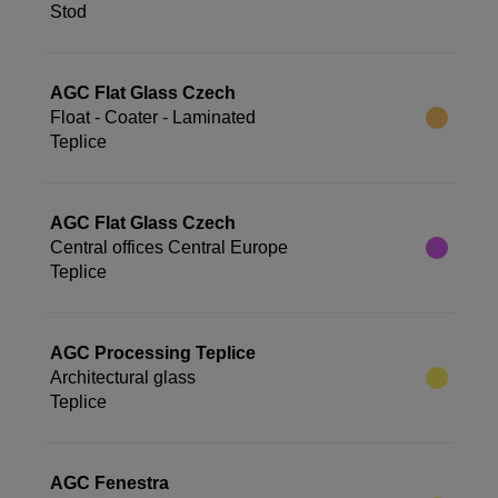
Stod
AGC Flat Glass Czech
Float - Coater - Laminated
Teplice
AGC Flat Glass Czech
Central offices Central Europe
Teplice
AGC Processing Teplice
Architectural glass
Teplice
AGC Fenestra