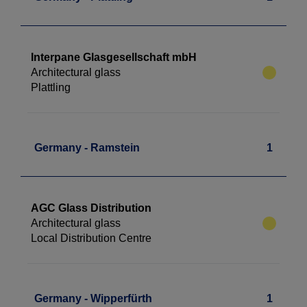
Interpane Glasgesellschaft mbH
Architectural glass
Plattling
Germany - Ramstein
1
AGC Glass Distribution
Architectural glass
Local Distribution Centre
Germany - Wipperfürth
1