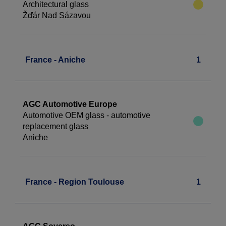
Architectural glass
Žďár Nad Sázavou
France - Aniche
1
AGC Automotive Europe
Automotive OEM glass - automotive
replacement glass
Aniche
France - Region Toulouse
1