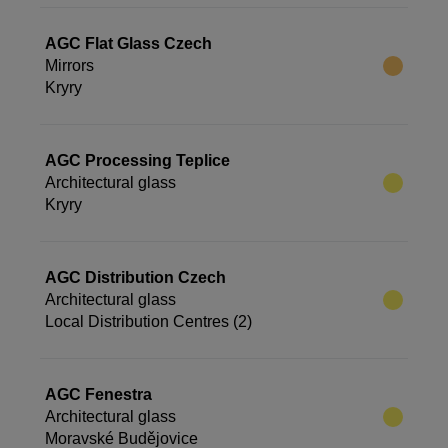
AGC Flat Glass Czech
Mirrors
Kryry
AGC Processing Teplice
Architectural glass
Kryry
AGC Distribution Czech
Architectural glass
Local Distribution Centres (2)
AGC Fenestra
Architectural glass
Moravské Budějovice