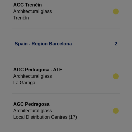
AGC Trenčín
Architectural glass
Trenčín
Spain - Region Barcelona
2
AGC Pedragosa - ATE
Architectural glass
La Garriga
AGC Pedragosa
Architectural glass
Local Distribution Centres (17)