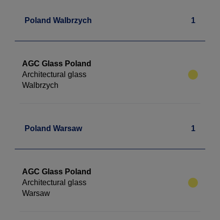
Poland Walbrzych
1
AGC Glass Poland
Architectural glass
Walbrzych
Poland Warsaw
1
AGC Glass Poland
Architectural glass
Warsaw