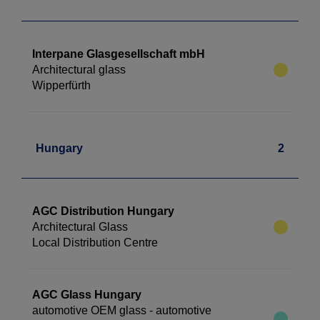
Interpane Glasgesellschaft mbH
Architectural glass
Wipperfürth
Hungary
2
AGC Distribution Hungary
Architectural Glass
Local Distribution Centre
AGC Glass Hungary
automotive OEM glass - automotive