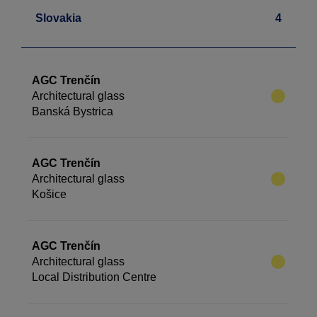
Slovakia
4
AGC Trenčín
Architectural glass
Banská Bystrica
AGC Trenčín
Architectural glass
Košice
AGC Trenčín
Architectural glass
Local Distribution Centre