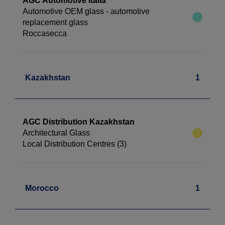
AGC Automotive Italia
Automotive OEM glass - automotive
replacement glass
Roccasecca
Kazakhstan
1
AGC Distribution Kazakhstan
Architectural Glass
Local Distribution Centres (3)
Morocco
1