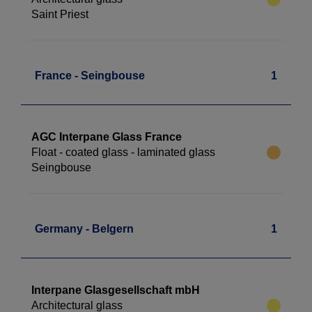
Saint Priest
France - Seingbouse
1
AGC Interpane Glass France
Float - coated glass - laminated glass
Seingbouse
Germany - Belgern
1
Interpane Glasgesellschaft mbH
Architectural glass