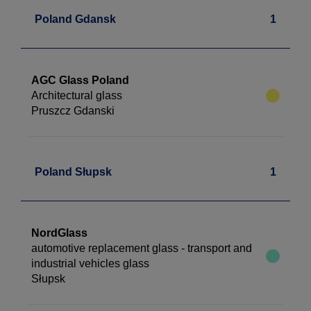
Poland Gdansk
1
AGC Glass Poland
Architectural glass
Pruszcz Gdanski
Poland Słupsk
1
NordGlass
automotive replacement glass - transport and
industrial vehicles glass
Słupsk