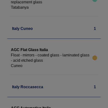
replacement glass
Tatabanya
Italy Cuneo
1
AGC Flat Glass Italia
Float - mirrors - coated glass - laminated glass
- acid etched glass
Cuneo
Italy Roccasecca
1