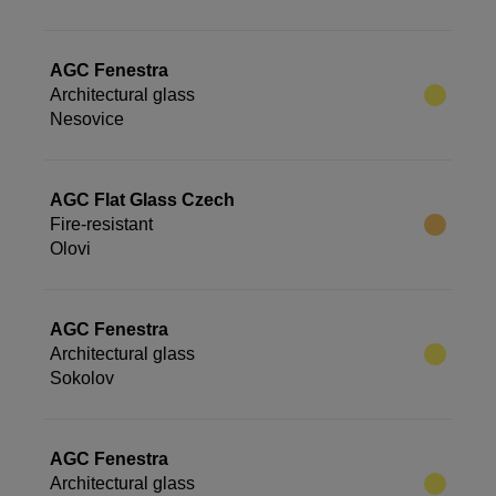
AGC Fenestra
Architectural glass
Nesovice
AGC Flat Glass Czech
Fire-resistant
Olovi
AGC Fenestra
Architectural glass
Sokolov
AGC Fenestra
Architectural glass