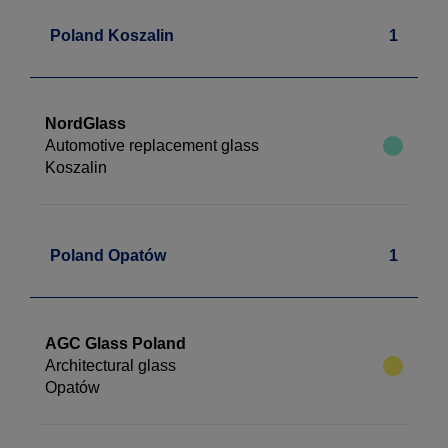
Poland Koszalin
1
NordGlass
Automotive replacement glass
Koszalin
Poland Opatów
1
AGC Glass Poland
Architectural glass
Opatów