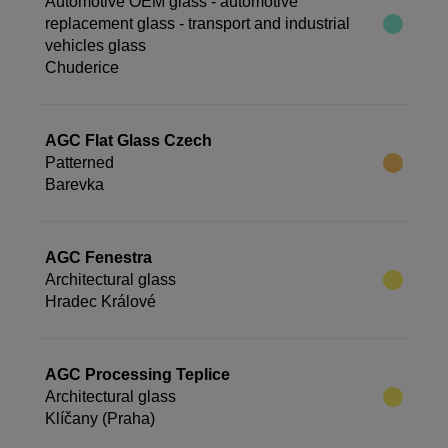
Automotive OEM glass - automotive
replacement glass - transport and industrial
vehicles glass
Chuderice
AGC Flat Glass Czech
Patterned
Barevka
AGC Fenestra
Architectural glass
Hradec Králové
AGC Processing Teplice
Architectural glass
Klíčany (Praha)