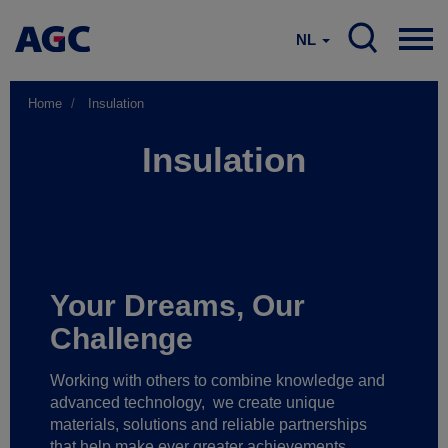
NL
Home
Insulation
Insulation
Your Dreams, Our
Challenge
Working with others to combine knowledge and
advanced technology,
we create unique
materials, solutions and reliable partnerships
that help make ever greater achievements