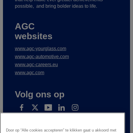
possible,
and bring bolder ideas to life.
AGC
websites
www.agc-yourglass.com
www.agc-automotive.com
www.agc-careers.eu
www.agc.com
Volg ons op
Subscribe to receive our news
Door op “Alle cookies accepteren” te klikken gaat u akkoord met