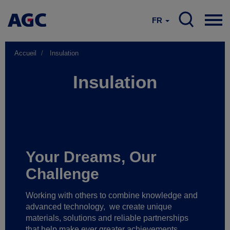
FR
Accueil
Insulation
Insulation
Your Dreams, Our
Challenge
Working with others to combine knowledge and
advanced technology,
we create unique
materials, solutions and reliable partnerships
that help make ever greater achievements