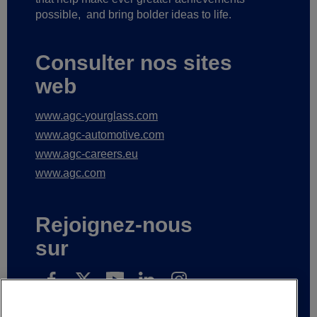
possible,
and bring bolder ideas to life.
Consulter nos sites
web
www.agc-yourglass.com
www.agc-automotive.com
www.agc-careers.eu
www.agc.com
Rejoignez-nous
sur