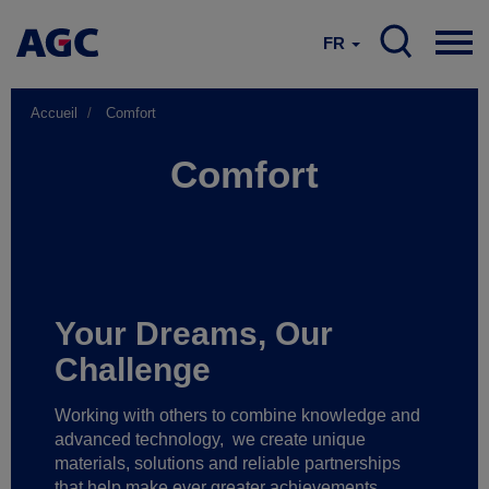
FR
Accueil
Comfort
Comfort
Your Dreams, Our
Challenge
Working with others to combine knowledge and
advanced technology,
we create unique
materials, solutions and reliable partnerships
that help make ever greater achievements