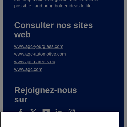
possible,
and bring bolder ideas to life.
Consulter nos sites
web
www.agc-yourglass.com
www.agc-automotive.com
www.agc-careers.eu
www.agc.com
Rejoignez-nous
sur