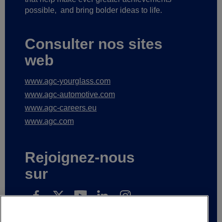
possible,
and bring bolder ideas to life.
Consulter nos sites
web
www.agc-yourglass.com
www.agc-automotive.com
www.agc-careers.eu
www.agc.com
Rejoignez-nous
sur