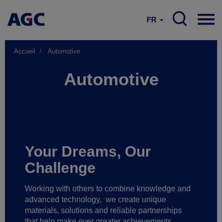
FR
Accueil
Automotive
Automotive
Your Dreams, Our
Challenge
Working with others to combine knowledge and
advanced technology,
we create unique
materials, solutions and reliable partnerships
that help make ever greater achievements